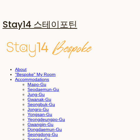
Stay14 스테이포틴
About
"Bespoke" My Room
Accommodations
Mapo-Gu
Seodaemun-Gu
Jung-Gu
Gwanak-Gu
Seongbuk-Gu
Jongro-Gu
Yongsan-Gu
Yeongdeungpo-Gu
Gwangjin-Gu
Dongdaemun-Gu
Seongdong-Gu
Songpa-Gu