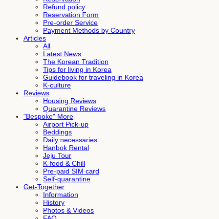
Refund policy
Reservation Form
Pre-order Service
Payment Methods by Country
Articles
All
Latest News
The Korean Tradition
Tips for living in Korea
Guidebook for traveling in Korea
K-culture
Reviews
Housing Reviews
Quarantine Reviews
"Bespoke" More
Airport Pick-up
Beddings
Daily necessaries
Hanbok Rental
Jeju Tour
K-food & Chill
Pre-paid SIM card
Self-quarantine
Get-Together
Information
History
Photos & Videos
FAQ