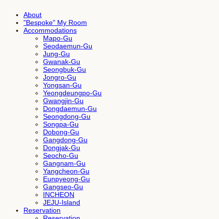
About
"Bespoke" My Room
Accommodations
Mapo-Gu
Seodaemun-Gu
Jung-Gu
Gwanak-Gu
Seongbuk-Gu
Jongro-Gu
Yongsan-Gu
Yeongdeungpo-Gu
Gwangjin-Gu
Dongdaemun-Gu
Seongdong-Gu
Songpa-Gu
Dobong-Gu
Gangdong-Gu
Dongjak-Gu
Seocho-Gu
Gangnam-Gu
Yangcheon-Gu
Eunpyeong-Gu
Gangseo-Gu
INCHEON
JEJU-Island
Reservation
Reservation