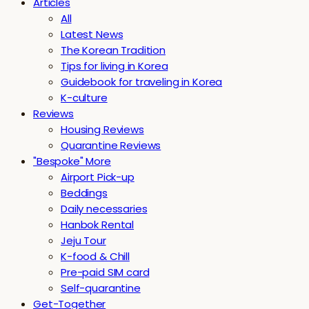
Articles
All
Latest News
The Korean Tradition
Tips for living in Korea
Guidebook for traveling in Korea
K-culture
Reviews
Housing Reviews
Quarantine Reviews
"Bespoke" More
Airport Pick-up
Beddings
Daily necessaries
Hanbok Rental
Jeju Tour
K-food & Chill
Pre-paid SIM card
Self-quarantine
Get-Together