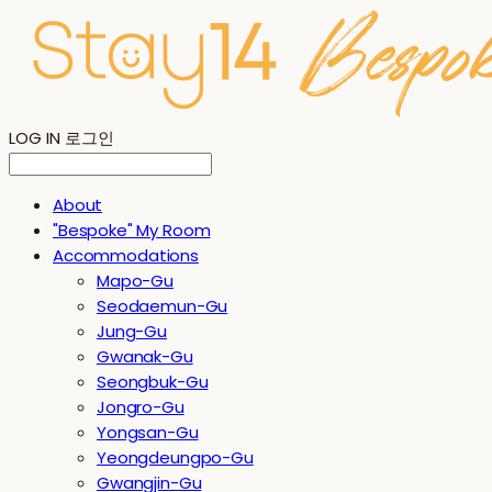
LOG IN
로그인
About
"Bespoke" My Room
Accommodations
Mapo-Gu
Seodaemun-Gu
Jung-Gu
Gwanak-Gu
Seongbuk-Gu
Jongro-Gu
Yongsan-Gu
Yeongdeungpo-Gu
Gwangjin-Gu