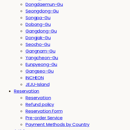
Dongdaemun-Gu
Seongdong-Gu
Songpa-Gu
Dobong-Gu
Gangdong-Gu
Dongjak-Gu
Seocho-Gu
Gangnam-Gu
Yangcheon-Gu
Eunpyeong-Gu
Gangseo-Gu
INCHEON
JEJU-Island
Reservation
Reservation
Refund policy
Reservation Form
Pre-order Service
Payment Methods by Country