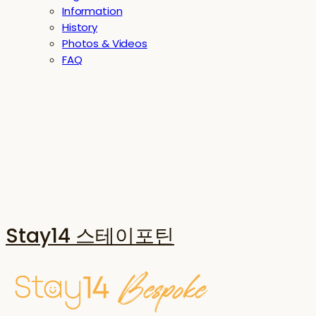
Information
History
Photos & Videos
FAQ
Stay14 스테이포틴