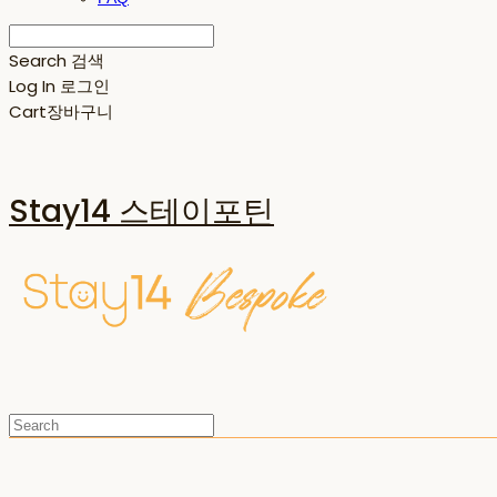
Search
검색
Log In
로그인
Cart
장바구니
Stay14 스테이포틴