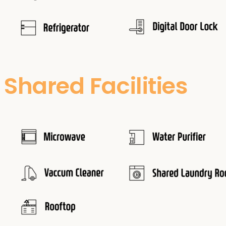
Shared Facilities