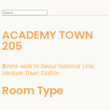
ACADEMY TOWN
205
5
mins walk to Seoul National Univ.
Venture Town Station
Room Type