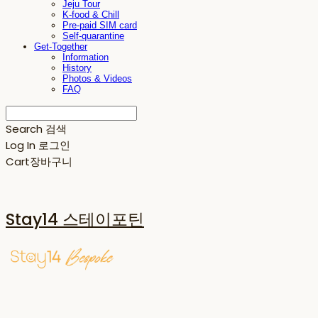
Jeju Tour
K-food & Chill
Pre-paid SIM card
Self-quarantine
Get-Together
Information
History
Photos & Videos
FAQ
Search
검색
Log In
로그인
Cart
장바구니
Stay14 스테이포틴