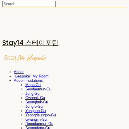
Stay14 스테이포틴
About
"Bespoke" My Room
Accommodations
Mapo-Gu
Seodaemun-Gu
Jung-Gu
Gwanak-Gu
Seongbuk-Gu
Jongro-Gu
Yongsan-Gu
Yeongdeungpo-Gu
Gwangjin-Gu
Dongdaemun-Gu
Seongdong-Gu