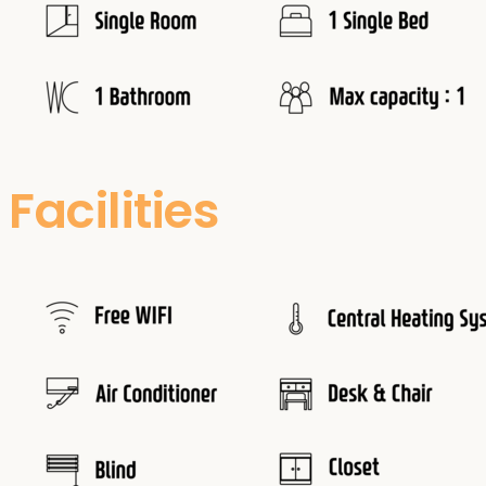
Facilities