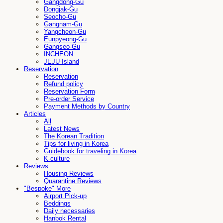
Gangdong-Gu
Dongjak-Gu
Seocho-Gu
Gangnam-Gu
Yangcheon-Gu
Eunpyeong-Gu
Gangseo-Gu
INCHEON
JEJU-Island
Reservation
Reservation
Refund policy
Reservation Form
Pre-order Service
Payment Methods by Country
Articles
All
Latest News
The Korean Tradition
Tips for living in Korea
Guidebook for traveling in Korea
K-culture
Reviews
Housing Reviews
Quarantine Reviews
"Bespoke" More
Airport Pick-up
Beddings
Daily necessaries
Hanbok Rental