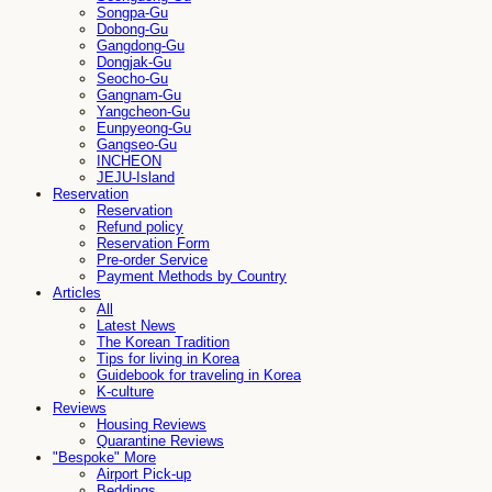
Songpa-Gu
Dobong-Gu
Gangdong-Gu
Dongjak-Gu
Seocho-Gu
Gangnam-Gu
Yangcheon-Gu
Eunpyeong-Gu
Gangseo-Gu
INCHEON
JEJU-Island
Reservation
Reservation
Refund policy
Reservation Form
Pre-order Service
Payment Methods by Country
Articles
All
Latest News
The Korean Tradition
Tips for living in Korea
Guidebook for traveling in Korea
K-culture
Reviews
Housing Reviews
Quarantine Reviews
"Bespoke" More
Airport Pick-up
Beddings