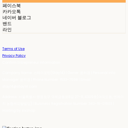
페이스북
카카오톡
네이버 블로그
밴드
라인
Terms of Use
Privacy Policy
Confirm Entrepreneur Information
Company Name: 스테이포틴(Stay14) | Owner: 윤하경 | Personal Info
Manager: 윤하경 | Phone Number: 1533-7598 | Email:
stay14@stay14.com
Address: 서울특별시 영등포구 국제금융로8길 27-8, 4309호(여의도동, 엔에이
치 농협캐피탈빌딩) | Business Registration Number:
342-16-01603
|
Hosting by sixshop