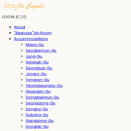
LOG IN
로그인
About
"Bespoke" My Room
Accommodations
Mapo-Gu
Seodaemun-Gu
Jung-Gu
Gwanak-Gu
Seongbuk-Gu
Jongro-Gu
Yongsan-Gu
Yeongdeungpo-Gu
Gwangjin-Gu
Dongdaemun-Gu
Seongdong-Gu
Songpa-Gu
Dobong-Gu
Gangdong-Gu
Dongjak-Gu