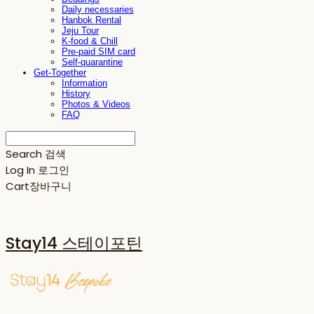
Daily necessaries
Hanbok Rental
Jeju Tour
K-food & Chill
Pre-paid SIM card
Self-quarantine
Get-Together
Information
History
Photos & Videos
FAQ
Search
검색
Log In
로그인
Cart
장바구니
Stay14 스테이포틴