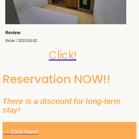
Click!
Reservation NOW!!
There is a discount for long-term
stay!
-> Click here!