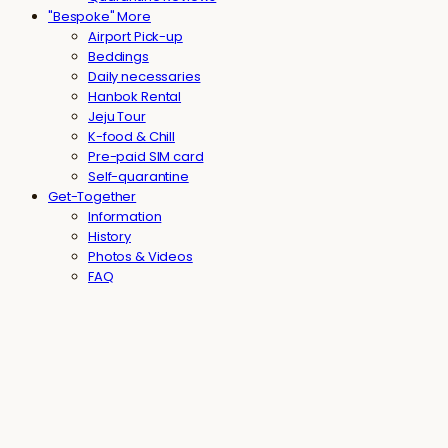
"Bespoke" More
Airport Pick-up
Beddings
Daily necessaries
Hanbok Rental
Jeju Tour
K-food & Chill
Pre-paid SIM card
Self-quarantine
Get-Together
Information
History
Photos & Videos
FAQ