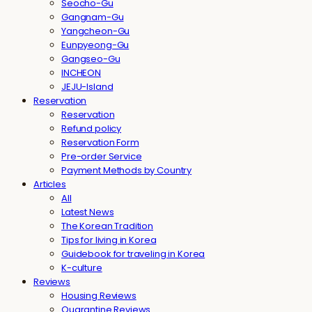
Seocho-Gu
Gangnam-Gu
Yangcheon-Gu
Eunpyeong-Gu
Gangseo-Gu
INCHEON
JEJU-Island
Reservation
Reservation
Refund policy
Reservation Form
Pre-order Service
Payment Methods by Country
Articles
All
Latest News
The Korean Tradition
Tips for living in Korea
Guidebook for traveling in Korea
K-culture
Reviews
Housing Reviews
Quarantine Reviews