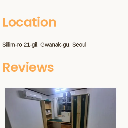
Location
Sillim-ro 21-gil, Gwanak-gu, Seoul
Reviews