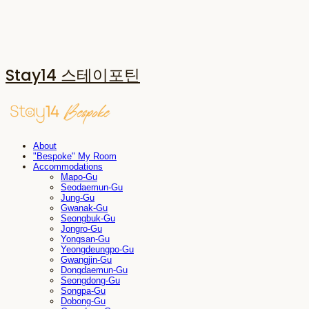
Stay14 스테이포틴
About
"Bespoke" My Room
Accommodations
Mapo-Gu
Seodaemun-Gu
Jung-Gu
Gwanak-Gu
Seongbuk-Gu
Jongro-Gu
Yongsan-Gu
Yeongdeungpo-Gu
Gwangjin-Gu
Dongdaemun-Gu
Seongdong-Gu
Songpa-Gu
Dobong-Gu