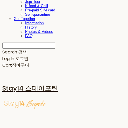
Jeju Tour
K-food & Chill
Pre-paid SIM card
Self-quarantine
Get-Together
Information
History
Photos & Videos
FAQ
Search
검색
Log In
로그인
Cart
장바구니
Stay14 스테이포틴