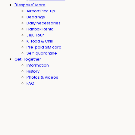
"Bespoke" More
Airport Pick-up
Beddings
Daily necessaries
Hanbok Rental
Jeju Tour
K-food & Chill
Pre-paid SIM card
Self-quarantine
Get-Together
Information
History
Photos & Videos
FAQ