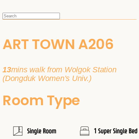
ART TOWN A206
13
mins walk from Wolgok Station
(Dongduk Women's Univ.)
Room Type