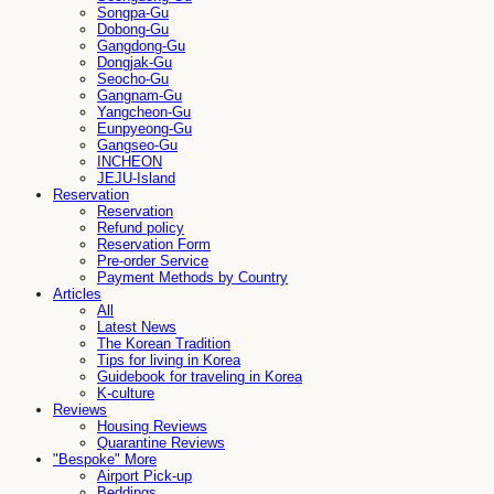
Songpa-Gu
Dobong-Gu
Gangdong-Gu
Dongjak-Gu
Seocho-Gu
Gangnam-Gu
Yangcheon-Gu
Eunpyeong-Gu
Gangseo-Gu
INCHEON
JEJU-Island
Reservation
Reservation
Refund policy
Reservation Form
Pre-order Service
Payment Methods by Country
Articles
All
Latest News
The Korean Tradition
Tips for living in Korea
Guidebook for traveling in Korea
K-culture
Reviews
Housing Reviews
Quarantine Reviews
"Bespoke" More
Airport Pick-up
Beddings