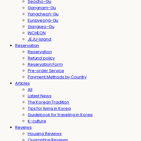
Seocho-Gu
Gangnam-Gu
Yangcheon-Gu
Eunpyeong-Gu
Gangseo-Gu
INCHEON
JEJU-Island
Reservation
Reservation
Refund policy
Reservation Form
Pre-order Service
Payment Methods by Country
Articles
All
Latest News
The Korean Tradition
Tips for living in Korea
Guidebook for traveling in Korea
K-culture
Reviews
Housing Reviews
Quarantine Reviews