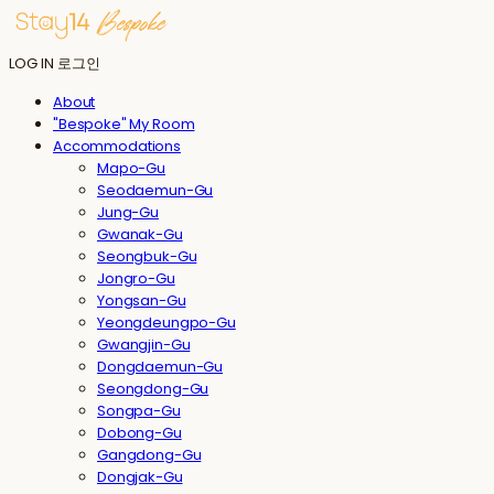
LOG IN
로그인
About
"Bespoke" My Room
Accommodations
Mapo-Gu
Seodaemun-Gu
Jung-Gu
Gwanak-Gu
Seongbuk-Gu
Jongro-Gu
Yongsan-Gu
Yeongdeungpo-Gu
Gwangjin-Gu
Dongdaemun-Gu
Seongdong-Gu
Songpa-Gu
Dobong-Gu
Gangdong-Gu
Dongjak-Gu