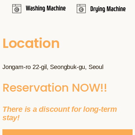
Location
Jongam-ro 22-gil, Seongbuk-gu, Seoul
Reservation NOW!!
There is a discount for long-term
stay!