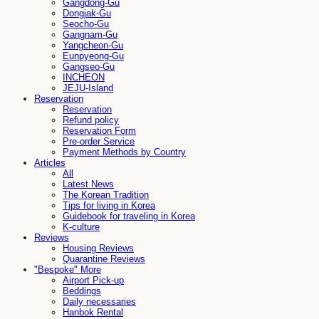
Gangdong-Gu
Dongjak-Gu
Seocho-Gu
Gangnam-Gu
Yangcheon-Gu
Eunpyeong-Gu
Gangseo-Gu
INCHEON
JEJU-Island
Reservation
Reservation
Refund policy
Reservation Form
Pre-order Service
Payment Methods by Country
Articles
All
Latest News
The Korean Tradition
Tips for living in Korea
Guidebook for traveling in Korea
K-culture
Reviews
Housing Reviews
Quarantine Reviews
"Bespoke" More
Airport Pick-up
Beddings
Daily necessaries
Hanbok Rental