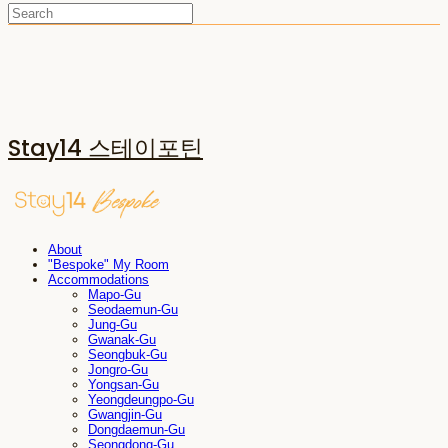
Stay14 스테이포틴
About
"Bespoke" My Room
Accommodations
Mapo-Gu
Seodaemun-Gu
Jung-Gu
Gwanak-Gu
Seongbuk-Gu
Jongro-Gu
Yongsan-Gu
Yeongdeungpo-Gu
Gwangjin-Gu
Dongdaemun-Gu
Seongdong-Gu