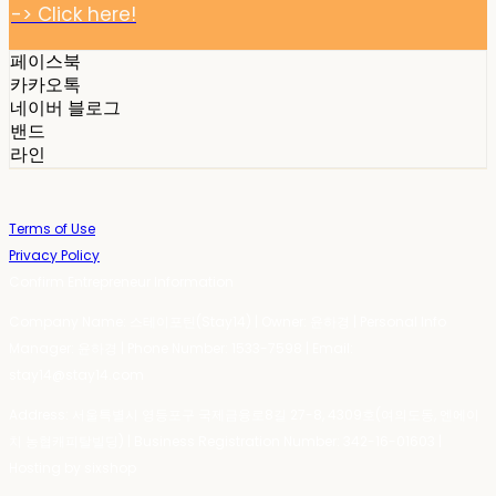
-> Click here!
페이스북
카카오톡
네이버 블로그
밴드
라인
Terms of Use
Privacy Policy
Confirm Entrepreneur Information
Company Name: 스테이포틴(Stay14) | Owner: 윤하경 | Personal Info
Manager: 윤하경 | Phone Number: 1533-7598 | Email:
stay14@stay14.com
Address: 서울특별시 영등포구 국제금융로8길 27-8, 4309호(여의도동, 엔에이
치 농협캐피탈빌딩) | Business Registration Number:
342-16-01603
|
Hosting by sixshop