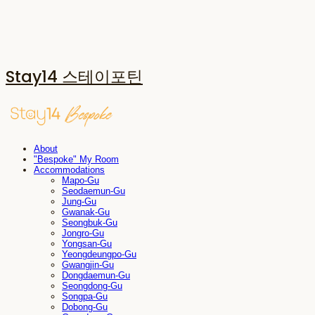
Stay14 스테이포틴
About
"Bespoke" My Room
Accommodations
Mapo-Gu
Seodaemun-Gu
Jung-Gu
Gwanak-Gu
Seongbuk-Gu
Jongro-Gu
Yongsan-Gu
Yeongdeungpo-Gu
Gwangjin-Gu
Dongdaemun-Gu
Seongdong-Gu
Songpa-Gu
Dobong-Gu