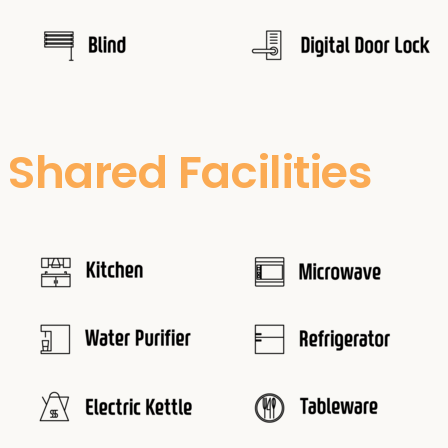
Shared Facilities