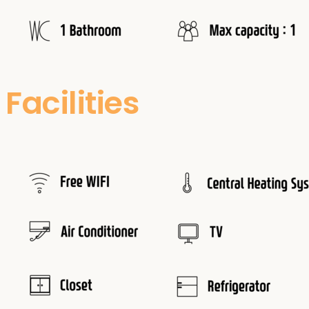
Facilities