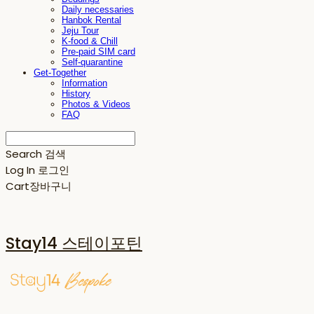
Daily necessaries
Hanbok Rental
Jeju Tour
K-food & Chill
Pre-paid SIM card
Self-quarantine
Get-Together
Information
History
Photos & Videos
FAQ
Search
검색
Log In
로그인
Cart
장바구니
Stay14 스테이포틴