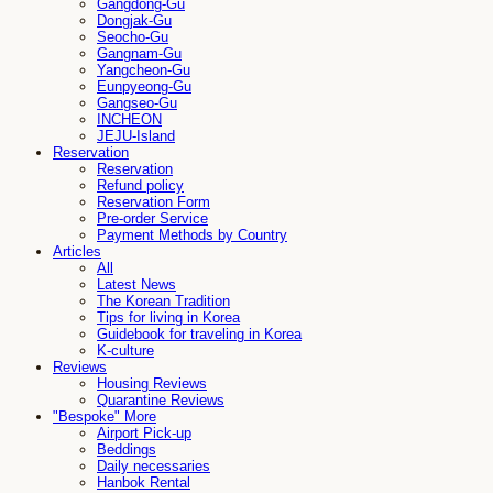
Gangdong-Gu
Dongjak-Gu
Seocho-Gu
Gangnam-Gu
Yangcheon-Gu
Eunpyeong-Gu
Gangseo-Gu
INCHEON
JEJU-Island
Reservation
Reservation
Refund policy
Reservation Form
Pre-order Service
Payment Methods by Country
Articles
All
Latest News
The Korean Tradition
Tips for living in Korea
Guidebook for traveling in Korea
K-culture
Reviews
Housing Reviews
Quarantine Reviews
"Bespoke" More
Airport Pick-up
Beddings
Daily necessaries
Hanbok Rental