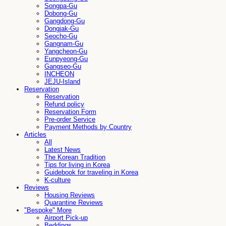
Songpa-Gu
Dobong-Gu
Gangdong-Gu
Dongjak-Gu
Seocho-Gu
Gangnam-Gu
Yangcheon-Gu
Eunpyeong-Gu
Gangseo-Gu
INCHEON
JEJU-Island
Reservation
Reservation
Refund policy
Reservation Form
Pre-order Service
Payment Methods by Country
Articles
All
Latest News
The Korean Tradition
Tips for living in Korea
Guidebook for traveling in Korea
K-culture
Reviews
Housing Reviews
Quarantine Reviews
"Bespoke" More
Airport Pick-up
Beddings