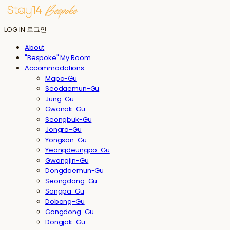
LOG IN
로그인
About
"Bespoke" My Room
Accommodations
Mapo-Gu
Seodaemun-Gu
Jung-Gu
Gwanak-Gu
Seongbuk-Gu
Jongro-Gu
Yongsan-Gu
Yeongdeungpo-Gu
Gwangjin-Gu
Dongdaemun-Gu
Seongdong-Gu
Songpa-Gu
Dobong-Gu
Gangdong-Gu
Dongjak-Gu