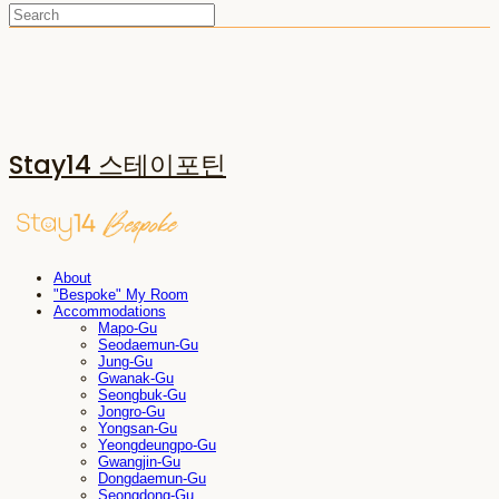
Stay14 스테이포틴
About
"Bespoke" My Room
Accommodations
Mapo-Gu
Seodaemun-Gu
Jung-Gu
Gwanak-Gu
Seongbuk-Gu
Jongro-Gu
Yongsan-Gu
Yeongdeungpo-Gu
Gwangjin-Gu
Dongdaemun-Gu
Seongdong-Gu