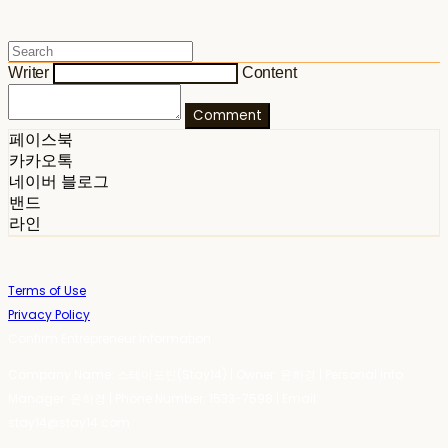
Writer
Content
Comment
페이스북
카카오톡
네이버 블로그
밴드
라인
Terms of Use
Privacy Policy
Confirm Entrepreneur Information
Company Name: 스테이포틴(Stay14) | Owner: 윤하경 | Personal Info
Manager: 윤하경 | Phone Number: 1533-7598 | Email:
stay14@stay14.com