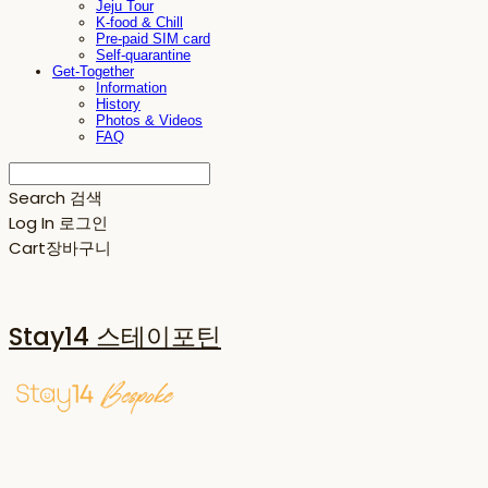
Jeju Tour
K-food & Chill
Pre-paid SIM card
Self-quarantine
Get-Together
Information
History
Photos & Videos
FAQ
Search
검색
Log In
로그인
Cart
장바구니
Stay14 스테이포틴