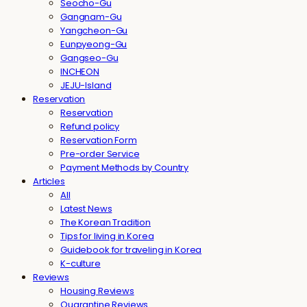
Seocho-Gu
Gangnam-Gu
Yangcheon-Gu
Eunpyeong-Gu
Gangseo-Gu
INCHEON
JEJU-Island
Reservation
Reservation
Refund policy
Reservation Form
Pre-order Service
Payment Methods by Country
Articles
All
Latest News
The Korean Tradition
Tips for living in Korea
Guidebook for traveling in Korea
K-culture
Reviews
Housing Reviews
Quarantine Reviews