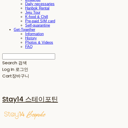
Daily necessaries
Hanbok Rental
Jeju Tour
K-food & Chill
Pre-paid SIM card
Self-quarantine
Get-Together
Information
History
Photos & Videos
FAQ
Search
검색
Log In
로그인
Cart
장바구니
Stay14 스테이포틴