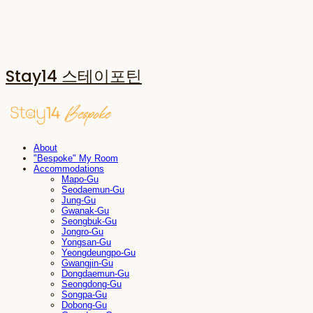
Stay14 스테이포틴
About
"Bespoke" My Room
Accommodations
Mapo-Gu
Seodaemun-Gu
Jung-Gu
Gwanak-Gu
Seongbuk-Gu
Jongro-Gu
Yongsan-Gu
Yeongdeungpo-Gu
Gwangjin-Gu
Dongdaemun-Gu
Seongdong-Gu
Songpa-Gu
Dobong-Gu