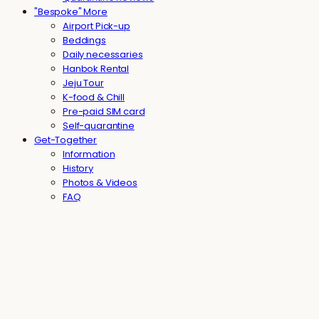
"Bespoke" More
Airport Pick-up
Beddings
Daily necessaries
Hanbok Rental
Jeju Tour
K-food & Chill
Pre-paid SIM card
Self-quarantine
Get-Together
Information
History
Photos & Videos
FAQ