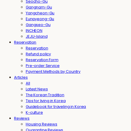
Seocho-Gu
Gangnam-Gu
Yangcheon-Gu
Eunpyeong-Gu
Gangseo-Gu
INCHEON
JEJU-Island
Reservation
Reservation
Refund policy
Reservation Form
Pre-order Service
Payment Methods by Country
Articles
All
Latest News
The Korean Tradition
Tips for living in Korea
Guidebook for traveling in Korea
K-culture
Reviews
Housing Reviews
Quarantine Reviews