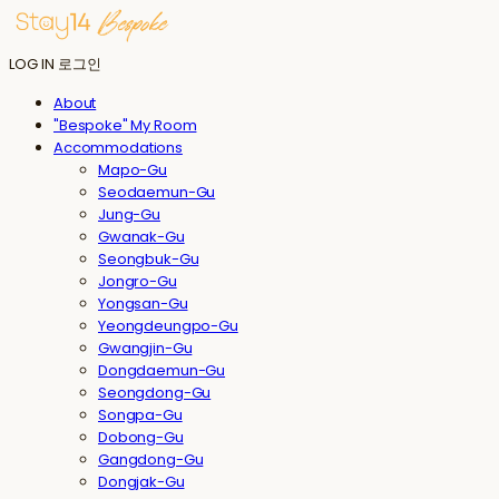
LOG IN
로그인
About
"Bespoke" My Room
Accommodations
Mapo-Gu
Seodaemun-Gu
Jung-Gu
Gwanak-Gu
Seongbuk-Gu
Jongro-Gu
Yongsan-Gu
Yeongdeungpo-Gu
Gwangjin-Gu
Dongdaemun-Gu
Seongdong-Gu
Songpa-Gu
Dobong-Gu
Gangdong-Gu
Dongjak-Gu