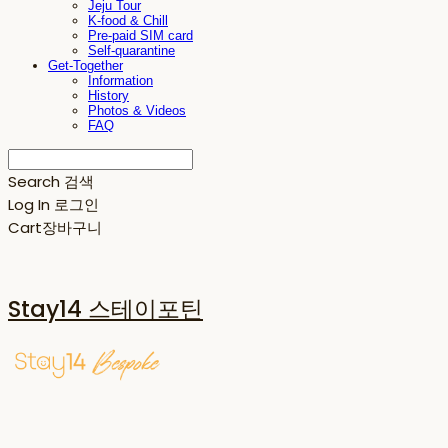
Jeju Tour
K-food & Chill
Pre-paid SIM card
Self-quarantine
Get-Together
Information
History
Photos & Videos
FAQ
Search
검색
Log In
로그인
Cart
장바구니
Stay14 스테이포틴