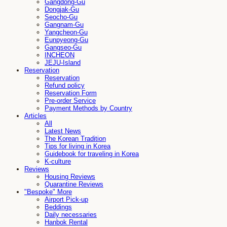
Gangdong-Gu
Dongjak-Gu
Seocho-Gu
Gangnam-Gu
Yangcheon-Gu
Eunpyeong-Gu
Gangseo-Gu
INCHEON
JEJU-Island
Reservation
Reservation
Refund policy
Reservation Form
Pre-order Service
Payment Methods by Country
Articles
All
Latest News
The Korean Tradition
Tips for living in Korea
Guidebook for traveling in Korea
K-culture
Reviews
Housing Reviews
Quarantine Reviews
"Bespoke" More
Airport Pick-up
Beddings
Daily necessaries
Hanbok Rental