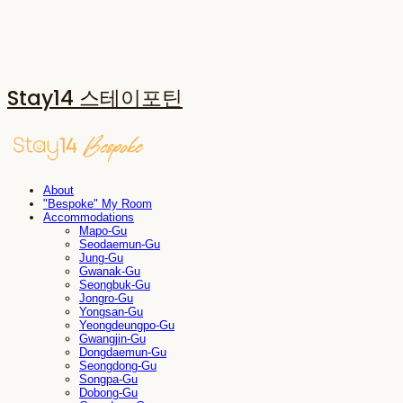
Stay14 스테이포틴
About
"Bespoke" My Room
Accommodations
Mapo-Gu
Seodaemun-Gu
Jung-Gu
Gwanak-Gu
Seongbuk-Gu
Jongro-Gu
Yongsan-Gu
Yeongdeungpo-Gu
Gwangjin-Gu
Dongdaemun-Gu
Seongdong-Gu
Songpa-Gu
Dobong-Gu