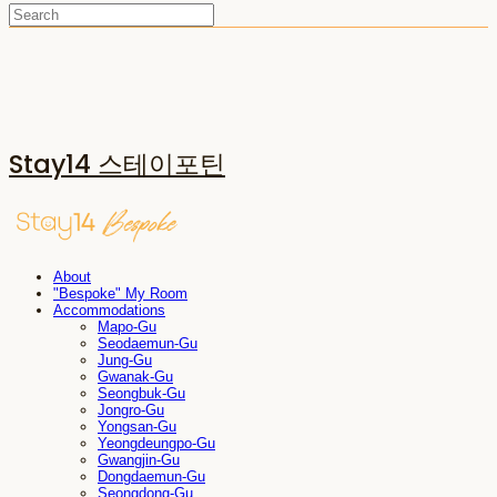
Stay14 스테이포틴
About
"Bespoke" My Room
Accommodations
Mapo-Gu
Seodaemun-Gu
Jung-Gu
Gwanak-Gu
Seongbuk-Gu
Jongro-Gu
Yongsan-Gu
Yeongdeungpo-Gu
Gwangjin-Gu
Dongdaemun-Gu
Seongdong-Gu