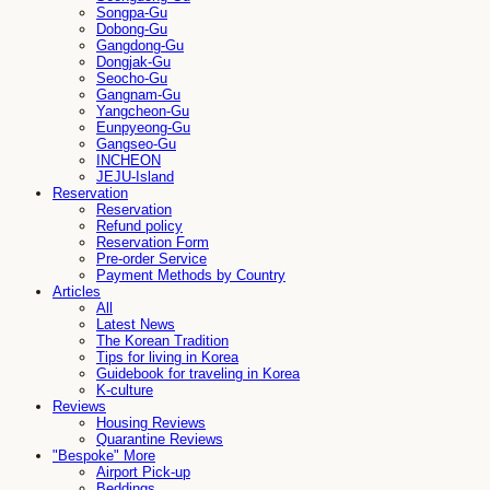
Songpa-Gu
Dobong-Gu
Gangdong-Gu
Dongjak-Gu
Seocho-Gu
Gangnam-Gu
Yangcheon-Gu
Eunpyeong-Gu
Gangseo-Gu
INCHEON
JEJU-Island
Reservation
Reservation
Refund policy
Reservation Form
Pre-order Service
Payment Methods by Country
Articles
All
Latest News
The Korean Tradition
Tips for living in Korea
Guidebook for traveling in Korea
K-culture
Reviews
Housing Reviews
Quarantine Reviews
"Bespoke" More
Airport Pick-up
Beddings