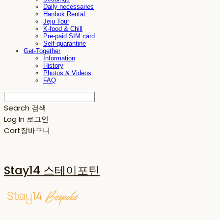
Daily necessaries
Hanbok Rental
Jeju Tour
K-food & Chill
Pre-paid SIM card
Self-quarantine
Get-Together
Information
History
Photos & Videos
FAQ
Search
검색
Log In
로그인
Cart
장바구니
Stay14 스테이포틴