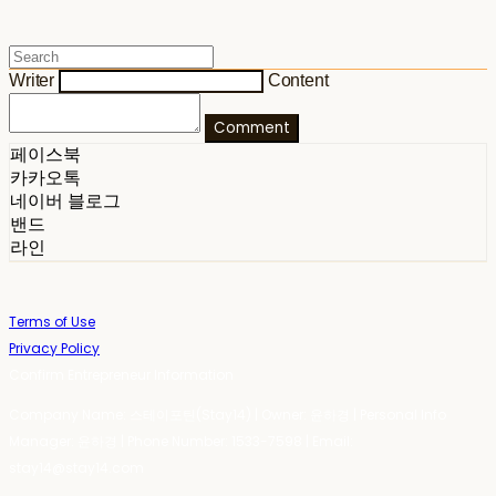
Writer
Content
Comment
페이스북
카카오톡
네이버 블로그
밴드
라인
Terms of Use
Privacy Policy
Confirm Entrepreneur Information
Company Name: 스테이포틴(Stay14) | Owner: 윤하경 | Personal Info
Manager: 윤하경 | Phone Number: 1533-7598 | Email:
stay14@stay14.com