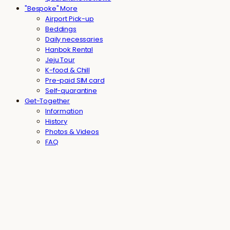
"Bespoke" More
Airport Pick-up
Beddings
Daily necessaries
Hanbok Rental
Jeju Tour
K-food & Chill
Pre-paid SIM card
Self-quarantine
Get-Together
Information
History
Photos & Videos
FAQ