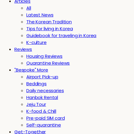
Articles
All
Latest News
The Korean Tradition
Tips for living in Korea
Guidebook for traveling in Korea
K-culture
Reviews
Housing Reviews
Quarantine Reviews
"Bespoke" More
Airport Pick-up
Beddings
Daily necessaries
Hanbok Rental
Jeju Tour
K-food & Chill
Pre-paid SIM card
Self-quarantine
Get-Together