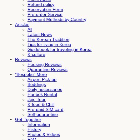
Refund policy
Reservation Form
Pre-order Service
Payment Methods by Country
Articles
All
Latest News
The Korean Tradition
Tips for living in Korea
Guidebook for traveling in Korea
K-culture
Reviews
Housing Reviews
Quarantine Reviews
"Bespoke" More
Airport Pick-up
Beddings
Daily necessaries
Hanbok Rental
Jeju Tour
K-food & Chill
Pre-paid SIM card
Self-quarantine
Get-Together
Information
History
Photos & Videos
FAQ