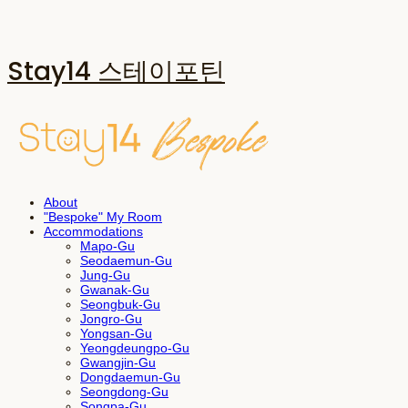
Stay14 스테이포틴
About
"Bespoke" My Room
Accommodations
Mapo-Gu
Seodaemun-Gu
Jung-Gu
Gwanak-Gu
Seongbuk-Gu
Jongro-Gu
Yongsan-Gu
Yeongdeungpo-Gu
Gwangjin-Gu
Dongdaemun-Gu
Seongdong-Gu
Songpa-Gu