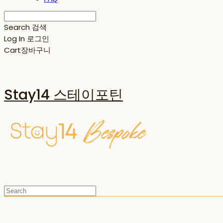
Search
검색
Log In
로그인
Cart
장바구니
Stay14 스테이포틴