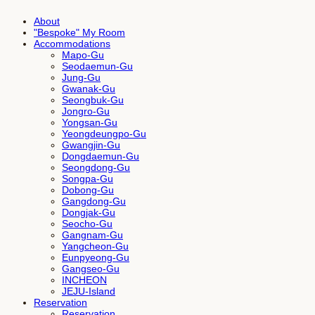
About
"Bespoke" My Room
Accommodations
Mapo-Gu
Seodaemun-Gu
Jung-Gu
Gwanak-Gu
Seongbuk-Gu
Jongro-Gu
Yongsan-Gu
Yeongdeungpo-Gu
Gwangjin-Gu
Dongdaemun-Gu
Seongdong-Gu
Songpa-Gu
Dobong-Gu
Gangdong-Gu
Dongjak-Gu
Seocho-Gu
Gangnam-Gu
Yangcheon-Gu
Eunpyeong-Gu
Gangseo-Gu
INCHEON
JEJU-Island
Reservation
Reservation