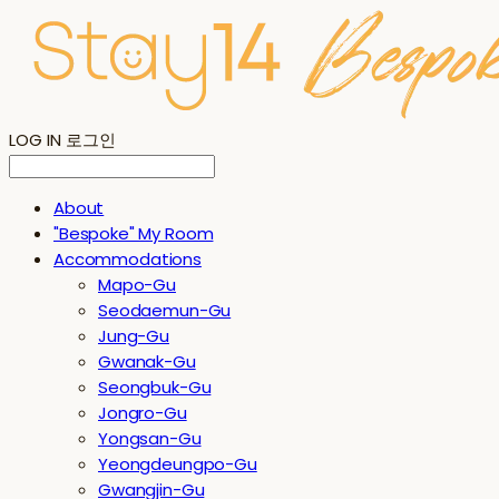
LOG IN
로그인
About
"Bespoke" My Room
Accommodations
Mapo-Gu
Seodaemun-Gu
Jung-Gu
Gwanak-Gu
Seongbuk-Gu
Jongro-Gu
Yongsan-Gu
Yeongdeungpo-Gu
Gwangjin-Gu