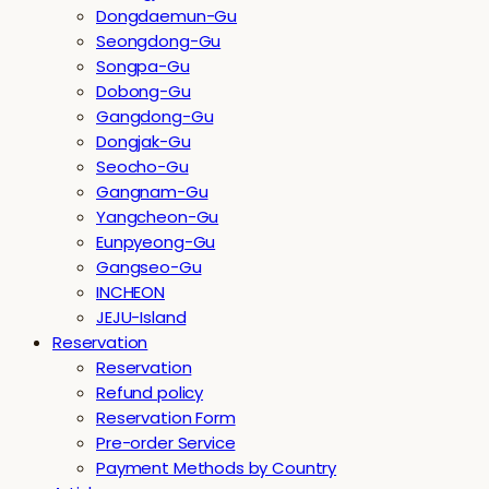
Dongdaemun-Gu
Seongdong-Gu
Songpa-Gu
Dobong-Gu
Gangdong-Gu
Dongjak-Gu
Seocho-Gu
Gangnam-Gu
Yangcheon-Gu
Eunpyeong-Gu
Gangseo-Gu
INCHEON
JEJU-Island
Reservation
Reservation
Refund policy
Reservation Form
Pre-order Service
Payment Methods by Country