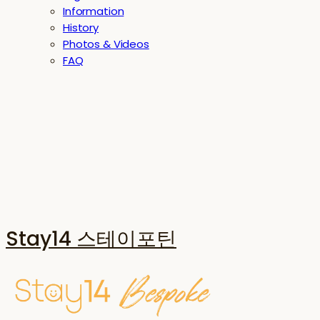
Information
History
Photos & Videos
FAQ
Stay14 스테이포틴