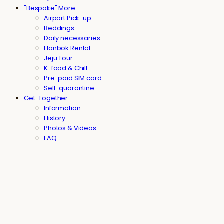
"Bespoke" More
Airport Pick-up
Beddings
Daily necessaries
Hanbok Rental
Jeju Tour
K-food & Chill
Pre-paid SIM card
Self-quarantine
Get-Together
Information
History
Photos & Videos
FAQ