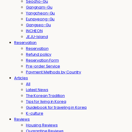
Seocho-Gu
Gangnam-Gu
Yangcheon-Gu
Eunpyeong-Gu
Gangseo-Gu
INCHEON
JEJU-Island
Reservation
Reservation
Refund policy
Reservation Form
Pre-order Service
Payment Methods by Country
Articles
All
Latest News
The Korean Tradition
Tips for living in Korea
Guidebook for traveling in Korea
K-culture
Reviews
Housing Reviews
Quarantine Reviews