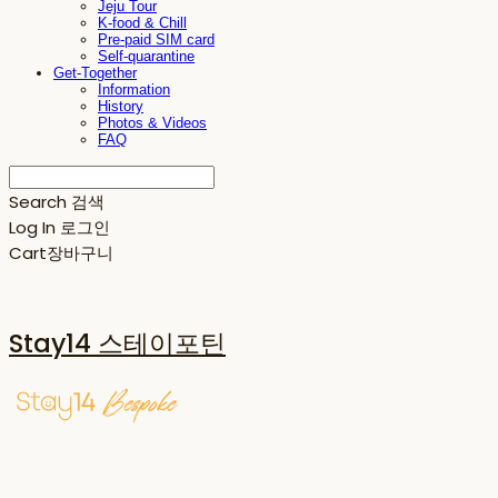
Jeju Tour
K-food & Chill
Pre-paid SIM card
Self-quarantine
Get-Together
Information
History
Photos & Videos
FAQ
Search
검색
Log In
로그인
Cart
장바구니
Stay14 스테이포틴