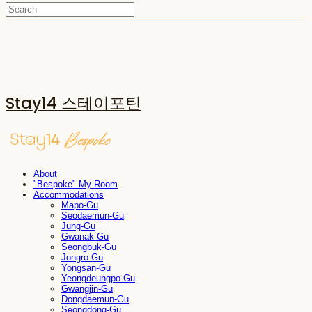
Stay14 스테이포틴
About
"Bespoke" My Room
Accommodations
Mapo-Gu
Seodaemun-Gu
Jung-Gu
Gwanak-Gu
Seongbuk-Gu
Jongro-Gu
Yongsan-Gu
Yeongdeungpo-Gu
Gwangjin-Gu
Dongdaemun-Gu
Seongdong-Gu