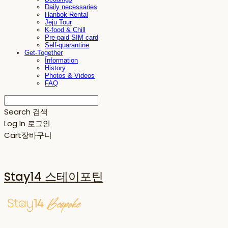
Daily necessaries
Hanbok Rental
Jeju Tour
K-food & Chill
Pre-paid SIM card
Self-quarantine
Get-Together
Information
History
Photos & Videos
FAQ
Search
검색
Log In
로그인
Cart
장바구니
Stay14 스테이포틴