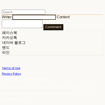
Writer
Content
Comment
페이스북
카카오톡
네이버 블로그
밴드
라인
Terms of Use
Privacy Policy
Confirm Entrepreneur Information
Company Name: 스테이포틴(Stay14) | Owner: 윤하경 | Personal Info
Manager: 윤하경 | Phone Number: 1533-7598 | Email:
stay14@stay14.com