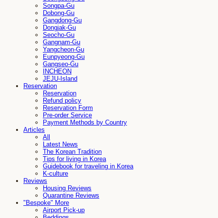
Songpa-Gu
Dobong-Gu
Gangdong-Gu
Dongjak-Gu
Seocho-Gu
Gangnam-Gu
Yangcheon-Gu
Eunpyeong-Gu
Gangseo-Gu
INCHEON
JEJU-Island
Reservation
Reservation
Refund policy
Reservation Form
Pre-order Service
Payment Methods by Country
Articles
All
Latest News
The Korean Tradition
Tips for living in Korea
Guidebook for traveling in Korea
K-culture
Reviews
Housing Reviews
Quarantine Reviews
"Bespoke" More
Airport Pick-up
Beddings