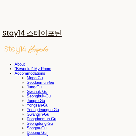
Stay14 스테이포틴
About
"Bespoke" My Room
Accommodations
Mapo-Gu
Seodaemun-Gu
Jung-Gu
Gwanak-Gu
Seongbuk-Gu
Jongro-Gu
Yongsan-Gu
Yeongdeungpo-Gu
Gwangjin-Gu
Dongdaemun-Gu
Seongdong-Gu
Songpa-Gu
Dobong-Gu