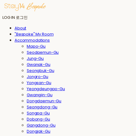
LOG IN
로그인
About
"Bespoke" My Room
Accommodations
Mapo-Gu
Seodaemun-Gu
Jung-Gu
Gwanak-Gu
Seongbuk-Gu
Jongro-Gu
Yongsan-Gu
Yeongdeungpo-Gu
Gwangjin-Gu
Dongdaemun-Gu
Seongdong-Gu
Songpa-Gu
Dobong-Gu
Gangdong-Gu
Dongjak-Gu