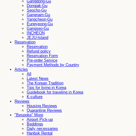
Gangdong-Gu
Dongjak-Gu
Seocho-Gu
Gangnam-Gu
Yangcheon-Gu
Eunpyeong-Gu
Gangseo-Gu
INCHEON
JEJU-Island
Reservation
Reservation
Refund policy
Reservation Form
Pre-order Service
Payment Methods by Country
Articles
All
Latest News
The Korean Tradition
Tips for living in Korea
Guidebook for traveling in Korea
K-culture
Reviews
Housing Reviews
Quarantine Reviews
"Bespoke" More
Airport Pick-up
Beddings
Daily necessaries
Hanbok Rental