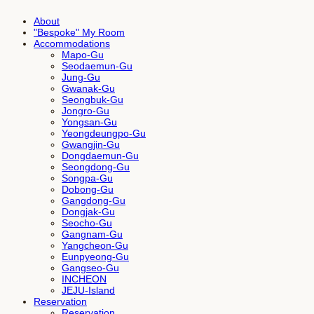
About
"Bespoke" My Room
Accommodations
Mapo-Gu
Seodaemun-Gu
Jung-Gu
Gwanak-Gu
Seongbuk-Gu
Jongro-Gu
Yongsan-Gu
Yeongdeungpo-Gu
Gwangjin-Gu
Dongdaemun-Gu
Seongdong-Gu
Songpa-Gu
Dobong-Gu
Gangdong-Gu
Dongjak-Gu
Seocho-Gu
Gangnam-Gu
Yangcheon-Gu
Eunpyeong-Gu
Gangseo-Gu
INCHEON
JEJU-Island
Reservation
Reservation