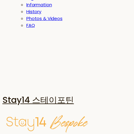
Information
History
Photos & Videos
FAQ
Stay14 스테이포틴