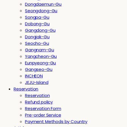
Dongdaemun-Gu
Seongdong-Gu
Songpa-Gu
Dobong-Gu
Gangdong-Gu
Dongjak-Gu
Seocho-Gu
Gangnam-Gu
Yangcheon-Gu
Eunpyeong-Gu
Gangseo-Gu
INCHEON
JEJU-Island
Reservation
Reservation
Refund policy
Reservation Form
Pre-order Service
Payment Methods by Country