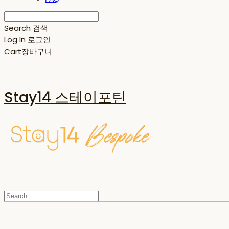
Search
검색
Log In
로그인
Cart
장바구니
Stay14 스테이포틴