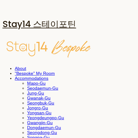
Stay14 스테이포틴
About
"Bespoke" My Room
Accommodations
Mapo-Gu
Seodaemun-Gu
Jung-Gu
Gwanak-Gu
Seongbuk-Gu
Jongro-Gu
Yongsan-Gu
Yeongdeungpo-Gu
Gwangjin-Gu
Dongdaemun-Gu
Seongdong-Gu
Songpa-Gu