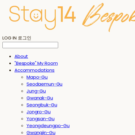
LOG IN
로그인
About
"Bespoke" My Room
Accommodations
Mapo-Gu
Seodaemun-Gu
Jung-Gu
Gwanak-Gu
Seongbuk-Gu
Jongro-Gu
Yongsan-Gu
Yeongdeungpo-Gu
Gwangjin-Gu