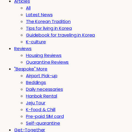
Articles
All
Latest News
The Korean Tradition
Tips for living in Korea
Guidebook for traveling in Korea
K-culture
Reviews
Housing Reviews
Quarantine Reviews
"Bespoke" More
Airport Pick-up
Beddings
Daily necessaries
Hanbok Rental
Jeju Tour
K-food & Chill
Pre-paid SIM card
Self-quarantine
Get-Together