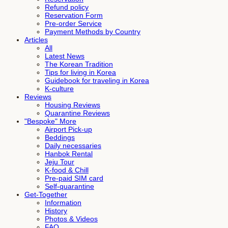
Refund policy
Reservation Form
Pre-order Service
Payment Methods by Country
Articles
All
Latest News
The Korean Tradition
Tips for living in Korea
Guidebook for traveling in Korea
K-culture
Reviews
Housing Reviews
Quarantine Reviews
"Bespoke" More
Airport Pick-up
Beddings
Daily necessaries
Hanbok Rental
Jeju Tour
K-food & Chill
Pre-paid SIM card
Self-quarantine
Get-Together
Information
History
Photos & Videos
FAQ