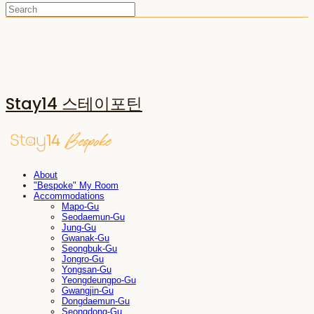
Stay14 스테이포틴
About
"Bespoke" My Room
Accommodations
Mapo-Gu
Seodaemun-Gu
Jung-Gu
Gwanak-Gu
Seongbuk-Gu
Jongro-Gu
Yongsan-Gu
Yeongdeungpo-Gu
Gwangjin-Gu
Dongdaemun-Gu
Seongdong-Gu