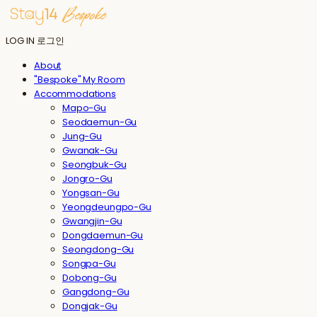
LOG IN
로그인
About
"Bespoke" My Room
Accommodations
Mapo-Gu
Seodaemun-Gu
Jung-Gu
Gwanak-Gu
Seongbuk-Gu
Jongro-Gu
Yongsan-Gu
Yeongdeungpo-Gu
Gwangjin-Gu
Dongdaemun-Gu
Seongdong-Gu
Songpa-Gu
Dobong-Gu
Gangdong-Gu
Dongjak-Gu