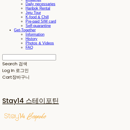
Daily necessaries
Hanbok Rental
Jeju Tour
K-food & Chill
Pre-paid SIM card
Self-quarantine
Get-Together
Information
History
Photos & Videos
FAQ
Search
검색
Log In
로그인
Cart
장바구니
Stay14 스테이포틴