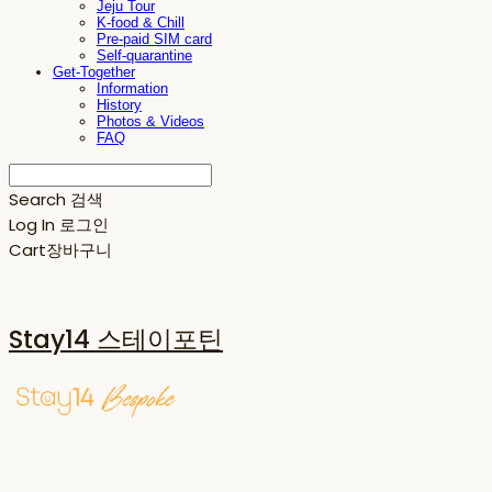
Jeju Tour
K-food & Chill
Pre-paid SIM card
Self-quarantine
Get-Together
Information
History
Photos & Videos
FAQ
Search
검색
Log In
로그인
Cart
장바구니
Stay14 스테이포틴