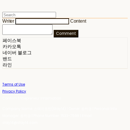
Writer
Content
Comment
페이스북
카카오톡
네이버 블로그
밴드
라인
Terms of Use
Privacy Policy
Confirm Entrepreneur Information
Company Name: 스테이포틴(Stay14) | Owner: 윤하경 | Personal Info
Manager: 윤하경 | Phone Number: 1533-7598 | Email:
stay14@stay14.com