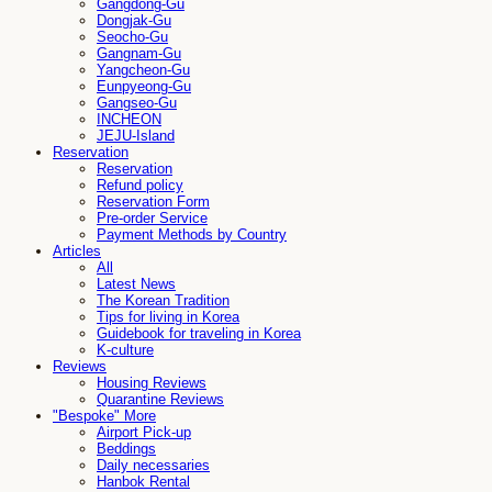
Gangdong-Gu
Dongjak-Gu
Seocho-Gu
Gangnam-Gu
Yangcheon-Gu
Eunpyeong-Gu
Gangseo-Gu
INCHEON
JEJU-Island
Reservation
Reservation
Refund policy
Reservation Form
Pre-order Service
Payment Methods by Country
Articles
All
Latest News
The Korean Tradition
Tips for living in Korea
Guidebook for traveling in Korea
K-culture
Reviews
Housing Reviews
Quarantine Reviews
"Bespoke" More
Airport Pick-up
Beddings
Daily necessaries
Hanbok Rental