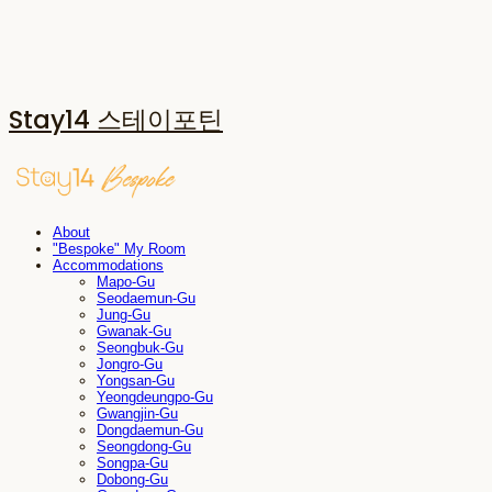
Stay14 스테이포틴
About
"Bespoke" My Room
Accommodations
Mapo-Gu
Seodaemun-Gu
Jung-Gu
Gwanak-Gu
Seongbuk-Gu
Jongro-Gu
Yongsan-Gu
Yeongdeungpo-Gu
Gwangjin-Gu
Dongdaemun-Gu
Seongdong-Gu
Songpa-Gu
Dobong-Gu