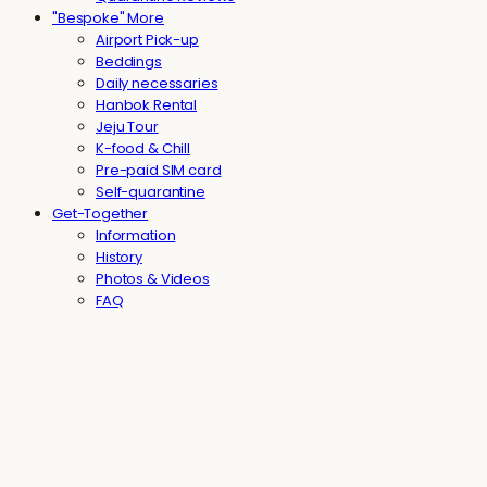
"Bespoke" More
Airport Pick-up
Beddings
Daily necessaries
Hanbok Rental
Jeju Tour
K-food & Chill
Pre-paid SIM card
Self-quarantine
Get-Together
Information
History
Photos & Videos
FAQ