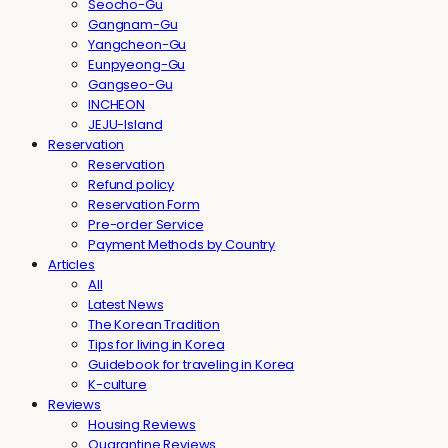
Seocho-Gu
Gangnam-Gu
Yangcheon-Gu
Eunpyeong-Gu
Gangseo-Gu
INCHEON
JEJU-Island
Reservation
Reservation
Refund policy
Reservation Form
Pre-order Service
Payment Methods by Country
Articles
All
Latest News
The Korean Tradition
Tips for living in Korea
Guidebook for traveling in Korea
K-culture
Reviews
Housing Reviews
Quarantine Reviews