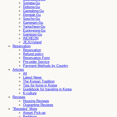
Songpa-Gu
Dobong-Gu
Gangdong-Gu
Dongjak-Gu
Seocho-Gu
Gangnam-Gu
Yangcheon-Gu
Eunpyeong-Gu
Gangseo-Gu
INCHEON
JEJU-Island
Reservation
Reservation
Refund policy
Reservation Form
Pre-order Service
Payment Methods by Country
Articles
All
Latest News
The Korean Tradition
Tips for living in Korea
Guidebook for traveling in Korea
K-culture
Reviews
Housing Reviews
Quarantine Reviews
"Bespoke" More
Airport Pick-up
Beddings