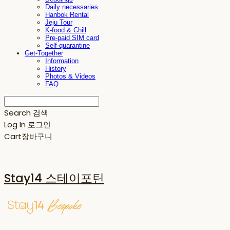
Daily necessaries
Hanbok Rental
Jeju Tour
K-food & Chill
Pre-paid SIM card
Self-quarantine
Get-Together
Information
History
Photos & Videos
FAQ
Search
검색
Log In
로그인
Cart
장바구니
Stay14 스테이포틴