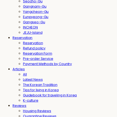
Seocho-Gu
Gangnam-Gu
Yangcheon-Gu
Eunpyeong-Gu
Gangseo-Gu
INCHEON
JEJU-Island
Reservation
Reservation
Refund policy
Reservation Form
Pre-order Service
Payment Methods by Country
Articles
All
Latest News
The Korean Tradition
Tips for living in Korea
Guidebook for traveling in Korea
K-culture
Reviews
Housing Reviews
Quarantine Reviews