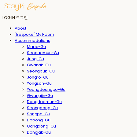
LOG IN
로그인
About
"Bespoke" My Room
Accommodations
Mapo-Gu
Seodaemun-Gu
Jung-Gu
Gwanak-Gu
Seongbuk-Gu
Jongro-Gu
Yongsan-Gu
Yeongdeungpo-Gu
Gwangjin-Gu
Dongdaemun-Gu
Seongdong-Gu
Songpa-Gu
Dobong-Gu
Gangdong-Gu
Dongjak-Gu