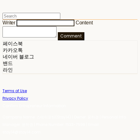
Writer
Content
Comment
페이스북
카카오톡
네이버 블로그
밴드
라인
Terms of Use
Privacy Policy
Confirm Entrepreneur Information
Company Name: 스테이포틴(Stay14) | Owner: 윤하경 | Personal Info
Manager: 윤하경 | Phone Number: 1533-7598 | Email:
stay14@stay14.com