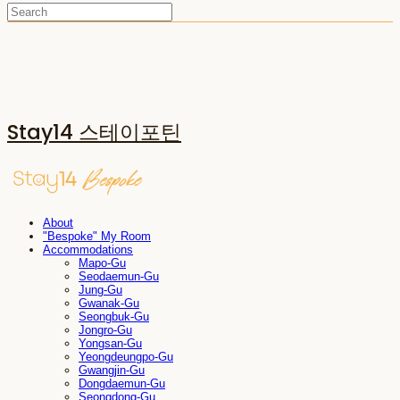
Stay14 스테이포틴
About
"Bespoke" My Room
Accommodations
Mapo-Gu
Seodaemun-Gu
Jung-Gu
Gwanak-Gu
Seongbuk-Gu
Jongro-Gu
Yongsan-Gu
Yeongdeungpo-Gu
Gwangjin-Gu
Dongdaemun-Gu
Seongdong-Gu