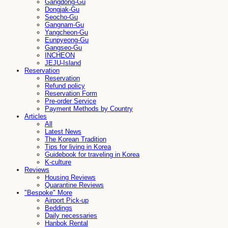
Gangdong-Gu
Dongjak-Gu
Seocho-Gu
Gangnam-Gu
Yangcheon-Gu
Eunpyeong-Gu
Gangseo-Gu
INCHEON
JEJU-Island
Reservation
Reservation
Refund policy
Reservation Form
Pre-order Service
Payment Methods by Country
Articles
All
Latest News
The Korean Tradition
Tips for living in Korea
Guidebook for traveling in Korea
K-culture
Reviews
Housing Reviews
Quarantine Reviews
"Bespoke" More
Airport Pick-up
Beddings
Daily necessaries
Hanbok Rental