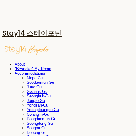
Stay14 스테이포틴
About
"Bespoke" My Room
Accommodations
Mapo-Gu
Seodaemun-Gu
Jung-Gu
Gwanak-Gu
Seongbuk-Gu
Jongro-Gu
Yongsan-Gu
Yeongdeungpo-Gu
Gwangjin-Gu
Dongdaemun-Gu
Seongdong-Gu
Songpa-Gu
Dobong-Gu