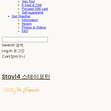
Jeju Tour
K-food & Chill
Pre-paid SIM card
Self-quarantine
Get-Together
Information
History
Photos & Videos
FAQ
Search
검색
Log In
로그인
Cart
장바구니
Stay14 스테이포틴