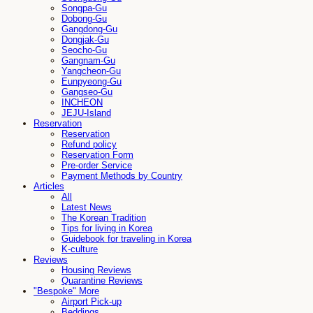
Songpa-Gu
Dobong-Gu
Gangdong-Gu
Dongjak-Gu
Seocho-Gu
Gangnam-Gu
Yangcheon-Gu
Eunpyeong-Gu
Gangseo-Gu
INCHEON
JEJU-Island
Reservation
Reservation
Refund policy
Reservation Form
Pre-order Service
Payment Methods by Country
Articles
All
Latest News
The Korean Tradition
Tips for living in Korea
Guidebook for traveling in Korea
K-culture
Reviews
Housing Reviews
Quarantine Reviews
"Bespoke" More
Airport Pick-up
Beddings