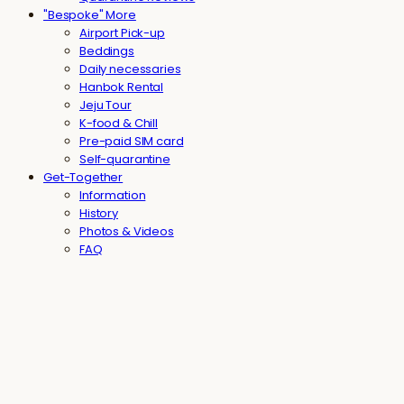
"Bespoke" More
Airport Pick-up
Beddings
Daily necessaries
Hanbok Rental
Jeju Tour
K-food & Chill
Pre-paid SIM card
Self-quarantine
Get-Together
Information
History
Photos & Videos
FAQ