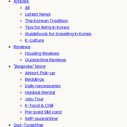
Articles
All
Latest News
The Korean Tradition
Tips for living in Korea
Guidebook for traveling in Korea
K-culture
Reviews
Housing Reviews
Quarantine Reviews
"Bespoke" More
Airport Pick-up
Beddings
Daily necessaries
Hanbok Rental
Jeju Tour
K-food & Chill
Pre-paid SIM card
Self-quarantine
Get-Together