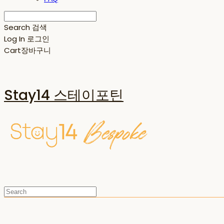
Search
검색
Log In
로그인
Cart
장바구니
Stay14 스테이포틴