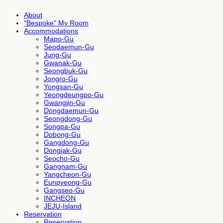
About
"Bespoke" My Room
Accommodations
Mapo-Gu
Seodaemun-Gu
Jung-Gu
Gwanak-Gu
Seongbuk-Gu
Jongro-Gu
Yongsan-Gu
Yeongdeungpo-Gu
Gwangjin-Gu
Dongdaemun-Gu
Seongdong-Gu
Songpa-Gu
Dobong-Gu
Gangdong-Gu
Dongjak-Gu
Seocho-Gu
Gangnam-Gu
Yangcheon-Gu
Eunpyeong-Gu
Gangseo-Gu
INCHEON
JEJU-Island
Reservation
Reservation