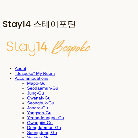
Stay14 스테이포틴
About
"Bespoke" My Room
Accommodations
Mapo-Gu
Seodaemun-Gu
Jung-Gu
Gwanak-Gu
Seongbuk-Gu
Jongro-Gu
Yongsan-Gu
Yeongdeungpo-Gu
Gwangjin-Gu
Dongdaemun-Gu
Seongdong-Gu
Songpa-Gu