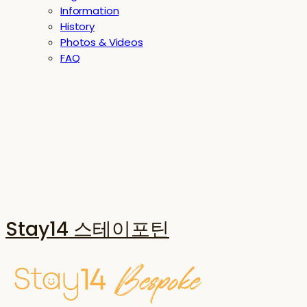
Information
History
Photos & Videos
FAQ
Stay14 스테이포틴