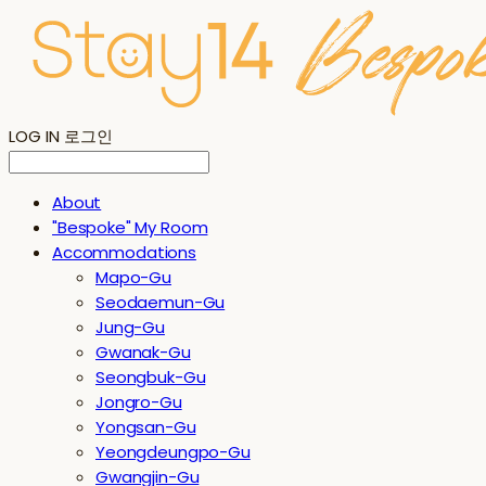
LOG IN
로그인
About
"Bespoke" My Room
Accommodations
Mapo-Gu
Seodaemun-Gu
Jung-Gu
Gwanak-Gu
Seongbuk-Gu
Jongro-Gu
Yongsan-Gu
Yeongdeungpo-Gu
Gwangjin-Gu