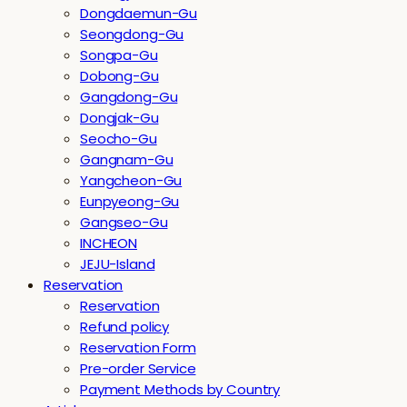
Dongdaemun-Gu
Seongdong-Gu
Songpa-Gu
Dobong-Gu
Gangdong-Gu
Dongjak-Gu
Seocho-Gu
Gangnam-Gu
Yangcheon-Gu
Eunpyeong-Gu
Gangseo-Gu
INCHEON
JEJU-Island
Reservation
Reservation
Refund policy
Reservation Form
Pre-order Service
Payment Methods by Country