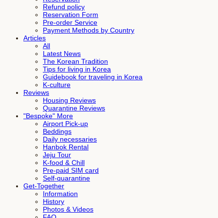
Refund policy
Reservation Form
Pre-order Service
Payment Methods by Country
Articles
All
Latest News
The Korean Tradition
Tips for living in Korea
Guidebook for traveling in Korea
K-culture
Reviews
Housing Reviews
Quarantine Reviews
"Bespoke" More
Airport Pick-up
Beddings
Daily necessaries
Hanbok Rental
Jeju Tour
K-food & Chill
Pre-paid SIM card
Self-quarantine
Get-Together
Information
History
Photos & Videos
FAQ