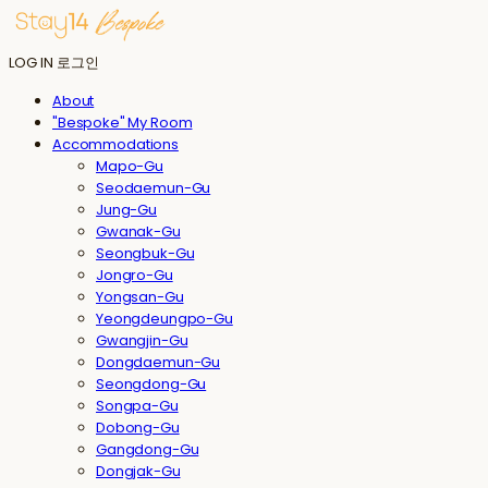
LOG IN
로그인
About
"Bespoke" My Room
Accommodations
Mapo-Gu
Seodaemun-Gu
Jung-Gu
Gwanak-Gu
Seongbuk-Gu
Jongro-Gu
Yongsan-Gu
Yeongdeungpo-Gu
Gwangjin-Gu
Dongdaemun-Gu
Seongdong-Gu
Songpa-Gu
Dobong-Gu
Gangdong-Gu
Dongjak-Gu