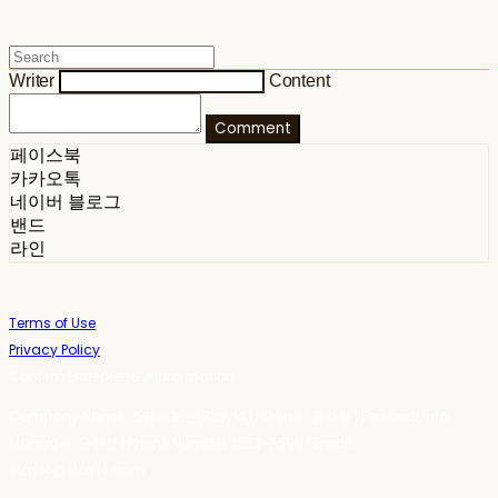
Writer
Content
Comment
페이스북
카카오톡
네이버 블로그
밴드
라인
Terms of Use
Privacy Policy
Confirm Entrepreneur Information
Company Name: 스테이포틴(Stay14) | Owner: 윤하경 | Personal Info
Manager: 윤하경 | Phone Number: 1533-7598 | Email:
stay14@stay14.com