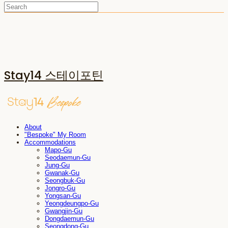
Stay14 스테이포틴
About
"Bespoke" My Room
Accommodations
Mapo-Gu
Seodaemun-Gu
Jung-Gu
Gwanak-Gu
Seongbuk-Gu
Jongro-Gu
Yongsan-Gu
Yeongdeungpo-Gu
Gwangjin-Gu
Dongdaemun-Gu
Seongdong-Gu