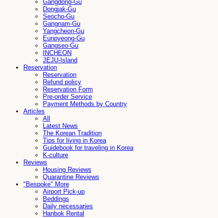
Gangdong-Gu
Dongjak-Gu
Seocho-Gu
Gangnam-Gu
Yangcheon-Gu
Eunpyeong-Gu
Gangseo-Gu
INCHEON
JEJU-Island
Reservation
Reservation
Refund policy
Reservation Form
Pre-order Service
Payment Methods by Country
Articles
All
Latest News
The Korean Tradition
Tips for living in Korea
Guidebook for traveling in Korea
K-culture
Reviews
Housing Reviews
Quarantine Reviews
"Bespoke" More
Airport Pick-up
Beddings
Daily necessaries
Hanbok Rental