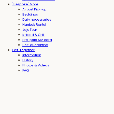
"Bespoke" More
Airport Pick-up
Beddings
Daily necessaries
Hanbok Rental
Jeju Tour
K-food & Chill
Pre-paid SIM card
Self-quarantine
Get-Together
Information
History
Photos & Videos
FAQ