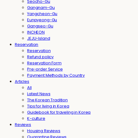
Seocho-Gu
Gangnam-Gu
Yangcheon-Gu
Eunpyeong-Gu
Gangseo-Gu
INCHEON
JEJU-Island
Reservation
Reservation
Refund policy
Reservation Form
Pre-order Service
Payment Methods by Country
Articles
All
Latest News
The Korean Tradition
Tips for living in Korea
Guidebook for traveling in Korea
K-culture
Reviews
Housing Reviews
Quarantine Reviews