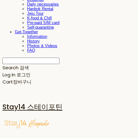
Daily necessaries
Hanbok Rental
Jeju Tour
K-food & Chill
Pre-paid SIM card
Self-quarantine
Get-Together
Information
History
Photos & Videos
FAQ
Search
검색
Log In
로그인
Cart
장바구니
Stay14 스테이포틴