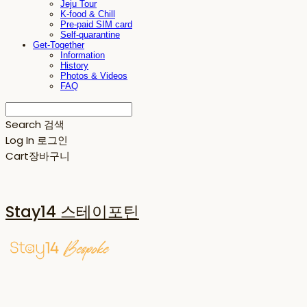
Jeju Tour
K-food & Chill
Pre-paid SIM card
Self-quarantine
Get-Together
Information
History
Photos & Videos
FAQ
Search
검색
Log In
로그인
Cart
장바구니
Stay14 스테이포틴