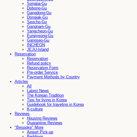
Songpa-Gu
Dobong-Gu
Gangdong-Gu
Dongjak-Gu
Seocho-Gu
Gangnam-Gu
Yangcheon-Gu
Eunpyeong-Gu
Gangseo-Gu
INCHEON
JEJU-Island
Reservation
Reservation
Refund policy
Reservation Form
Pre-order Service
Payment Methods by Country
Articles
All
Latest News
The Korean Tradition
Tips for living in Korea
Guidebook for traveling in Korea
K-culture
Reviews
Housing Reviews
Quarantine Reviews
"Bespoke" More
Airport Pick-up
Beddings