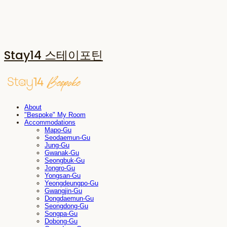
Stay14 스테이포틴
About
"Bespoke" My Room
Accommodations
Mapo-Gu
Seodaemun-Gu
Jung-Gu
Gwanak-Gu
Seongbuk-Gu
Jongro-Gu
Yongsan-Gu
Yeongdeungpo-Gu
Gwangjin-Gu
Dongdaemun-Gu
Seongdong-Gu
Songpa-Gu
Dobong-Gu