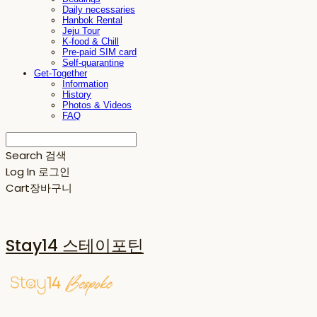
Daily necessaries
Hanbok Rental
Jeju Tour
K-food & Chill
Pre-paid SIM card
Self-quarantine
Get-Together
Information
History
Photos & Videos
FAQ
Search
검색
Log In
로그인
Cart
장바구니
Stay14 스테이포틴