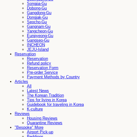
Songpa-Gu
Dobong-Gu
Gangdong-Gu
Dongjak-Gu
Seocho-Gu
Gangnam-Gu
Yangcheon-Gu
Eunpyeong-Gu
Gangseo-Gu
INCHEON
JEJU-Island
Reservation
Reservation
Refund policy
Reservation Form
Pre-order Service
Payment Methods by Country
Articles
All
Latest News
The Korean Tradition
Tips for living in Korea
Guidebook for traveling in Korea
K-culture
Reviews
Housing Reviews
Quarantine Reviews
"Bespoke" More
Airport Pick-up
Beddings