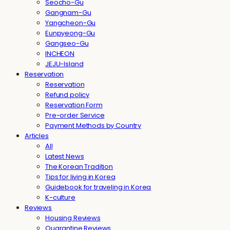
Seocho-Gu
Gangnam-Gu
Yangcheon-Gu
Eunpyeong-Gu
Gangseo-Gu
INCHEON
JEJU-Island
Reservation
Reservation
Refund policy
Reservation Form
Pre-order Service
Payment Methods by Country
Articles
All
Latest News
The Korean Tradition
Tips for living in Korea
Guidebook for traveling in Korea
K-culture
Reviews
Housing Reviews
Quarantine Reviews