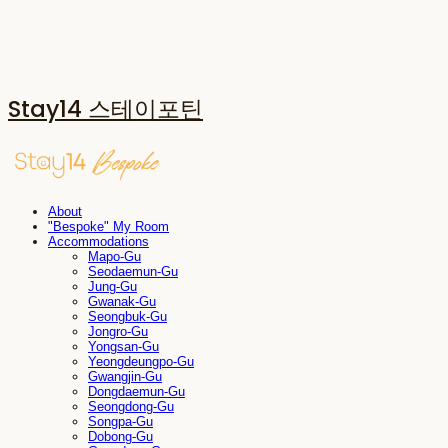
Stay14 스테이포틴
About
"Bespoke" My Room
Accommodations
Mapo-Gu
Seodaemun-Gu
Jung-Gu
Gwanak-Gu
Seongbuk-Gu
Jongro-Gu
Yongsan-Gu
Yeongdeungpo-Gu
Gwangjin-Gu
Dongdaemun-Gu
Seongdong-Gu
Songpa-Gu
Dobong-Gu