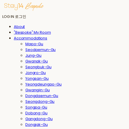
LOG IN
로그인
About
"Bespoke" My Room
Accommodations
Mapo-Gu
Seodaemun-Gu
Jung-Gu
Gwanak-Gu
Seongbuk-Gu
Jongro-Gu
Yongsan-Gu
Yeongdeungpo-Gu
Gwangjin-Gu
Dongdaemun-Gu
Seongdong-Gu
Songpa-Gu
Dobong-Gu
Gangdong-Gu
Dongjak-Gu