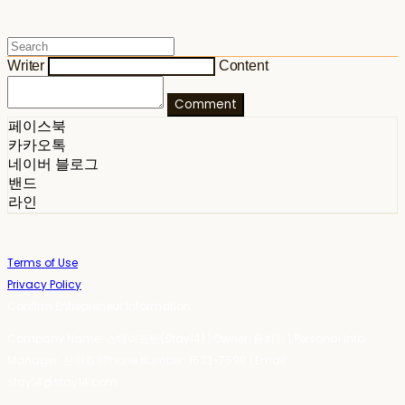
Writer
Content
Comment
페이스북
카카오톡
네이버 블로그
밴드
라인
Terms of Use
Privacy Policy
Confirm Entrepreneur Information
Company Name: 스테이포틴(Stay14) | Owner: 윤하경 | Personal Info
Manager: 윤하경 | Phone Number: 1533-7598 | Email:
stay14@stay14.com