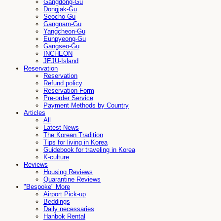
Gangdong-Gu
Dongjak-Gu
Seocho-Gu
Gangnam-Gu
Yangcheon-Gu
Eunpyeong-Gu
Gangseo-Gu
INCHEON
JEJU-Island
Reservation
Reservation
Refund policy
Reservation Form
Pre-order Service
Payment Methods by Country
Articles
All
Latest News
The Korean Tradition
Tips for living in Korea
Guidebook for traveling in Korea
K-culture
Reviews
Housing Reviews
Quarantine Reviews
"Bespoke" More
Airport Pick-up
Beddings
Daily necessaries
Hanbok Rental