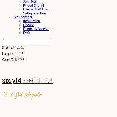
Jeju Tour
K-food & Chill
Pre-paid SIM card
Self-quarantine
Get-Together
Information
History
Photos & Videos
FAQ
Search
검색
Log In
로그인
Cart
장바구니
Stay14 스테이포틴