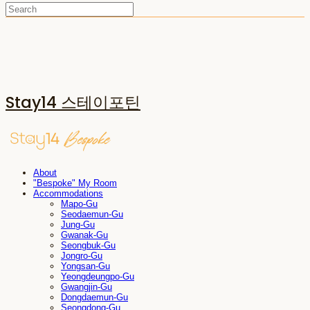
Stay14 스테이포틴
About
"Bespoke" My Room
Accommodations
Mapo-Gu
Seodaemun-Gu
Jung-Gu
Gwanak-Gu
Seongbuk-Gu
Jongro-Gu
Yongsan-Gu
Yeongdeungpo-Gu
Gwangjin-Gu
Dongdaemun-Gu
Seongdong-Gu