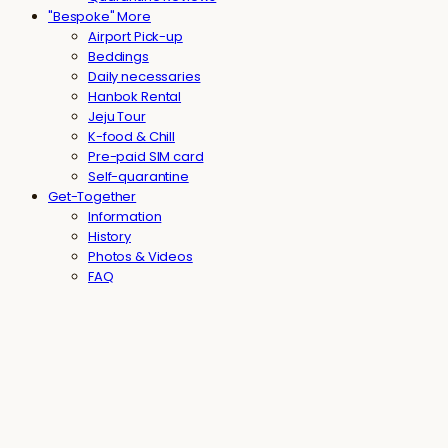
"Bespoke" More
Airport Pick-up
Beddings
Daily necessaries
Hanbok Rental
Jeju Tour
K-food & Chill
Pre-paid SIM card
Self-quarantine
Get-Together
Information
History
Photos & Videos
FAQ