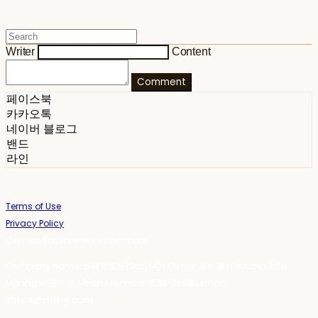
Writer
Content
Comment
페이스북
카카오톡
네이버 블로그
밴드
라인
Terms of Use
Privacy Policy
Confirm Entrepreneur Information
Company Name: 스테이포틴(Stay14) | Owner: 윤하경 | Personal Info
Manager: 윤하경 | Phone Number: 1533-7598 | Email:
stay14@stay14.com