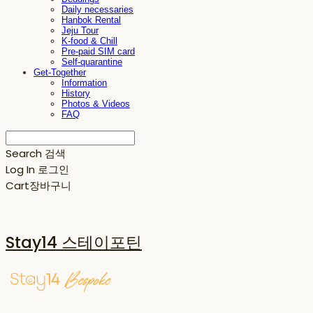
Daily necessaries
Hanbok Rental
Jeju Tour
K-food & Chill
Pre-paid SIM card
Self-quarantine
Get-Together
Information
History
Photos & Videos
FAQ
Search
검색
Log In
로그인
Cart
장바구니
Stay14 스테이포틴