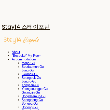
Stay14 스테이포틴
About
"Bespoke" My Room
Accommodations
Mapo-Gu
Seodaemun-Gu
Jung-Gu
Gwanak-Gu
Seongbuk-Gu
Jongro-Gu
Yongsan-Gu
Yeongdeungpo-Gu
Gwangjin-Gu
Dongdaemun-Gu
Seongdong-Gu
Songpa-Gu
Dobong-Gu