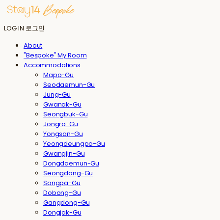
LOG IN
로그인
About
"Bespoke" My Room
Accommodations
Mapo-Gu
Seodaemun-Gu
Jung-Gu
Gwanak-Gu
Seongbuk-Gu
Jongro-Gu
Yongsan-Gu
Yeongdeungpo-Gu
Gwangjin-Gu
Dongdaemun-Gu
Seongdong-Gu
Songpa-Gu
Dobong-Gu
Gangdong-Gu
Dongjak-Gu