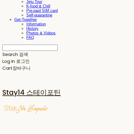
Jeju Tour
K-food & Chill
Pre-paid SIM card
Self-quarantine
Get-Together
Information
History
Photos & Videos
FAQ
Search
검색
Log In
로그인
Cart
장바구니
Stay14 스테이포틴