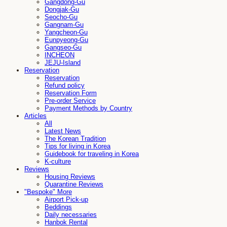
Gangdong-Gu
Dongjak-Gu
Seocho-Gu
Gangnam-Gu
Yangcheon-Gu
Eunpyeong-Gu
Gangseo-Gu
INCHEON
JEJU-Island
Reservation
Reservation
Refund policy
Reservation Form
Pre-order Service
Payment Methods by Country
Articles
All
Latest News
The Korean Tradition
Tips for living in Korea
Guidebook for traveling in Korea
K-culture
Reviews
Housing Reviews
Quarantine Reviews
"Bespoke" More
Airport Pick-up
Beddings
Daily necessaries
Hanbok Rental