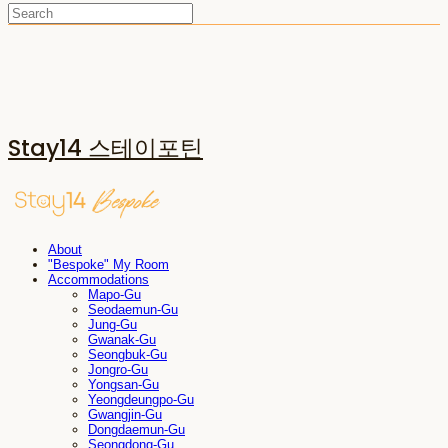
Stay14 스테이포틴
About
"Bespoke" My Room
Accommodations
Mapo-Gu
Seodaemun-Gu
Jung-Gu
Gwanak-Gu
Seongbuk-Gu
Jongro-Gu
Yongsan-Gu
Yeongdeungpo-Gu
Gwangjin-Gu
Dongdaemun-Gu
Seongdong-Gu