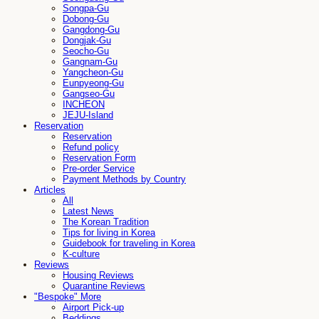
Songpa-Gu
Dobong-Gu
Gangdong-Gu
Dongjak-Gu
Seocho-Gu
Gangnam-Gu
Yangcheon-Gu
Eunpyeong-Gu
Gangseo-Gu
INCHEON
JEJU-Island
Reservation
Reservation
Refund policy
Reservation Form
Pre-order Service
Payment Methods by Country
Articles
All
Latest News
The Korean Tradition
Tips for living in Korea
Guidebook for traveling in Korea
K-culture
Reviews
Housing Reviews
Quarantine Reviews
"Bespoke" More
Airport Pick-up
Beddings