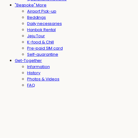
"Bespoke" More
Airport Pick-up
Beddings
Daily necessaries
Hanbok Rental
Jeju Tour
K-food & Chill
Pre-paid SIM card
Self-quarantine
Get-Together
Information
History
Photos & Videos
FAQ