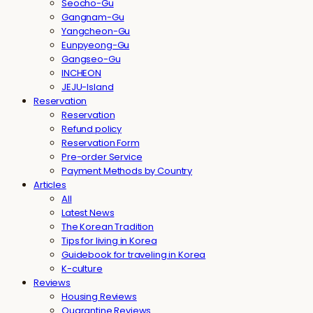
Seocho-Gu
Gangnam-Gu
Yangcheon-Gu
Eunpyeong-Gu
Gangseo-Gu
INCHEON
JEJU-Island
Reservation
Reservation
Refund policy
Reservation Form
Pre-order Service
Payment Methods by Country
Articles
All
Latest News
The Korean Tradition
Tips for living in Korea
Guidebook for traveling in Korea
K-culture
Reviews
Housing Reviews
Quarantine Reviews