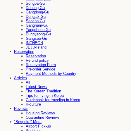
Songpa-Gu
Dobong-Gu
Gangdong-Gu
Dongjak-Gu
Seocho-Gu
Gangnam-Gu
Yangcheon-Gu
Eunpyeong-Gu
Gangseo-Gu
INCHEON
JEJU-Island
Reservation
Reservation
Refund policy
Reservation Form
Pre-order Service
Payment Methods by Country
Articles
All
Latest News
The Korean Tradition
Tips for living in Korea
Guidebook for traveling in Korea
K-culture
Reviews
Housing Reviews
Quarantine Reviews
"Bespoke" More
Airport Pick-up
Beddings