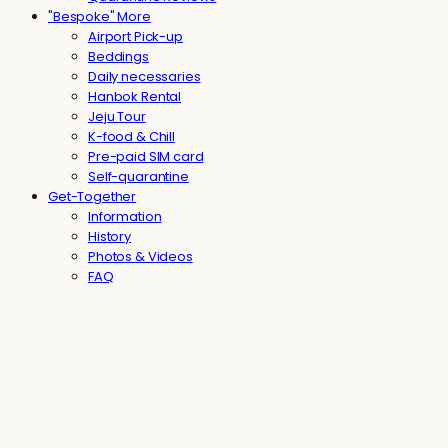
"Bespoke" More
Airport Pick-up
Beddings
Daily necessaries
Hanbok Rental
Jeju Tour
K-food & Chill
Pre-paid SIM card
Self-quarantine
Get-Together
Information
History
Photos & Videos
FAQ