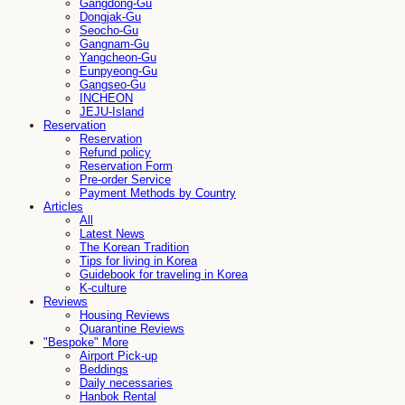
Gangdong-Gu
Dongjak-Gu
Seocho-Gu
Gangnam-Gu
Yangcheon-Gu
Eunpyeong-Gu
Gangseo-Gu
INCHEON
JEJU-Island
Reservation
Reservation
Refund policy
Reservation Form
Pre-order Service
Payment Methods by Country
Articles
All
Latest News
The Korean Tradition
Tips for living in Korea
Guidebook for traveling in Korea
K-culture
Reviews
Housing Reviews
Quarantine Reviews
"Bespoke" More
Airport Pick-up
Beddings
Daily necessaries
Hanbok Rental