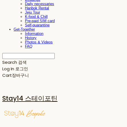
Daily necessaries
Hanbok Rental
Jeju Tour
K-food & Chill
Pre-paid SIM card
Self-quarantine
Get-Together
Information
History
Photos & Videos
FAQ
Search
검색
Log In
로그인
Cart
장바구니
Stay14 스테이포틴