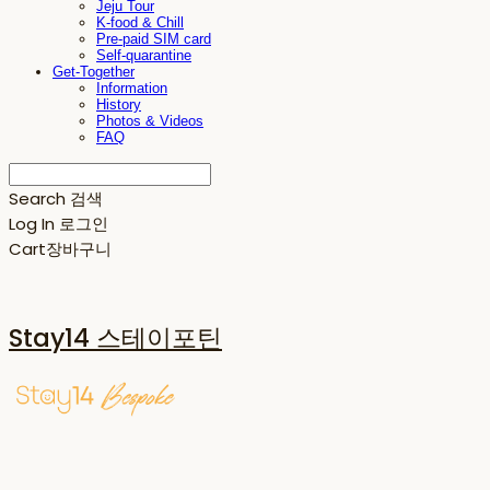
Jeju Tour
K-food & Chill
Pre-paid SIM card
Self-quarantine
Get-Together
Information
History
Photos & Videos
FAQ
Search
검색
Log In
로그인
Cart
장바구니
Stay14 스테이포틴