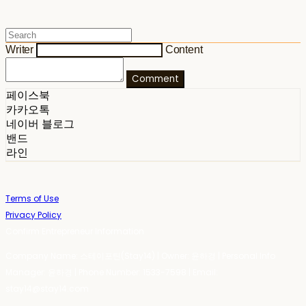
Writer
Content
Comment
페이스북
카카오톡
네이버 블로그
밴드
라인
Terms of Use
Privacy Policy
Confirm Entrepreneur Information
Company Name: 스테이포틴(Stay14) | Owner: 윤하경 | Personal Info
Manager: 윤하경 | Phone Number: 1533-7598 | Email:
stay14@stay14.com