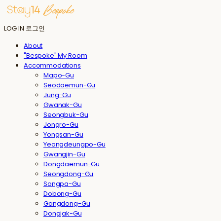
LOG IN
로그인
About
"Bespoke" My Room
Accommodations
Mapo-Gu
Seodaemun-Gu
Jung-Gu
Gwanak-Gu
Seongbuk-Gu
Jongro-Gu
Yongsan-Gu
Yeongdeungpo-Gu
Gwangjin-Gu
Dongdaemun-Gu
Seongdong-Gu
Songpa-Gu
Dobong-Gu
Gangdong-Gu
Dongjak-Gu