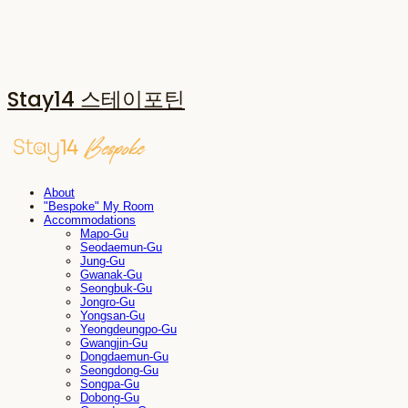
Stay14 스테이포틴
About
"Bespoke" My Room
Accommodations
Mapo-Gu
Seodaemun-Gu
Jung-Gu
Gwanak-Gu
Seongbuk-Gu
Jongro-Gu
Yongsan-Gu
Yeongdeungpo-Gu
Gwangjin-Gu
Dongdaemun-Gu
Seongdong-Gu
Songpa-Gu
Dobong-Gu