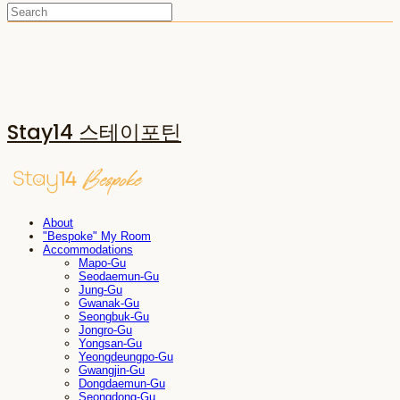
Stay14 스테이포틴
About
"Bespoke" My Room
Accommodations
Mapo-Gu
Seodaemun-Gu
Jung-Gu
Gwanak-Gu
Seongbuk-Gu
Jongro-Gu
Yongsan-Gu
Yeongdeungpo-Gu
Gwangjin-Gu
Dongdaemun-Gu
Seongdong-Gu