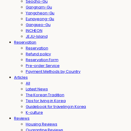
Seocho-Gu
Gangnam-Gu
Yangcheon-Gu
Eunpyeong-Gu
Gangseo-Gu
INCHEON
JEJU-Island
Reservation
Reservation
Refund policy
Reservation Form
Pre-order Service
Payment Methods by Country
Articles
All
Latest News
The Korean Tradition
Tips for living in Korea
Guidebook for traveling in Korea
K-culture
Reviews
Housing Reviews
Quarantine Reviews