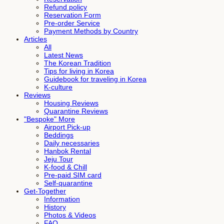
Refund policy
Reservation Form
Pre-order Service
Payment Methods by Country
Articles
All
Latest News
The Korean Tradition
Tips for living in Korea
Guidebook for traveling in Korea
K-culture
Reviews
Housing Reviews
Quarantine Reviews
"Bespoke" More
Airport Pick-up
Beddings
Daily necessaries
Hanbok Rental
Jeju Tour
K-food & Chill
Pre-paid SIM card
Self-quarantine
Get-Together
Information
History
Photos & Videos
FAQ