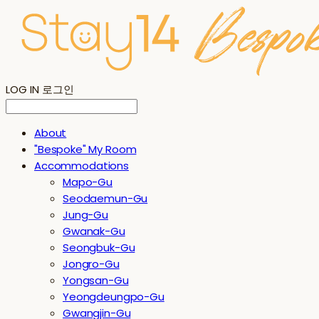
LOG IN
로그인
About
"Bespoke" My Room
Accommodations
Mapo-Gu
Seodaemun-Gu
Jung-Gu
Gwanak-Gu
Seongbuk-Gu
Jongro-Gu
Yongsan-Gu
Yeongdeungpo-Gu
Gwangjin-Gu