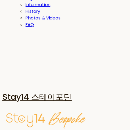
Information
History
Photos & Videos
FAQ
Stay14 스테이포틴