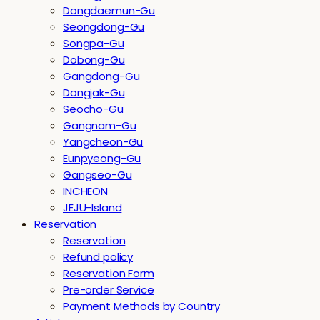
Dongdaemun-Gu
Seongdong-Gu
Songpa-Gu
Dobong-Gu
Gangdong-Gu
Dongjak-Gu
Seocho-Gu
Gangnam-Gu
Yangcheon-Gu
Eunpyeong-Gu
Gangseo-Gu
INCHEON
JEJU-Island
Reservation
Reservation
Refund policy
Reservation Form
Pre-order Service
Payment Methods by Country