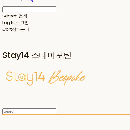
Search
검색
Log In
로그인
Cart
장바구니
Stay14 스테이포틴