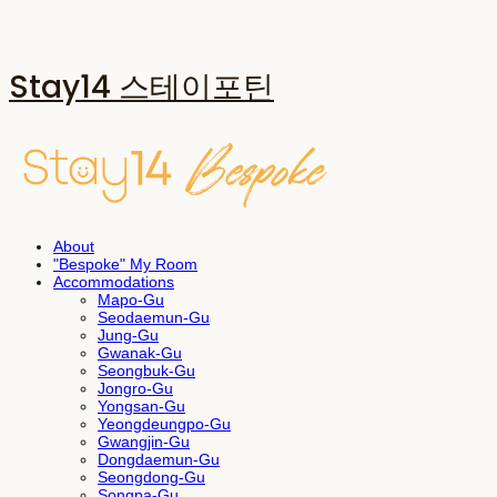
Stay14 스테이포틴
About
"Bespoke" My Room
Accommodations
Mapo-Gu
Seodaemun-Gu
Jung-Gu
Gwanak-Gu
Seongbuk-Gu
Jongro-Gu
Yongsan-Gu
Yeongdeungpo-Gu
Gwangjin-Gu
Dongdaemun-Gu
Seongdong-Gu
Songpa-Gu