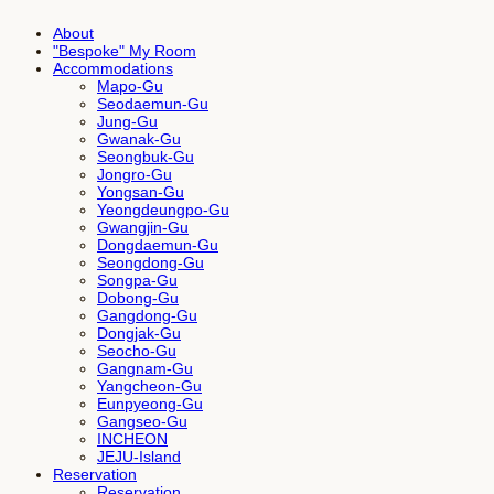
About
"Bespoke" My Room
Accommodations
Mapo-Gu
Seodaemun-Gu
Jung-Gu
Gwanak-Gu
Seongbuk-Gu
Jongro-Gu
Yongsan-Gu
Yeongdeungpo-Gu
Gwangjin-Gu
Dongdaemun-Gu
Seongdong-Gu
Songpa-Gu
Dobong-Gu
Gangdong-Gu
Dongjak-Gu
Seocho-Gu
Gangnam-Gu
Yangcheon-Gu
Eunpyeong-Gu
Gangseo-Gu
INCHEON
JEJU-Island
Reservation
Reservation