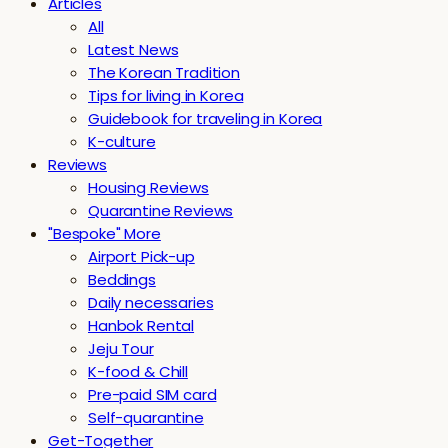
Articles
All
Latest News
The Korean Tradition
Tips for living in Korea
Guidebook for traveling in Korea
K-culture
Reviews
Housing Reviews
Quarantine Reviews
"Bespoke" More
Airport Pick-up
Beddings
Daily necessaries
Hanbok Rental
Jeju Tour
K-food & Chill
Pre-paid SIM card
Self-quarantine
Get-Together