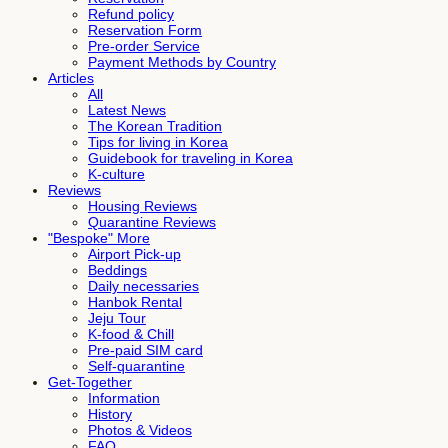
Refund policy
Reservation Form
Pre-order Service
Payment Methods by Country
Articles
All
Latest News
The Korean Tradition
Tips for living in Korea
Guidebook for traveling in Korea
K-culture
Reviews
Housing Reviews
Quarantine Reviews
"Bespoke" More
Airport Pick-up
Beddings
Daily necessaries
Hanbok Rental
Jeju Tour
K-food & Chill
Pre-paid SIM card
Self-quarantine
Get-Together
Information
History
Photos & Videos
FAQ