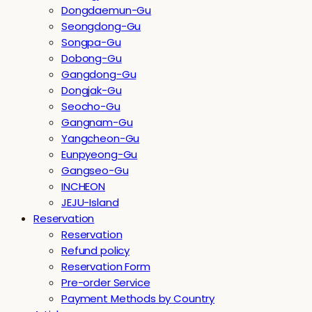
Dongdaemun-Gu
Seongdong-Gu
Songpa-Gu
Dobong-Gu
Gangdong-Gu
Dongjak-Gu
Seocho-Gu
Gangnam-Gu
Yangcheon-Gu
Eunpyeong-Gu
Gangseo-Gu
INCHEON
JEJU-Island
Reservation
Reservation
Refund policy
Reservation Form
Pre-order Service
Payment Methods by Country