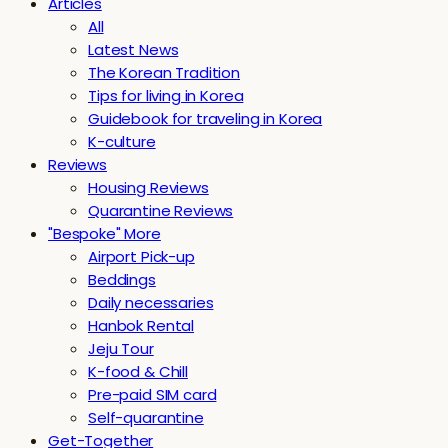
Articles
All
Latest News
The Korean Tradition
Tips for living in Korea
Guidebook for traveling in Korea
K-culture
Reviews
Housing Reviews
Quarantine Reviews
"Bespoke" More
Airport Pick-up
Beddings
Daily necessaries
Hanbok Rental
Jeju Tour
K-food & Chill
Pre-paid SIM card
Self-quarantine
Get-Together