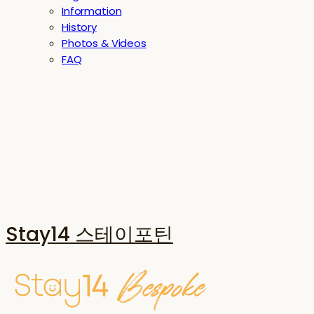
Information
History
Photos & Videos
FAQ
Stay14 스테이포틴