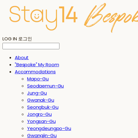
LOG IN
로그인
About
"Bespoke" My Room
Accommodations
Mapo-Gu
Seodaemun-Gu
Jung-Gu
Gwanak-Gu
Seongbuk-Gu
Jongro-Gu
Yongsan-Gu
Yeongdeungpo-Gu
Gwangjin-Gu