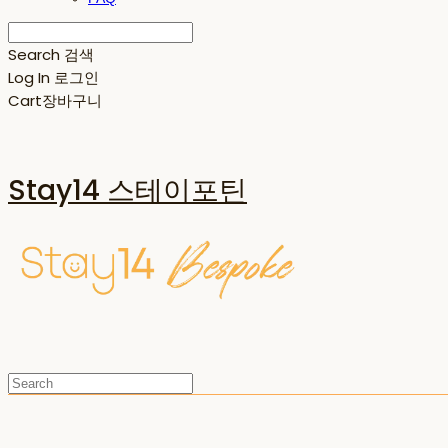
Search
검색
Log In
로그인
Cart
장바구니
Stay14 스테이포틴