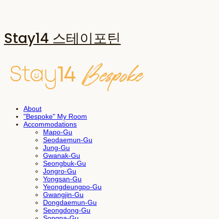
Stay14 스테이포틴
About
"Bespoke" My Room
Accommodations
Mapo-Gu
Seodaemun-Gu
Jung-Gu
Gwanak-Gu
Seongbuk-Gu
Jongro-Gu
Yongsan-Gu
Yeongdeungpo-Gu
Gwangjin-Gu
Dongdaemun-Gu
Seongdong-Gu
Songpa-Gu