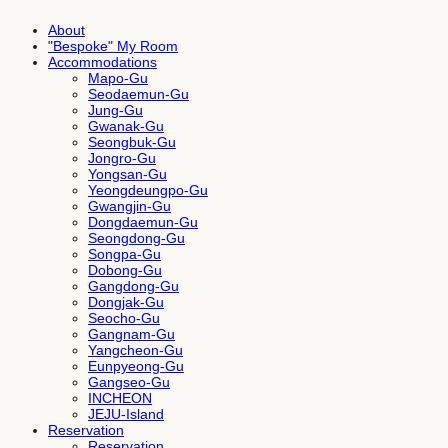
About
"Bespoke" My Room
Accommodations
Mapo-Gu
Seodaemun-Gu
Jung-Gu
Gwanak-Gu
Seongbuk-Gu
Jongro-Gu
Yongsan-Gu
Yeongdeungpo-Gu
Gwangjin-Gu
Dongdaemun-Gu
Seongdong-Gu
Songpa-Gu
Dobong-Gu
Gangdong-Gu
Dongjak-Gu
Seocho-Gu
Gangnam-Gu
Yangcheon-Gu
Eunpyeong-Gu
Gangseo-Gu
INCHEON
JEJU-Island
Reservation
Reservation