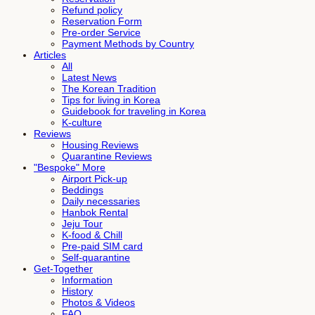
Refund policy
Reservation Form
Pre-order Service
Payment Methods by Country
Articles
All
Latest News
The Korean Tradition
Tips for living in Korea
Guidebook for traveling in Korea
K-culture
Reviews
Housing Reviews
Quarantine Reviews
"Bespoke" More
Airport Pick-up
Beddings
Daily necessaries
Hanbok Rental
Jeju Tour
K-food & Chill
Pre-paid SIM card
Self-quarantine
Get-Together
Information
History
Photos & Videos
FAQ