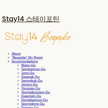
Stay14 스테이포틴
About
"Bespoke" My Room
Accommodations
Mapo-Gu
Seodaemun-Gu
Jung-Gu
Gwanak-Gu
Seongbuk-Gu
Jongro-Gu
Yongsan-Gu
Yeongdeungpo-Gu
Gwangjin-Gu
Dongdaemun-Gu
Seongdong-Gu
Songpa-Gu