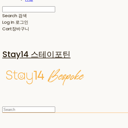
Search
검색
Log In
로그인
Cart
장바구니
Stay14 스테이포틴