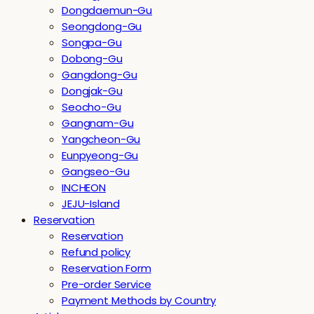
Dongdaemun-Gu
Seongdong-Gu
Songpa-Gu
Dobong-Gu
Gangdong-Gu
Dongjak-Gu
Seocho-Gu
Gangnam-Gu
Yangcheon-Gu
Eunpyeong-Gu
Gangseo-Gu
INCHEON
JEJU-Island
Reservation
Reservation
Refund policy
Reservation Form
Pre-order Service
Payment Methods by Country