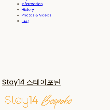
Information
History
Photos & Videos
FAQ
Stay14 스테이포틴