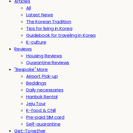
Articles
All
Latest News
The Korean Tradition
Tips for living in Korea
Guidebook for traveling in Korea
K-culture
Reviews
Housing Reviews
Quarantine Reviews
"Bespoke" More
Airport Pick-up
Beddings
Daily necessaries
Hanbok Rental
Jeju Tour
K-food & Chill
Pre-paid SIM card
Self-quarantine
Get-Together