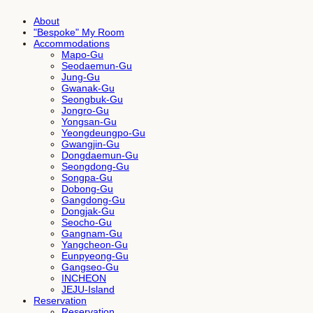
About
"Bespoke" My Room
Accommodations
Mapo-Gu
Seodaemun-Gu
Jung-Gu
Gwanak-Gu
Seongbuk-Gu
Jongro-Gu
Yongsan-Gu
Yeongdeungpo-Gu
Gwangjin-Gu
Dongdaemun-Gu
Seongdong-Gu
Songpa-Gu
Dobong-Gu
Gangdong-Gu
Dongjak-Gu
Seocho-Gu
Gangnam-Gu
Yangcheon-Gu
Eunpyeong-Gu
Gangseo-Gu
INCHEON
JEJU-Island
Reservation
Reservation