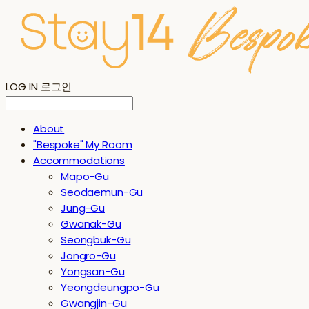
LOG IN
로그인
About
"Bespoke" My Room
Accommodations
Mapo-Gu
Seodaemun-Gu
Jung-Gu
Gwanak-Gu
Seongbuk-Gu
Jongro-Gu
Yongsan-Gu
Yeongdeungpo-Gu
Gwangjin-Gu