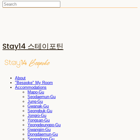
Stay14 스테이포틴
About
"Bespoke" My Room
Accommodations
Mapo-Gu
Seodaemun-Gu
Jung-Gu
Gwanak-Gu
Seongbuk-Gu
Jongro-Gu
Yongsan-Gu
Yeongdeungpo-Gu
Gwangjin-Gu
Dongdaemun-Gu
Seongdong-Gu