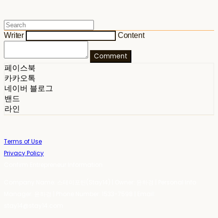
Writer
Content
Comment
페이스북
카카오톡
네이버 블로그
밴드
라인
Terms of Use
Privacy Policy
Confirm Entrepreneur Information
Company Name: 스테이포틴(Stay14) | Owner: 윤하경 | Personal Info
Manager: 윤하경 | Phone Number: 1533-7598 | Email:
stay14@stay14.com