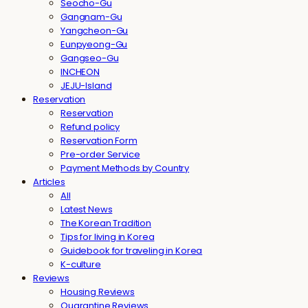
Seocho-Gu
Gangnam-Gu
Yangcheon-Gu
Eunpyeong-Gu
Gangseo-Gu
INCHEON
JEJU-Island
Reservation
Reservation
Refund policy
Reservation Form
Pre-order Service
Payment Methods by Country
Articles
All
Latest News
The Korean Tradition
Tips for living in Korea
Guidebook for traveling in Korea
K-culture
Reviews
Housing Reviews
Quarantine Reviews