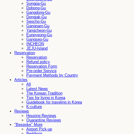
Songpa-Gu
Dobong-Gu
Gangdong-Gu
Dongjak-Gu
Seocho-Gu
Gangnam-Gu
Yangcheon-Gu
Eunpyeong-Gu
Gangseo-Gu
INCHEON
JEJU-Island
Reservation
Reservation
Refund policy
Reservation Form
Pre-order Service
Payment Methods by Country
Articles
All
Latest News
The Korean Tradition
Tips for living in Korea
Guidebook for traveling in Korea
K-culture
Reviews
Housing Reviews
Quarantine Reviews
"Bespoke" More
Airport Pick-up
Beddings