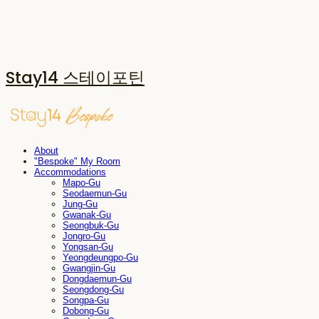
Stay14 스테이포틴
About
"Bespoke" My Room
Accommodations
Mapo-Gu
Seodaemun-Gu
Jung-Gu
Gwanak-Gu
Seongbuk-Gu
Jongro-Gu
Yongsan-Gu
Yeongdeungpo-Gu
Gwangjin-Gu
Dongdaemun-Gu
Seongdong-Gu
Songpa-Gu
Dobong-Gu