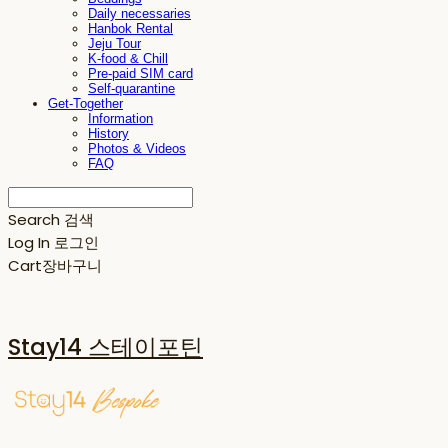
Daily necessaries
Hanbok Rental
Jeju Tour
K-food & Chill
Pre-paid SIM card
Self-quarantine
Get-Together
Information
History
Photos & Videos
FAQ
Search
검색
Log In
로그인
Cart
장바구니
Stay14 스테이포틴