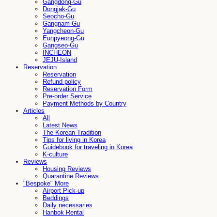
Gangdong-Gu
Dongjak-Gu
Seocho-Gu
Gangnam-Gu
Yangcheon-Gu
Eunpyeong-Gu
Gangseo-Gu
INCHEON
JEJU-Island
Reservation
Reservation
Refund policy
Reservation Form
Pre-order Service
Payment Methods by Country
Articles
All
Latest News
The Korean Tradition
Tips for living in Korea
Guidebook for traveling in Korea
K-culture
Reviews
Housing Reviews
Quarantine Reviews
"Bespoke" More
Airport Pick-up
Beddings
Daily necessaries
Hanbok Rental