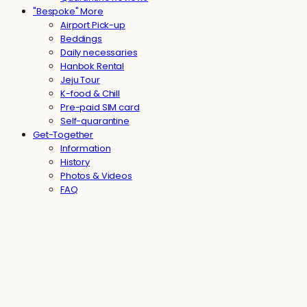
"Bespoke" More
Airport Pick-up
Beddings
Daily necessaries
Hanbok Rental
Jeju Tour
K-food & Chill
Pre-paid SIM card
Self-quarantine
Get-Together
Information
History
Photos & Videos
FAQ