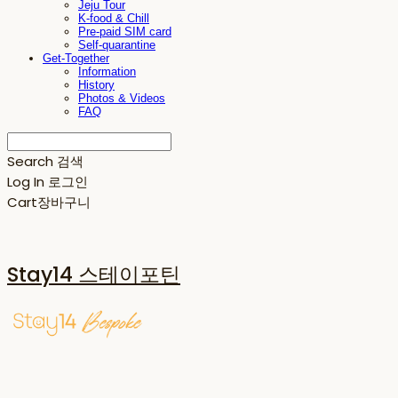
Jeju Tour
K-food & Chill
Pre-paid SIM card
Self-quarantine
Get-Together
Information
History
Photos & Videos
FAQ
Search
검색
Log In
로그인
Cart
장바구니
Stay14 스테이포틴