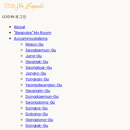
LOG IN
로그인
About
"Bespoke" My Room
Accommodations
Mapo-Gu
Seodaemun-Gu
Jung-Gu
Gwanak-Gu
Seongbuk-Gu
Jongro-Gu
Yongsan-Gu
Yeongdeungpo-Gu
Gwangjin-Gu
Dongdaemun-Gu
Seongdong-Gu
Songpa-Gu
Dobong-Gu
Gangdong-Gu
Dongjak-Gu