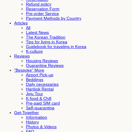
Refund policy
Reservation Form
Pre-order Service
Payment Methods by Country
Articles
All
Latest News
The Korean Tradition
Tips for living in Korea
Guidebook for traveling in Korea
K-culture
Reviews
Housing Reviews
Quarantine Reviews
"Bespoke" More
Airport Pick-up
Beddings
Daily necessaries
Hanbok Rental
Jeju Tour
K-food & Chill
Pre-paid SIM card
Self-quarantine
Get-Together
Information
History
Photos & Videos
FAQ