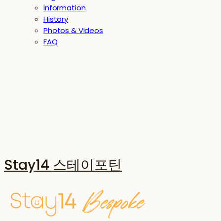
Information
History
Photos & Videos
FAQ
Stay14 스테이포틴