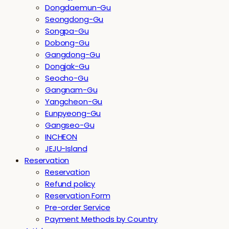
Dongdaemun-Gu
Seongdong-Gu
Songpa-Gu
Dobong-Gu
Gangdong-Gu
Dongjak-Gu
Seocho-Gu
Gangnam-Gu
Yangcheon-Gu
Eunpyeong-Gu
Gangseo-Gu
INCHEON
JEJU-Island
Reservation
Reservation
Refund policy
Reservation Form
Pre-order Service
Payment Methods by Country