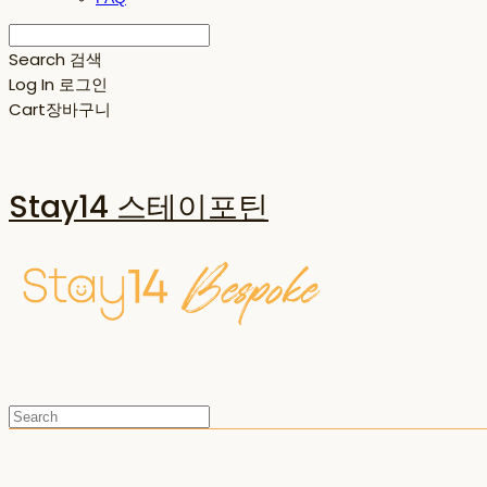
Search
검색
Log In
로그인
Cart
장바구니
Stay14 스테이포틴