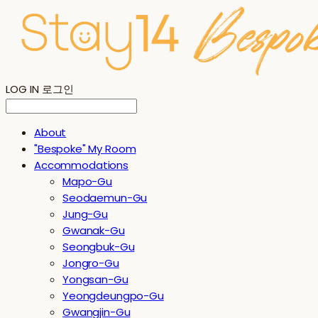
LOG IN
로그인
About
"Bespoke" My Room
Accommodations
Mapo-Gu
Seodaemun-Gu
Jung-Gu
Gwanak-Gu
Seongbuk-Gu
Jongro-Gu
Yongsan-Gu
Yeongdeungpo-Gu
Gwangjin-Gu