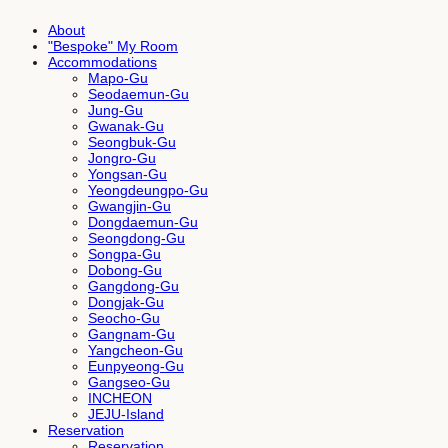
About
"Bespoke" My Room
Accommodations
Mapo-Gu
Seodaemun-Gu
Jung-Gu
Gwanak-Gu
Seongbuk-Gu
Jongro-Gu
Yongsan-Gu
Yeongdeungpo-Gu
Gwangjin-Gu
Dongdaemun-Gu
Seongdong-Gu
Songpa-Gu
Dobong-Gu
Gangdong-Gu
Dongjak-Gu
Seocho-Gu
Gangnam-Gu
Yangcheon-Gu
Eunpyeong-Gu
Gangseo-Gu
INCHEON
JEJU-Island
Reservation
Reservation