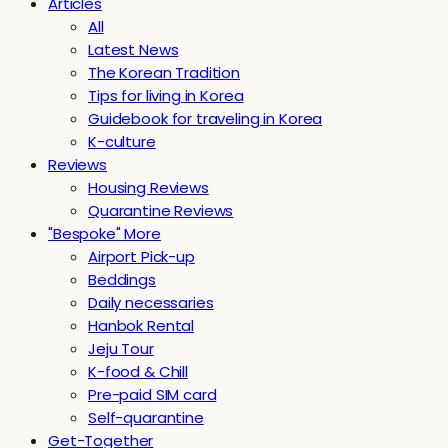
Articles
All
Latest News
The Korean Tradition
Tips for living in Korea
Guidebook for traveling in Korea
K-culture
Reviews
Housing Reviews
Quarantine Reviews
"Bespoke" More
Airport Pick-up
Beddings
Daily necessaries
Hanbok Rental
Jeju Tour
K-food & Chill
Pre-paid SIM card
Self-quarantine
Get-Together