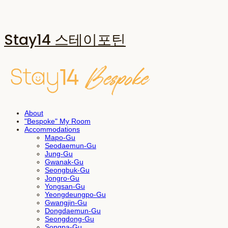
Stay14 스테이포틴
About
"Bespoke" My Room
Accommodations
Mapo-Gu
Seodaemun-Gu
Jung-Gu
Gwanak-Gu
Seongbuk-Gu
Jongro-Gu
Yongsan-Gu
Yeongdeungpo-Gu
Gwangjin-Gu
Dongdaemun-Gu
Seongdong-Gu
Songpa-Gu