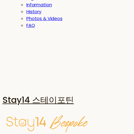
Information
History
Photos & Videos
FAQ
Stay14 스테이포틴