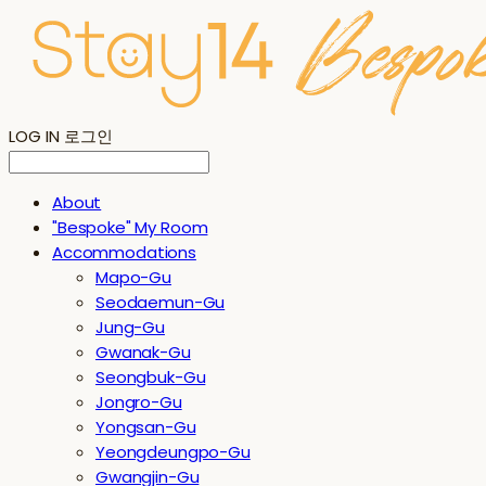
LOG IN
로그인
About
"Bespoke" My Room
Accommodations
Mapo-Gu
Seodaemun-Gu
Jung-Gu
Gwanak-Gu
Seongbuk-Gu
Jongro-Gu
Yongsan-Gu
Yeongdeungpo-Gu
Gwangjin-Gu