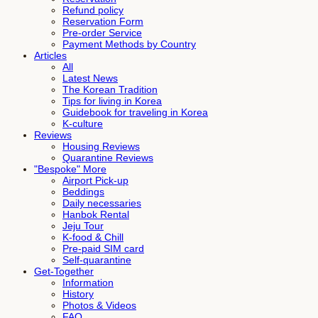
Refund policy
Reservation Form
Pre-order Service
Payment Methods by Country
Articles
All
Latest News
The Korean Tradition
Tips for living in Korea
Guidebook for traveling in Korea
K-culture
Reviews
Housing Reviews
Quarantine Reviews
"Bespoke" More
Airport Pick-up
Beddings
Daily necessaries
Hanbok Rental
Jeju Tour
K-food & Chill
Pre-paid SIM card
Self-quarantine
Get-Together
Information
History
Photos & Videos
FAQ