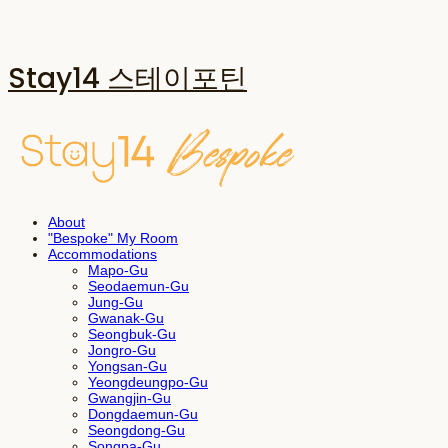
Stay14 스테이포틴
About
"Bespoke" My Room
Accommodations
Mapo-Gu
Seodaemun-Gu
Jung-Gu
Gwanak-Gu
Seongbuk-Gu
Jongro-Gu
Yongsan-Gu
Yeongdeungpo-Gu
Gwangjin-Gu
Dongdaemun-Gu
Seongdong-Gu
Songpa-Gu