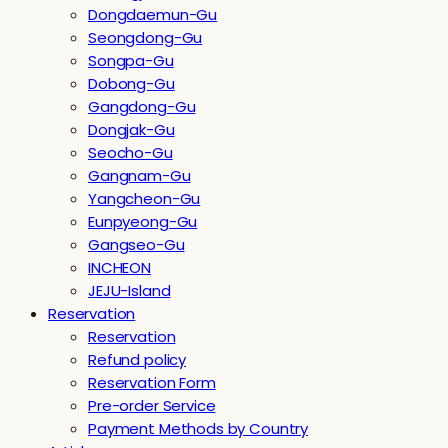
Dongdaemun-Gu
Seongdong-Gu
Songpa-Gu
Dobong-Gu
Gangdong-Gu
Dongjak-Gu
Seocho-Gu
Gangnam-Gu
Yangcheon-Gu
Eunpyeong-Gu
Gangseo-Gu
INCHEON
JEJU-Island
Reservation
Reservation
Refund policy
Reservation Form
Pre-order Service
Payment Methods by Country