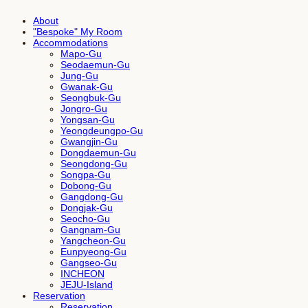
About
"Bespoke" My Room
Accommodations
Mapo-Gu
Seodaemun-Gu
Jung-Gu
Gwanak-Gu
Seongbuk-Gu
Jongro-Gu
Yongsan-Gu
Yeongdeungpo-Gu
Gwangjin-Gu
Dongdaemun-Gu
Seongdong-Gu
Songpa-Gu
Dobong-Gu
Gangdong-Gu
Dongjak-Gu
Seocho-Gu
Gangnam-Gu
Yangcheon-Gu
Eunpyeong-Gu
Gangseo-Gu
INCHEON
JEJU-Island
Reservation
Reservation