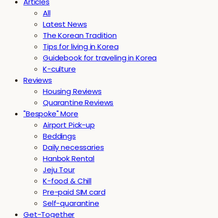
Articles
All
Latest News
The Korean Tradition
Tips for living in Korea
Guidebook for traveling in Korea
K-culture
Reviews
Housing Reviews
Quarantine Reviews
"Bespoke" More
Airport Pick-up
Beddings
Daily necessaries
Hanbok Rental
Jeju Tour
K-food & Chill
Pre-paid SIM card
Self-quarantine
Get-Together