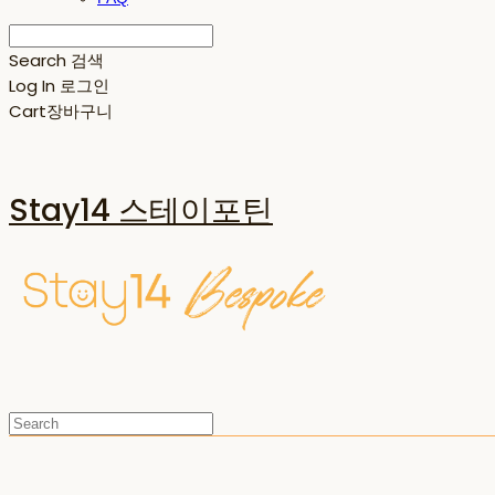
Search
검색
Log In
로그인
Cart
장바구니
Stay14 스테이포틴