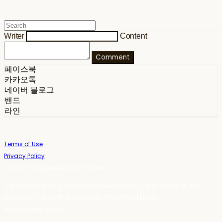
Writer
Content
Comment
페이스북
카카오톡
네이버 블로그
밴드
라인
Terms of Use
Privacy Policy
Confirm Entrepreneur Information
Company Name: 스테이포틴(Stay14) | Owner: 윤하경 | Personal Info
Manager: 윤하경 | Phone Number: 1533-7598 | Email:
stay14@stay14.com