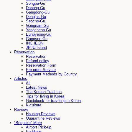
Songpa-Gu
Dobong-Gu
Gangdong-Gu
Dongjak-Gu
Seocho-Gu
Gangnam-Gu
Yangcheon-Gu
Eunpyeong-Gu
Gangseo-Gu
INCHEON
JEJU-Island
Reservation
Reservation
Refund policy
Reservation Form
Pre-order Service
Payment Methods by Country
Articles
All
Latest News
The Korean Tradition
Tips for living in Korea
Guidebook for traveling in Korea
K-culture
Reviews
Housing Reviews
Quarantine Reviews
"Bespoke" More
Airport Pick-up
Beddings