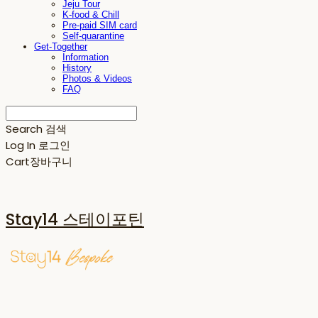
Jeju Tour
K-food & Chill
Pre-paid SIM card
Self-quarantine
Get-Together
Information
History
Photos & Videos
FAQ
Search
검색
Log In
로그인
Cart
장바구니
Stay14 스테이포틴