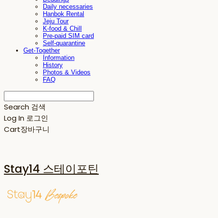
Daily necessaries
Hanbok Rental
Jeju Tour
K-food & Chill
Pre-paid SIM card
Self-quarantine
Get-Together
Information
History
Photos & Videos
FAQ
Search
검색
Log In
로그인
Cart
장바구니
Stay14 스테이포틴