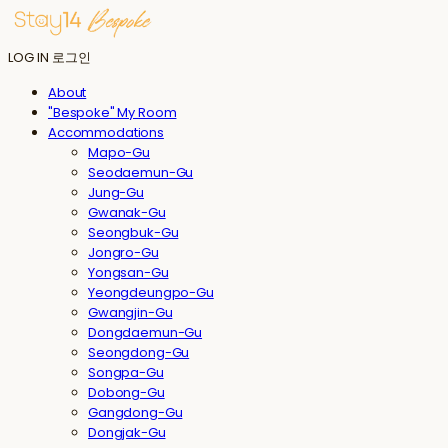
LOG IN
로그인
About
"Bespoke" My Room
Accommodations
Mapo-Gu
Seodaemun-Gu
Jung-Gu
Gwanak-Gu
Seongbuk-Gu
Jongro-Gu
Yongsan-Gu
Yeongdeungpo-Gu
Gwangjin-Gu
Dongdaemun-Gu
Seongdong-Gu
Songpa-Gu
Dobong-Gu
Gangdong-Gu
Dongjak-Gu