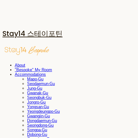
Stay14 스테이포틴
About
"Bespoke" My Room
Accommodations
Mapo-Gu
Seodaemun-Gu
Jung-Gu
Gwanak-Gu
Seongbuk-Gu
Jongro-Gu
Yongsan-Gu
Yeongdeungpo-Gu
Gwangjin-Gu
Dongdaemun-Gu
Seongdong-Gu
Songpa-Gu
Dobong-Gu