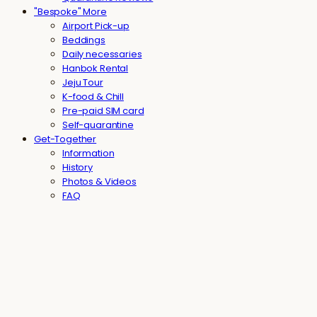
"Bespoke" More
Airport Pick-up
Beddings
Daily necessaries
Hanbok Rental
Jeju Tour
K-food & Chill
Pre-paid SIM card
Self-quarantine
Get-Together
Information
History
Photos & Videos
FAQ