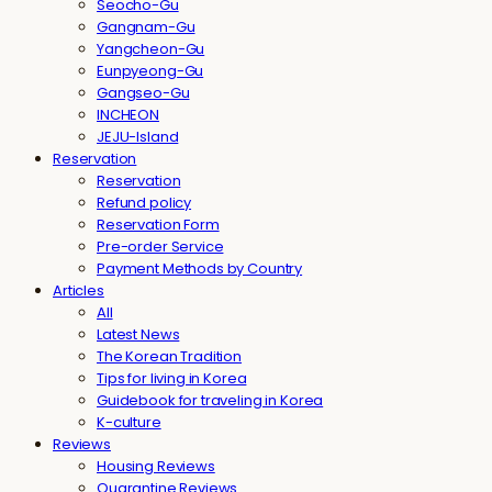
Seocho-Gu
Gangnam-Gu
Yangcheon-Gu
Eunpyeong-Gu
Gangseo-Gu
INCHEON
JEJU-Island
Reservation
Reservation
Refund policy
Reservation Form
Pre-order Service
Payment Methods by Country
Articles
All
Latest News
The Korean Tradition
Tips for living in Korea
Guidebook for traveling in Korea
K-culture
Reviews
Housing Reviews
Quarantine Reviews