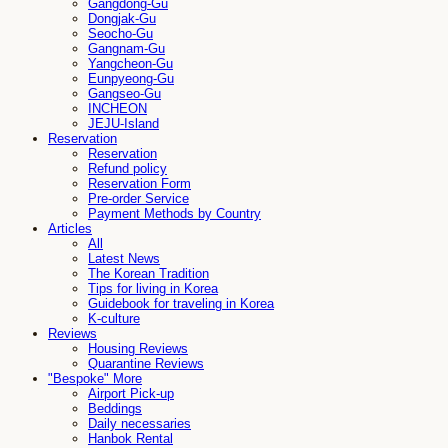
Gangdong-Gu
Dongjak-Gu
Seocho-Gu
Gangnam-Gu
Yangcheon-Gu
Eunpyeong-Gu
Gangseo-Gu
INCHEON
JEJU-Island
Reservation
Reservation
Refund policy
Reservation Form
Pre-order Service
Payment Methods by Country
Articles
All
Latest News
The Korean Tradition
Tips for living in Korea
Guidebook for traveling in Korea
K-culture
Reviews
Housing Reviews
Quarantine Reviews
"Bespoke" More
Airport Pick-up
Beddings
Daily necessaries
Hanbok Rental