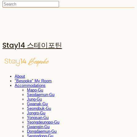
Stay14 스테이포틴
About
"Bespoke" My Room
Accommodations
Mapo-Gu
Seodaemun-Gu
Jung-Gu
Gwanak-Gu
Seongbuk-Gu
Jongro-Gu
Yongsan-Gu
Yeongdeungpo-Gu
Gwangjin-Gu
Dongdaemun-Gu
Seongdong-Gu