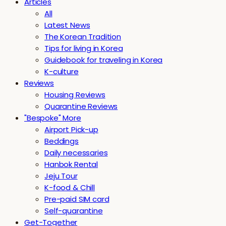
Articles
All
Latest News
The Korean Tradition
Tips for living in Korea
Guidebook for traveling in Korea
K-culture
Reviews
Housing Reviews
Quarantine Reviews
"Bespoke" More
Airport Pick-up
Beddings
Daily necessaries
Hanbok Rental
Jeju Tour
K-food & Chill
Pre-paid SIM card
Self-quarantine
Get-Together