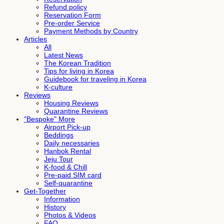
Refund policy
Reservation Form
Pre-order Service
Payment Methods by Country
Articles
All
Latest News
The Korean Tradition
Tips for living in Korea
Guidebook for traveling in Korea
K-culture
Reviews
Housing Reviews
Quarantine Reviews
"Bespoke" More
Airport Pick-up
Beddings
Daily necessaries
Hanbok Rental
Jeju Tour
K-food & Chill
Pre-paid SIM card
Self-quarantine
Get-Together
Information
History
Photos & Videos
FAQ