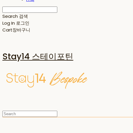
Search
검색
Log In
로그인
Cart
장바구니
Stay14 스테이포틴