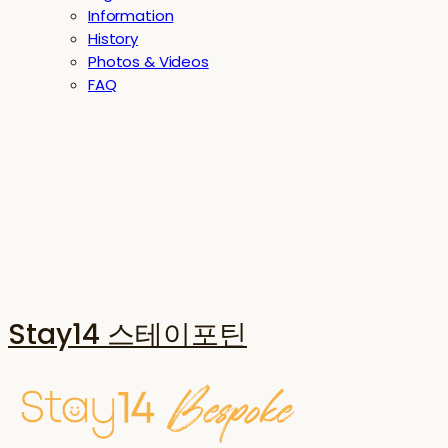
Information
History
Photos & Videos
FAQ
Stay14 스테이포틴