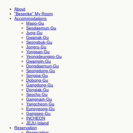
About
"Bespoke" My Room
Accommodations
Mapo-Gu
Seodaemun-Gu
Jung-Gu
Gwanak-Gu
Seongbuk-Gu
Jongro-Gu
Yongsan-Gu
Yeongdeungpo-Gu
Gwangjin-Gu
Dongdaemun-Gu
Seongdong-Gu
Songpa-Gu
Dobong-Gu
Gangdong-Gu
Dongjak-Gu
Seocho-Gu
Gangnam-Gu
Yangcheon-Gu
Eunpyeong-Gu
Gangseo-Gu
INCHEON
JEJU-Island
Reservation
Reservation