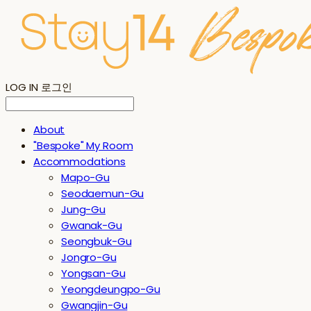
LOG IN
로그인
About
"Bespoke" My Room
Accommodations
Mapo-Gu
Seodaemun-Gu
Jung-Gu
Gwanak-Gu
Seongbuk-Gu
Jongro-Gu
Yongsan-Gu
Yeongdeungpo-Gu
Gwangjin-Gu