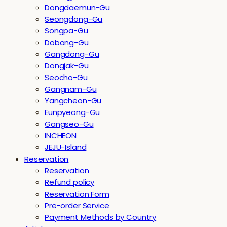
Dongdaemun-Gu
Seongdong-Gu
Songpa-Gu
Dobong-Gu
Gangdong-Gu
Dongjak-Gu
Seocho-Gu
Gangnam-Gu
Yangcheon-Gu
Eunpyeong-Gu
Gangseo-Gu
INCHEON
JEJU-Island
Reservation
Reservation
Refund policy
Reservation Form
Pre-order Service
Payment Methods by Country