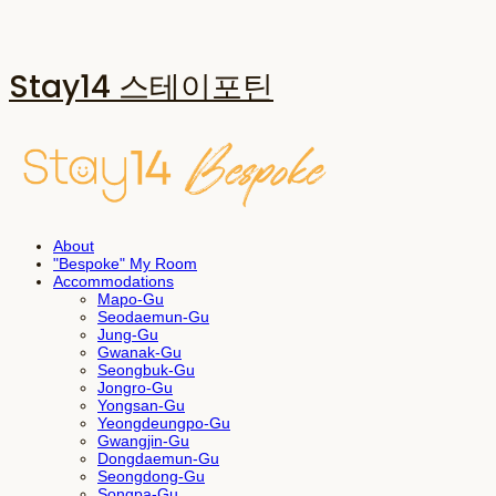
Stay14 스테이포틴
About
"Bespoke" My Room
Accommodations
Mapo-Gu
Seodaemun-Gu
Jung-Gu
Gwanak-Gu
Seongbuk-Gu
Jongro-Gu
Yongsan-Gu
Yeongdeungpo-Gu
Gwangjin-Gu
Dongdaemun-Gu
Seongdong-Gu
Songpa-Gu