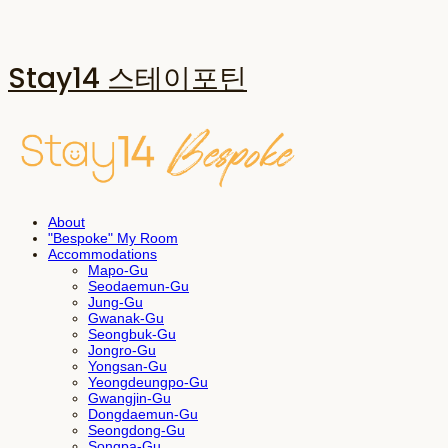
Stay14 스테이포틴
About
"Bespoke" My Room
Accommodations
Mapo-Gu
Seodaemun-Gu
Jung-Gu
Gwanak-Gu
Seongbuk-Gu
Jongro-Gu
Yongsan-Gu
Yeongdeungpo-Gu
Gwangjin-Gu
Dongdaemun-Gu
Seongdong-Gu
Songpa-Gu