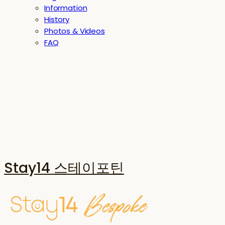
Information
History
Photos & Videos
FAQ
Stay14 스테이포틴