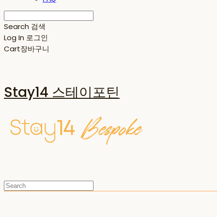
Search
검색
Log In
로그인
Cart
장바구니
Stay14 스테이포틴