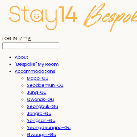
LOG IN
로그인
About
"Bespoke" My Room
Accommodations
Mapo-Gu
Seodaemun-Gu
Jung-Gu
Gwanak-Gu
Seongbuk-Gu
Jongro-Gu
Yongsan-Gu
Yeongdeungpo-Gu
Gwangjin-Gu