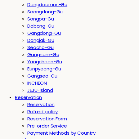
Dongdaemun-Gu
Seongdong-Gu
Songpa-Gu
Dobong-Gu
Gangdong-Gu
Dongjak-Gu
Seocho-Gu
Gangnam-Gu
Yangcheon-Gu
Eunpyeong-Gu
Gangseo-Gu
INCHEON
JEJU-Island
Reservation
Reservation
Refund policy
Reservation Form
Pre-order Service
Payment Methods by Country