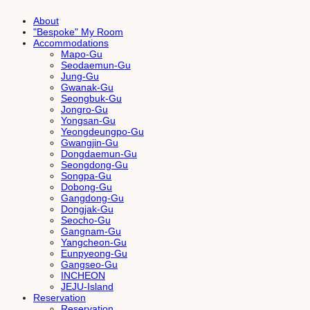
About
"Bespoke" My Room
Accommodations
Mapo-Gu
Seodaemun-Gu
Jung-Gu
Gwanak-Gu
Seongbuk-Gu
Jongro-Gu
Yongsan-Gu
Yeongdeungpo-Gu
Gwangjin-Gu
Dongdaemun-Gu
Seongdong-Gu
Songpa-Gu
Dobong-Gu
Gangdong-Gu
Dongjak-Gu
Seocho-Gu
Gangnam-Gu
Yangcheon-Gu
Eunpyeong-Gu
Gangseo-Gu
INCHEON
JEJU-Island
Reservation
Reservation