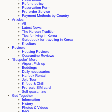
Refund policy
Reservation Form
Pre-order Service
Payment Methods by Country
Articles
All
Latest News
The Korean Tradition
Tips for living in Korea
Guidebook for traveling in Korea
K-culture
Reviews
Housing Reviews
Quarantine Reviews
"Bespoke" More
Airport Pick-up
Beddings
Daily necessaries
Hanbok Rental
Jeju Tour
K-food & Chill
Pre-paid SIM card
Self-quarantine
Get-Together
Information
History
Photos & Videos
FAQ