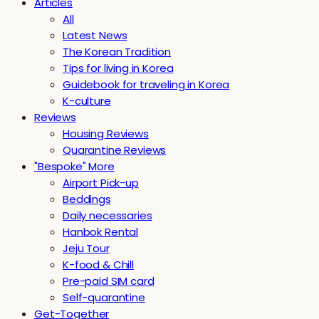
Articles
All
Latest News
The Korean Tradition
Tips for living in Korea
Guidebook for traveling in Korea
K-culture
Reviews
Housing Reviews
Quarantine Reviews
"Bespoke" More
Airport Pick-up
Beddings
Daily necessaries
Hanbok Rental
Jeju Tour
K-food & Chill
Pre-paid SIM card
Self-quarantine
Get-Together