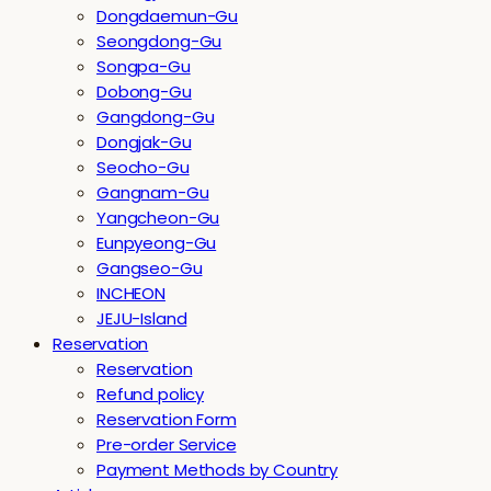
Dongdaemun-Gu
Seongdong-Gu
Songpa-Gu
Dobong-Gu
Gangdong-Gu
Dongjak-Gu
Seocho-Gu
Gangnam-Gu
Yangcheon-Gu
Eunpyeong-Gu
Gangseo-Gu
INCHEON
JEJU-Island
Reservation
Reservation
Refund policy
Reservation Form
Pre-order Service
Payment Methods by Country