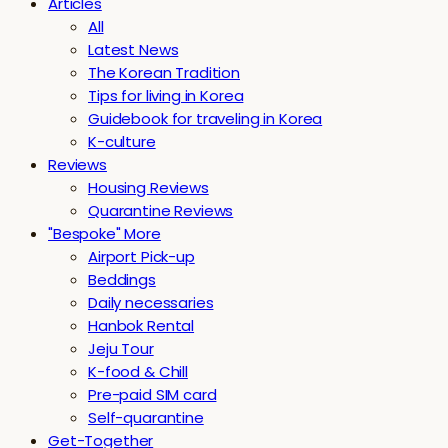
Articles
All
Latest News
The Korean Tradition
Tips for living in Korea
Guidebook for traveling in Korea
K-culture
Reviews
Housing Reviews
Quarantine Reviews
"Bespoke" More
Airport Pick-up
Beddings
Daily necessaries
Hanbok Rental
Jeju Tour
K-food & Chill
Pre-paid SIM card
Self-quarantine
Get-Together