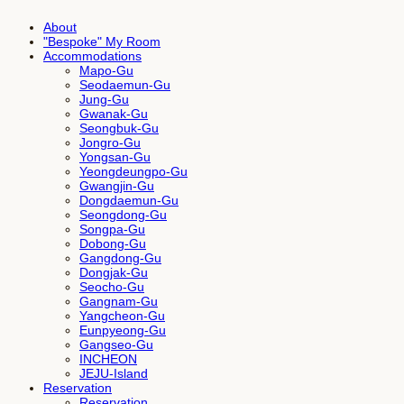
About
"Bespoke" My Room
Accommodations
Mapo-Gu
Seodaemun-Gu
Jung-Gu
Gwanak-Gu
Seongbuk-Gu
Jongro-Gu
Yongsan-Gu
Yeongdeungpo-Gu
Gwangjin-Gu
Dongdaemun-Gu
Seongdong-Gu
Songpa-Gu
Dobong-Gu
Gangdong-Gu
Dongjak-Gu
Seocho-Gu
Gangnam-Gu
Yangcheon-Gu
Eunpyeong-Gu
Gangseo-Gu
INCHEON
JEJU-Island
Reservation
Reservation