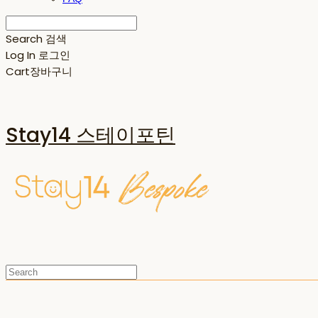
Search
검색
Log In
로그인
Cart
장바구니
Stay14 스테이포틴