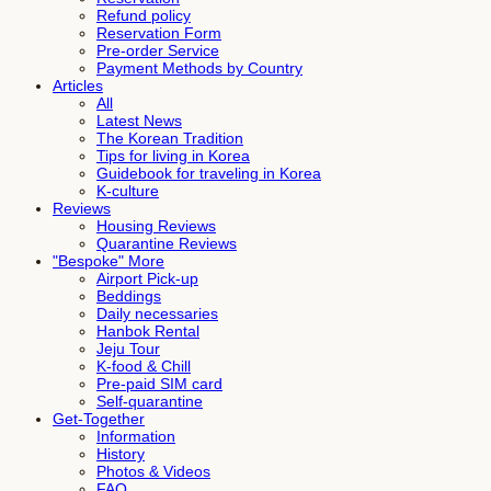
Refund policy
Reservation Form
Pre-order Service
Payment Methods by Country
Articles
All
Latest News
The Korean Tradition
Tips for living in Korea
Guidebook for traveling in Korea
K-culture
Reviews
Housing Reviews
Quarantine Reviews
"Bespoke" More
Airport Pick-up
Beddings
Daily necessaries
Hanbok Rental
Jeju Tour
K-food & Chill
Pre-paid SIM card
Self-quarantine
Get-Together
Information
History
Photos & Videos
FAQ