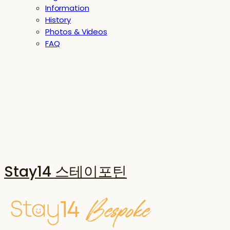
Information
History
Photos & Videos
FAQ
Stay14 스테이포틴