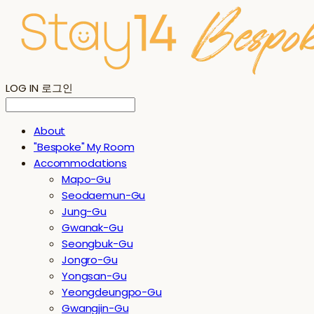
LOG IN
로그인
About
"Bespoke" My Room
Accommodations
Mapo-Gu
Seodaemun-Gu
Jung-Gu
Gwanak-Gu
Seongbuk-Gu
Jongro-Gu
Yongsan-Gu
Yeongdeungpo-Gu
Gwangjin-Gu