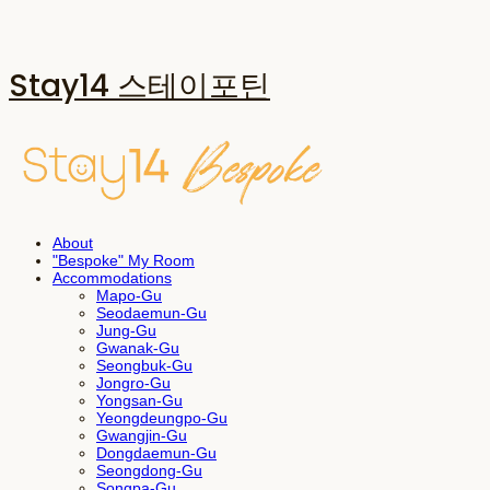
Stay14 스테이포틴
About
"Bespoke" My Room
Accommodations
Mapo-Gu
Seodaemun-Gu
Jung-Gu
Gwanak-Gu
Seongbuk-Gu
Jongro-Gu
Yongsan-Gu
Yeongdeungpo-Gu
Gwangjin-Gu
Dongdaemun-Gu
Seongdong-Gu
Songpa-Gu