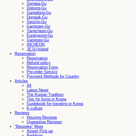
Songpa-Gu
Dobong-Gu
Gangdong-Gu
Dongjak-Gu
Seocho-Gu
Gangnam-Gu
Yangcheon-Gu
Eunpyeong-Gu
Gangseo-Gu
INCHEON
JEJU-Island
Reservation
Reservation
Refund policy
Reservation Form
Pre-order Service
Payment Methods by Country
Articles
All
Latest News
The Korean Tradition
Tips for living in Korea
Guidebook for traveling in Korea
K-culture
Reviews
Housing Reviews
Quarantine Reviews
"Bespoke" More
Airport Pick-up
Beddings