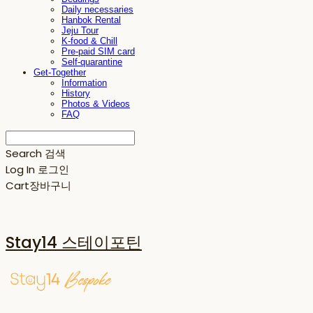
Daily necessaries
Hanbok Rental
Jeju Tour
K-food & Chill
Pre-paid SIM card
Self-quarantine
Get-Together
Information
History
Photos & Videos
FAQ
Search
검색
Log In
로그인
Cart
장바구니
Stay14 스테이포틴