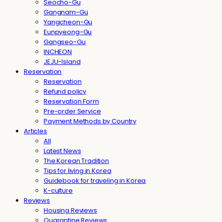
Seocho-Gu
Gangnam-Gu
Yangcheon-Gu
Eunpyeong-Gu
Gangseo-Gu
INCHEON
JEJU-Island
Reservation
Reservation
Refund policy
Reservation Form
Pre-order Service
Payment Methods by Country
Articles
All
Latest News
The Korean Tradition
Tips for living in Korea
Guidebook for traveling in Korea
K-culture
Reviews
Housing Reviews
Quarantine Reviews