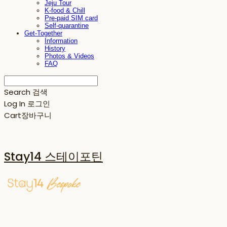
Jeju Tour
K-food & Chill
Pre-paid SIM card
Self-quarantine
Get-Together
Information
History
Photos & Videos
FAQ
Search
검색
Log In
로그인
Cart
장바구니
Stay14 스테이포틴