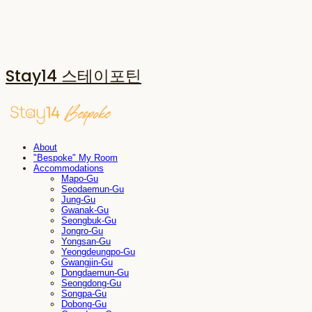
Stay14 스테이포틴
About
"Bespoke" My Room
Accommodations
Mapo-Gu
Seodaemun-Gu
Jung-Gu
Gwanak-Gu
Seongbuk-Gu
Jongro-Gu
Yongsan-Gu
Yeongdeungpo-Gu
Gwangjin-Gu
Dongdaemun-Gu
Seongdong-Gu
Songpa-Gu
Dobong-Gu