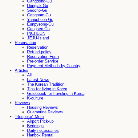
Gangdong-Gu
Dongjak-Gu
Seocho-Gu
Gangnam-Gu
Yangcheon-Gu
Eunpyeong-Gu
Gangseo-Gu
INCHEON
JEJU-Island
Reservation
Reservation
Refund policy
Reservation Form
Pre-order Service
Payment Methods by Country
Articles
All
Latest News
The Korean Tradition
Tips for living in Korea
Guidebook for traveling in Korea
K-culture
Reviews
Housing Reviews
Quarantine Reviews
"Bespoke" More
Airport Pick-up
Beddings
Daily necessaries
Hanbok Rental