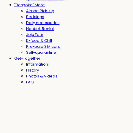
"Bespoke" More
Airport Pick-up
Beddings
Daily necessaries
Hanbok Rental
Jeju Tour
K-food & Chill
Pre-paid SIM card
Self-quarantine
Get-Together
Information
History
Photos & Videos
FAQ