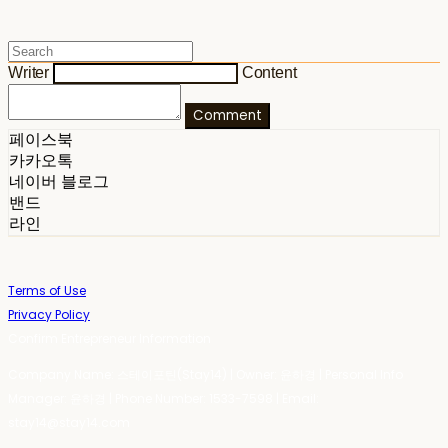
Writer
Content
Comment
페이스북
카카오톡
네이버 블로그
밴드
라인
Terms of Use
Privacy Policy
Confirm Entrepreneur Information
Company Name: 스테이포틴(Stay14) | Owner: 윤하경 | Personal Info
Manager: 윤하경 | Phone Number: 1533-7598 | Email:
stay14@stay14.com