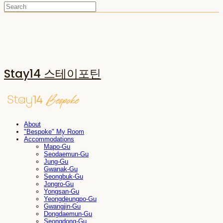
Stay14 스테이포틴
About
"Bespoke" My Room
Accommodations
Mapo-Gu
Seodaemun-Gu
Jung-Gu
Gwanak-Gu
Seongbuk-Gu
Jongro-Gu
Yongsan-Gu
Yeongdeungpo-Gu
Gwangjin-Gu
Dongdaemun-Gu
Seongdong-Gu