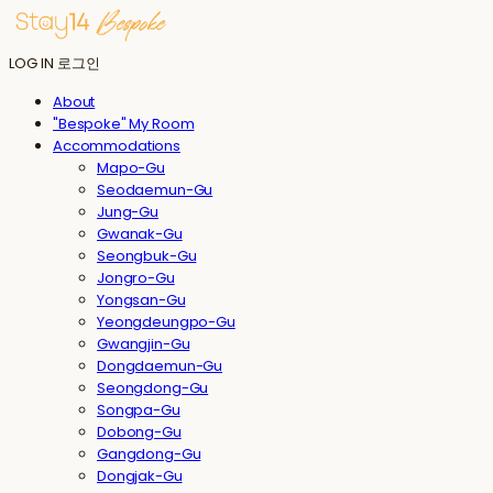
LOG IN
로그인
About
"Bespoke" My Room
Accommodations
Mapo-Gu
Seodaemun-Gu
Jung-Gu
Gwanak-Gu
Seongbuk-Gu
Jongro-Gu
Yongsan-Gu
Yeongdeungpo-Gu
Gwangjin-Gu
Dongdaemun-Gu
Seongdong-Gu
Songpa-Gu
Dobong-Gu
Gangdong-Gu
Dongjak-Gu