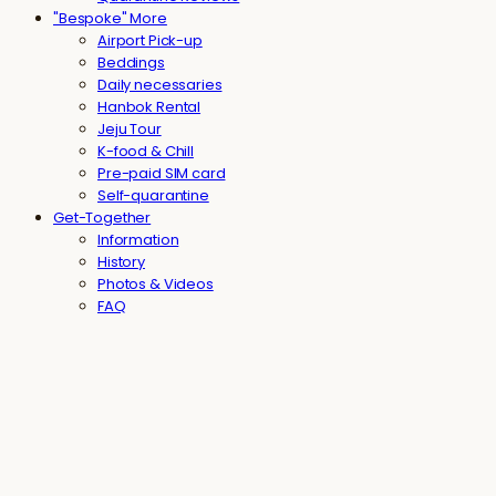
"Bespoke" More
Airport Pick-up
Beddings
Daily necessaries
Hanbok Rental
Jeju Tour
K-food & Chill
Pre-paid SIM card
Self-quarantine
Get-Together
Information
History
Photos & Videos
FAQ