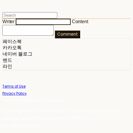
Writer
Content
Comment
페이스북
카카오톡
네이버 블로그
밴드
라인
Terms of Use
Privacy Policy
Confirm Entrepreneur Information
Company Name: 스테이포틴(Stay14) | Owner: 윤하경 | Personal Info
Manager: 윤하경 | Phone Number: 1533-7598 | Email:
stay14@stay14.com