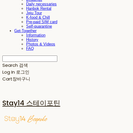
Daily necessaries
Hanbok Rental
Jeju Tour
K-food & Chill
Pre-paid SIM card
Self-quarantine
Get-Together
Information
History
Photos & Videos
FAQ
Search
검색
Log In
로그인
Cart
장바구니
Stay14 스테이포틴