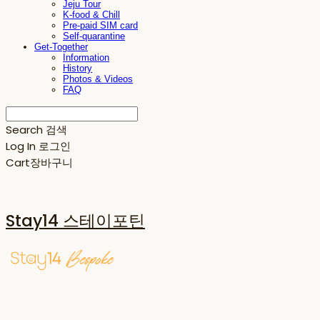
Jeju Tour
K-food & Chill
Pre-paid SIM card
Self-quarantine
Get-Together
Information
History
Photos & Videos
FAQ
Search
검색
Log In
로그인
Cart
장바구니
Stay14 스테이포틴