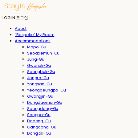
LOG IN
로그인
About
"Bespoke" My Room
Accommodations
Mapo-Gu
Seodaemun-Gu
Jung-Gu
Gwanak-Gu
Seongbuk-Gu
Jongro-Gu
Yongsan-Gu
Yeongdeungpo-Gu
Gwangjin-Gu
Dongdaemun-Gu
Seongdong-Gu
Songpa-Gu
Dobong-Gu
Gangdong-Gu
Dongjak-Gu