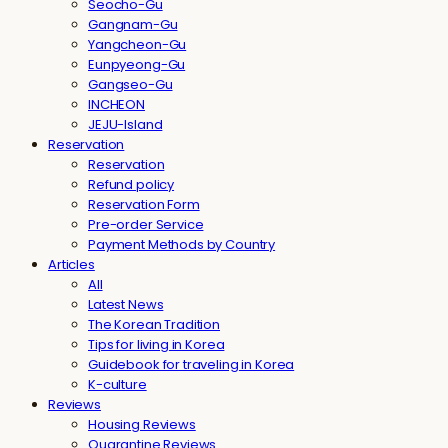
Seocho-Gu
Gangnam-Gu
Yangcheon-Gu
Eunpyeong-Gu
Gangseo-Gu
INCHEON
JEJU-Island
Reservation
Reservation
Refund policy
Reservation Form
Pre-order Service
Payment Methods by Country
Articles
All
Latest News
The Korean Tradition
Tips for living in Korea
Guidebook for traveling in Korea
K-culture
Reviews
Housing Reviews
Quarantine Reviews