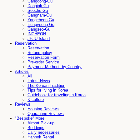
Gangdong-Gu
Dongjak-Gu
Seocho-Gu
Gangnam-Gu
Yangcheon-Gu
Eunpyeong-Gu
Gangseo-Gu
INCHEON
JEJU-Island
Reservation
Reservation
Refund policy
Reservation Form
Pre-order Service
Payment Methods by Country
Articles
All
Latest News
The Korean Tradition
Tips for living in Korea
Guidebook for traveling in Korea
K-culture
Reviews
Housing Reviews
Quarantine Reviews
"Bespoke" More
Airport Pick-up
Beddings
Daily necessaries
Hanbok Rental