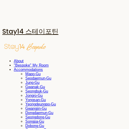
Stay14 스테이포틴
About
"Bespoke" My Room
Accommodations
Mapo-Gu
Seodaemun-Gu
Jung-Gu
Gwanak-Gu
Seongbuk-Gu
Jongro-Gu
Yongsan-Gu
Yeongdeungpo-Gu
Gwangjin-Gu
Dongdaemun-Gu
Seongdong-Gu
Songpa-Gu
Dobong-Gu