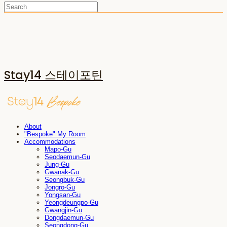
Stay14 스테이포틴
About
"Bespoke" My Room
Accommodations
Mapo-Gu
Seodaemun-Gu
Jung-Gu
Gwanak-Gu
Seongbuk-Gu
Jongro-Gu
Yongsan-Gu
Yeongdeungpo-Gu
Gwangjin-Gu
Dongdaemun-Gu
Seongdong-Gu