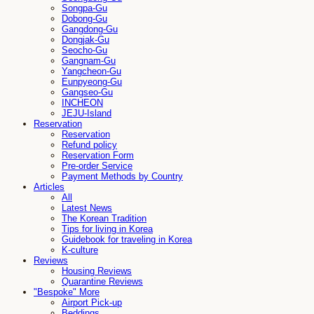
Songpa-Gu
Dobong-Gu
Gangdong-Gu
Dongjak-Gu
Seocho-Gu
Gangnam-Gu
Yangcheon-Gu
Eunpyeong-Gu
Gangseo-Gu
INCHEON
JEJU-Island
Reservation
Reservation
Refund policy
Reservation Form
Pre-order Service
Payment Methods by Country
Articles
All
Latest News
The Korean Tradition
Tips for living in Korea
Guidebook for traveling in Korea
K-culture
Reviews
Housing Reviews
Quarantine Reviews
"Bespoke" More
Airport Pick-up
Beddings