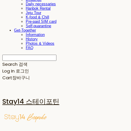
Daily necessaries
Hanbok Rental
Jeju Tour
K-food & Chill
Pre-paid SIM card
Self-quarantine
Get-Together
Information
History
Photos & Videos
FAQ
Search
검색
Log In
로그인
Cart
장바구니
Stay14 스테이포틴