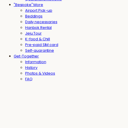
"Bespoke" More
Airport Pick-up
Beddings
Daily necessaries
Hanbok Rental
Jeju Tour
K-food & Chill
Pre-paid SIM card
Self-quarantine
Get-Together
Information
History
Photos & Videos
FAQ