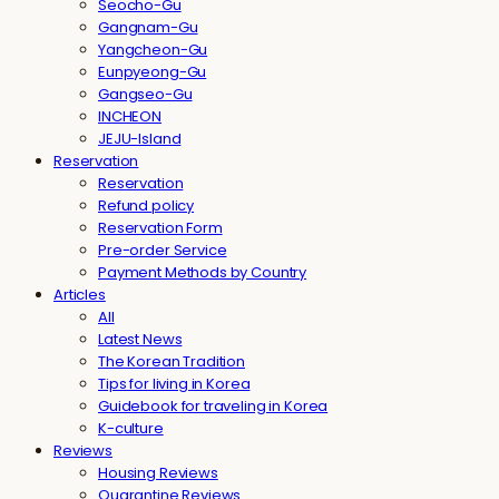
Seocho-Gu
Gangnam-Gu
Yangcheon-Gu
Eunpyeong-Gu
Gangseo-Gu
INCHEON
JEJU-Island
Reservation
Reservation
Refund policy
Reservation Form
Pre-order Service
Payment Methods by Country
Articles
All
Latest News
The Korean Tradition
Tips for living in Korea
Guidebook for traveling in Korea
K-culture
Reviews
Housing Reviews
Quarantine Reviews