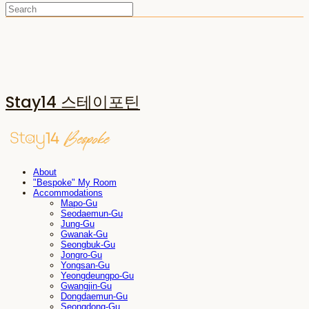
Stay14 스테이포틴
About
"Bespoke" My Room
Accommodations
Mapo-Gu
Seodaemun-Gu
Jung-Gu
Gwanak-Gu
Seongbuk-Gu
Jongro-Gu
Yongsan-Gu
Yeongdeungpo-Gu
Gwangjin-Gu
Dongdaemun-Gu
Seongdong-Gu