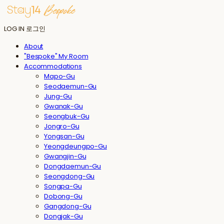
LOG IN
로그인
About
"Bespoke" My Room
Accommodations
Mapo-Gu
Seodaemun-Gu
Jung-Gu
Gwanak-Gu
Seongbuk-Gu
Jongro-Gu
Yongsan-Gu
Yeongdeungpo-Gu
Gwangjin-Gu
Dongdaemun-Gu
Seongdong-Gu
Songpa-Gu
Dobong-Gu
Gangdong-Gu
Dongjak-Gu