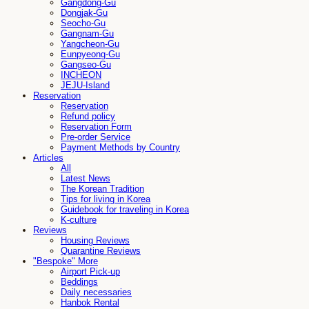
Gangdong-Gu
Dongjak-Gu
Seocho-Gu
Gangnam-Gu
Yangcheon-Gu
Eunpyeong-Gu
Gangseo-Gu
INCHEON
JEJU-Island
Reservation
Reservation
Refund policy
Reservation Form
Pre-order Service
Payment Methods by Country
Articles
All
Latest News
The Korean Tradition
Tips for living in Korea
Guidebook for traveling in Korea
K-culture
Reviews
Housing Reviews
Quarantine Reviews
"Bespoke" More
Airport Pick-up
Beddings
Daily necessaries
Hanbok Rental