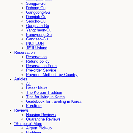
Songpa-Gu
Dobong-Gu
Gangdong-Gu
Dongjak-Gu
Seocho-Gu
Gangnam-Gu
Yangcheon-Gu
Eunpyeong-Gu
Gangseo-Gu
INCHEON
JEJU-Island
Reservation
Reservation
Refund policy
Reservation Form
Pre-order Service
Payment Methods by Country
Articles
All
Latest News
The Korean Tradition
Tips for living in Korea
Guidebook for traveling in Korea
K-culture
Reviews
Housing Reviews
Quarantine Reviews
"Bespoke" More
Airport Pick-up
Beddings