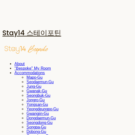
Stay14 스테이포틴
About
"Bespoke" My Room
Accommodations
Mapo-Gu
Seodaemun-Gu
Jung-Gu
Gwanak-Gu
Seongbuk-Gu
Jongro-Gu
Yongsan-Gu
Yeongdeungpo-Gu
Gwangjin-Gu
Dongdaemun-Gu
Seongdong-Gu
Songpa-Gu
Dobong-Gu