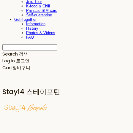
Jeju Tour
K-food & Chill
Pre-paid SIM card
Self-quarantine
Get-Together
Information
History
Photos & Videos
FAQ
Search
검색
Log In
로그인
Cart
장바구니
Stay14 스테이포틴