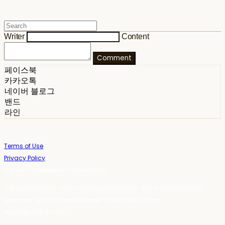
Writer
Content
Comment
페이스북
카카오톡
네이버 블로그
밴드
라인
Terms of Use
Privacy Policy
Confirm Entrepreneur Information
Company Name: 스테이포틴(Stay14) | Owner: 윤하경 | Personal Info
Manager: 윤하경 | Phone Number: 1533-7598 | Email:
stay14@stay14.com