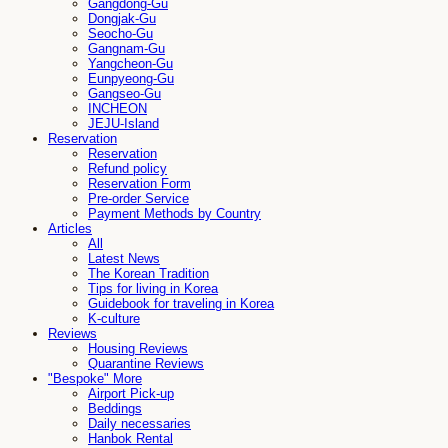
Gangdong-Gu
Dongjak-Gu
Seocho-Gu
Gangnam-Gu
Yangcheon-Gu
Eunpyeong-Gu
Gangseo-Gu
INCHEON
JEJU-Island
Reservation
Reservation
Refund policy
Reservation Form
Pre-order Service
Payment Methods by Country
Articles
All
Latest News
The Korean Tradition
Tips for living in Korea
Guidebook for traveling in Korea
K-culture
Reviews
Housing Reviews
Quarantine Reviews
"Bespoke" More
Airport Pick-up
Beddings
Daily necessaries
Hanbok Rental