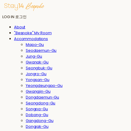
LOG IN
로그인
About
"Bespoke" My Room
Accommodations
Mapo-Gu
Seodaemun-Gu
Jung-Gu
Gwanak-Gu
Seongbuk-Gu
Jongro-Gu
Yongsan-Gu
Yeongdeungpo-Gu
Gwangjin-Gu
Dongdaemun-Gu
Seongdong-Gu
Songpa-Gu
Dobong-Gu
Gangdong-Gu
Dongjak-Gu