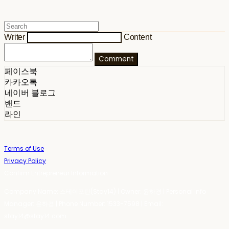
Writer
Content
Comment
페이스북
카카오톡
네이버 블로그
밴드
라인
Terms of Use
Privacy Policy
Confirm Entrepreneur Information
Company Name: 스테이포틴(Stay14) | Owner: 윤하경 | Personal Info
Manager: 윤하경 | Phone Number: 1533-7598 | Email:
stay14@stay14.com