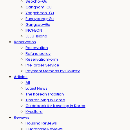
Seocho-Gu
Gangnam-Gu
Yangcheon-Gu
Eunpyeong-Gu
Gangseo-Gu
INCHEON
JEJU-Island
Reservation
Reservation
Refund policy
Reservation Form
Pre-order Service
Payment Methods by Country
Articles
All
Latest News
The Korean Tradition
Tips for living in Korea
Guidebook for traveling in Korea
K-culture
Reviews
Housing Reviews
Quarantine Reviews