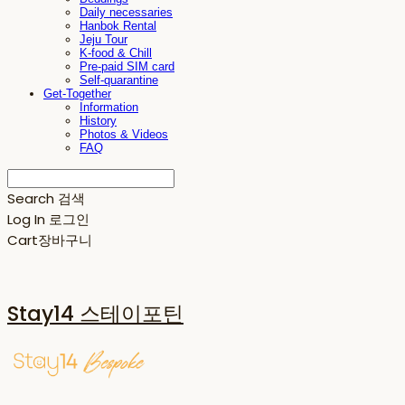
Daily necessaries
Hanbok Rental
Jeju Tour
K-food & Chill
Pre-paid SIM card
Self-quarantine
Get-Together
Information
History
Photos & Videos
FAQ
Search
검색
Log In
로그인
Cart
장바구니
Stay14 스테이포틴