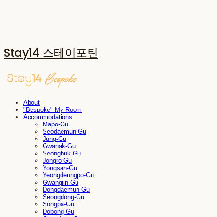
Stay14 스테이포틴
About
"Bespoke" My Room
Accommodations
Mapo-Gu
Seodaemun-Gu
Jung-Gu
Gwanak-Gu
Seongbuk-Gu
Jongro-Gu
Yongsan-Gu
Yeongdeungpo-Gu
Gwangjin-Gu
Dongdaemun-Gu
Seongdong-Gu
Songpa-Gu
Dobong-Gu