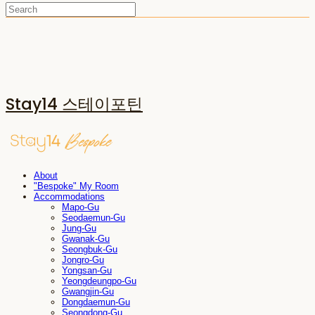
Stay14 스테이포틴
About
"Bespoke" My Room
Accommodations
Mapo-Gu
Seodaemun-Gu
Jung-Gu
Gwanak-Gu
Seongbuk-Gu
Jongro-Gu
Yongsan-Gu
Yeongdeungpo-Gu
Gwangjin-Gu
Dongdaemun-Gu
Seongdong-Gu