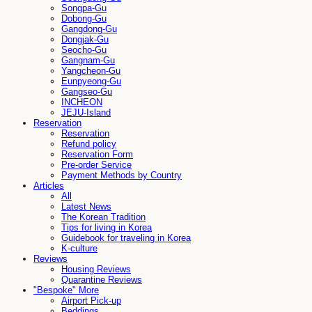
Songpa-Gu
Dobong-Gu
Gangdong-Gu
Dongjak-Gu
Seocho-Gu
Gangnam-Gu
Yangcheon-Gu
Eunpyeong-Gu
Gangseo-Gu
INCHEON
JEJU-Island
Reservation
Reservation
Refund policy
Reservation Form
Pre-order Service
Payment Methods by Country
Articles
All
Latest News
The Korean Tradition
Tips for living in Korea
Guidebook for traveling in Korea
K-culture
Reviews
Housing Reviews
Quarantine Reviews
"Bespoke" More
Airport Pick-up
Beddings