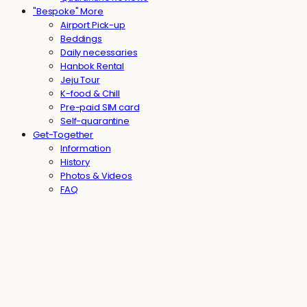
"Bespoke" More
Airport Pick-up
Beddings
Daily necessaries
Hanbok Rental
Jeju Tour
K-food & Chill
Pre-paid SIM card
Self-quarantine
Get-Together
Information
History
Photos & Videos
FAQ