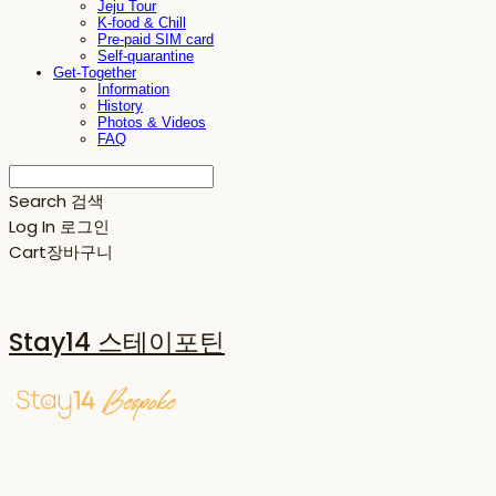
Jeju Tour
K-food & Chill
Pre-paid SIM card
Self-quarantine
Get-Together
Information
History
Photos & Videos
FAQ
Search
검색
Log In
로그인
Cart
장바구니
Stay14 스테이포틴