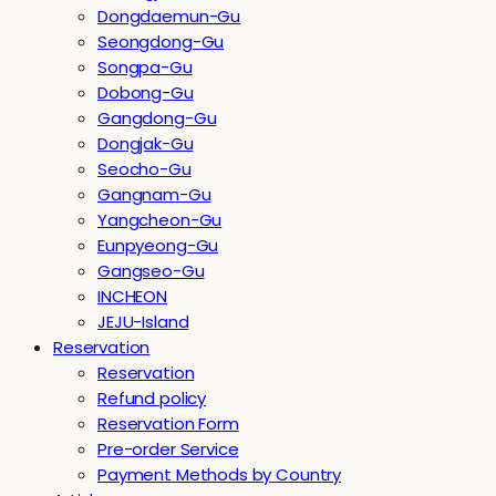
Dongdaemun-Gu
Seongdong-Gu
Songpa-Gu
Dobong-Gu
Gangdong-Gu
Dongjak-Gu
Seocho-Gu
Gangnam-Gu
Yangcheon-Gu
Eunpyeong-Gu
Gangseo-Gu
INCHEON
JEJU-Island
Reservation
Reservation
Refund policy
Reservation Form
Pre-order Service
Payment Methods by Country