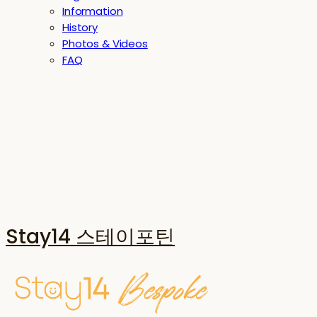
Information
History
Photos & Videos
FAQ
Stay14 스테이포틴