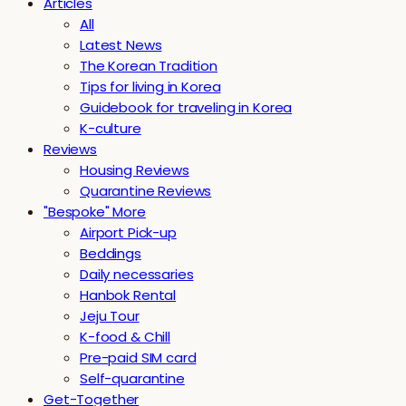
Articles
All
Latest News
The Korean Tradition
Tips for living in Korea
Guidebook for traveling in Korea
K-culture
Reviews
Housing Reviews
Quarantine Reviews
"Bespoke" More
Airport Pick-up
Beddings
Daily necessaries
Hanbok Rental
Jeju Tour
K-food & Chill
Pre-paid SIM card
Self-quarantine
Get-Together