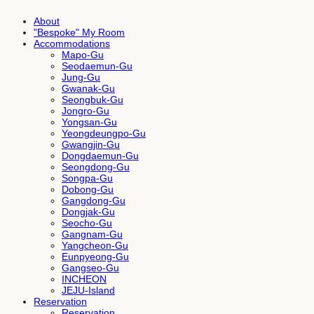
About
"Bespoke" My Room
Accommodations
Mapo-Gu
Seodaemun-Gu
Jung-Gu
Gwanak-Gu
Seongbuk-Gu
Jongro-Gu
Yongsan-Gu
Yeongdeungpo-Gu
Gwangjin-Gu
Dongdaemun-Gu
Seongdong-Gu
Songpa-Gu
Dobong-Gu
Gangdong-Gu
Dongjak-Gu
Seocho-Gu
Gangnam-Gu
Yangcheon-Gu
Eunpyeong-Gu
Gangseo-Gu
INCHEON
JEJU-Island
Reservation
Reservation