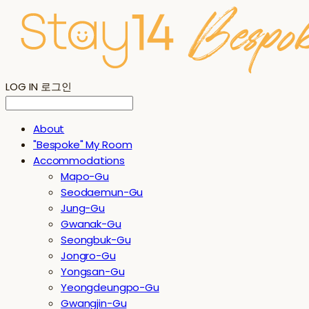
LOG IN
로그인
About
"Bespoke" My Room
Accommodations
Mapo-Gu
Seodaemun-Gu
Jung-Gu
Gwanak-Gu
Seongbuk-Gu
Jongro-Gu
Yongsan-Gu
Yeongdeungpo-Gu
Gwangjin-Gu