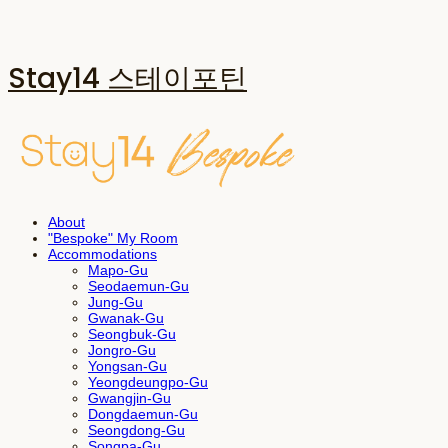
Stay14 스테이포틴
About
"Bespoke" My Room
Accommodations
Mapo-Gu
Seodaemun-Gu
Jung-Gu
Gwanak-Gu
Seongbuk-Gu
Jongro-Gu
Yongsan-Gu
Yeongdeungpo-Gu
Gwangjin-Gu
Dongdaemun-Gu
Seongdong-Gu
Songpa-Gu