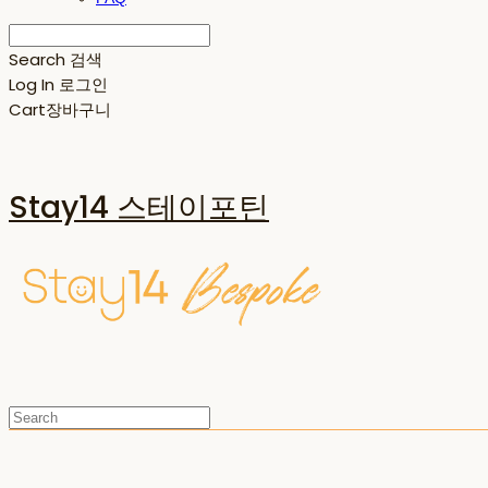
Search
검색
Log In
로그인
Cart
장바구니
Stay14 스테이포틴