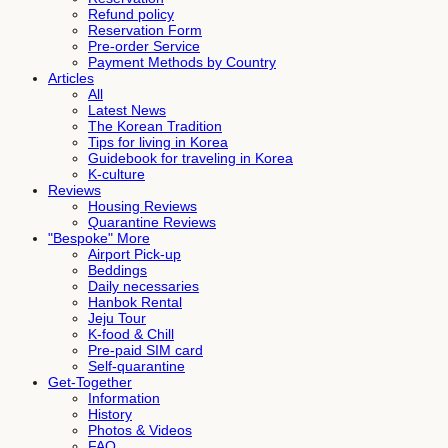
Refund policy
Reservation Form
Pre-order Service
Payment Methods by Country
Articles
All
Latest News
The Korean Tradition
Tips for living in Korea
Guidebook for traveling in Korea
K-culture
Reviews
Housing Reviews
Quarantine Reviews
"Bespoke" More
Airport Pick-up
Beddings
Daily necessaries
Hanbok Rental
Jeju Tour
K-food & Chill
Pre-paid SIM card
Self-quarantine
Get-Together
Information
History
Photos & Videos
FAQ