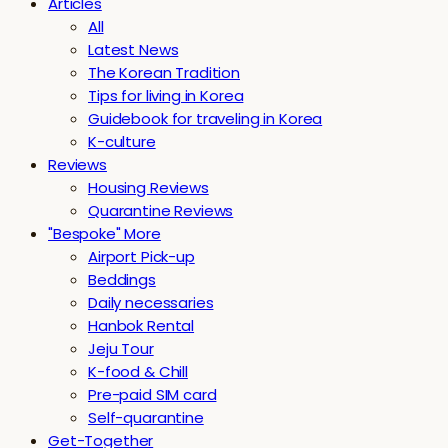
Articles
All
Latest News
The Korean Tradition
Tips for living in Korea
Guidebook for traveling in Korea
K-culture
Reviews
Housing Reviews
Quarantine Reviews
"Bespoke" More
Airport Pick-up
Beddings
Daily necessaries
Hanbok Rental
Jeju Tour
K-food & Chill
Pre-paid SIM card
Self-quarantine
Get-Together