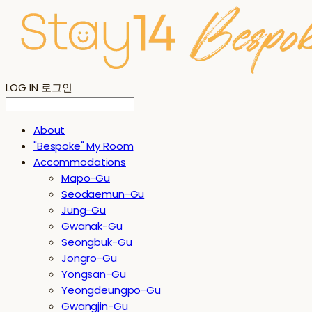
LOG IN
로그인
About
"Bespoke" My Room
Accommodations
Mapo-Gu
Seodaemun-Gu
Jung-Gu
Gwanak-Gu
Seongbuk-Gu
Jongro-Gu
Yongsan-Gu
Yeongdeungpo-Gu
Gwangjin-Gu