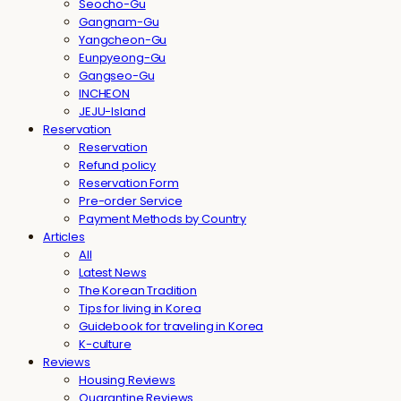
Seocho-Gu
Gangnam-Gu
Yangcheon-Gu
Eunpyeong-Gu
Gangseo-Gu
INCHEON
JEJU-Island
Reservation
Reservation
Refund policy
Reservation Form
Pre-order Service
Payment Methods by Country
Articles
All
Latest News
The Korean Tradition
Tips for living in Korea
Guidebook for traveling in Korea
K-culture
Reviews
Housing Reviews
Quarantine Reviews