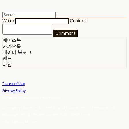
Writer
Content
Comment
페이스북
카카오톡
네이버 블로그
밴드
라인
Terms of Use
Privacy Policy
Confirm Entrepreneur Information
Company Name: 스테이포틴(Stay14) | Owner: 윤하경 | Personal Info
Manager: 윤하경 | Phone Number: 1533-7598 | Email:
stay14@stay14.com