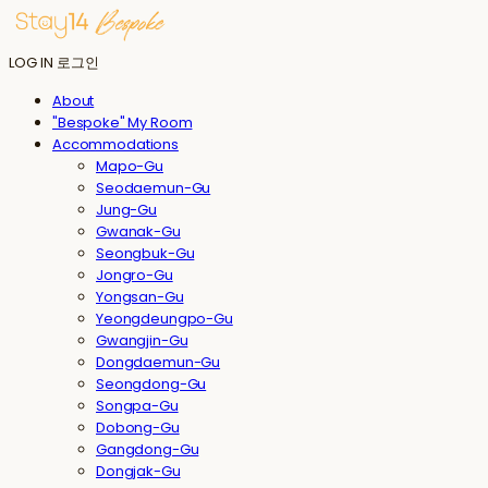
LOG IN
로그인
About
"Bespoke" My Room
Accommodations
Mapo-Gu
Seodaemun-Gu
Jung-Gu
Gwanak-Gu
Seongbuk-Gu
Jongro-Gu
Yongsan-Gu
Yeongdeungpo-Gu
Gwangjin-Gu
Dongdaemun-Gu
Seongdong-Gu
Songpa-Gu
Dobong-Gu
Gangdong-Gu
Dongjak-Gu