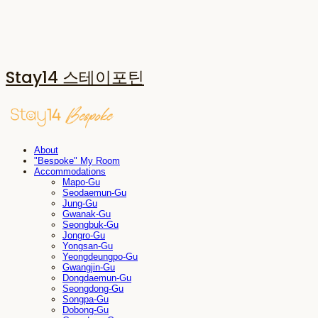
Stay14 스테이포틴
About
"Bespoke" My Room
Accommodations
Mapo-Gu
Seodaemun-Gu
Jung-Gu
Gwanak-Gu
Seongbuk-Gu
Jongro-Gu
Yongsan-Gu
Yeongdeungpo-Gu
Gwangjin-Gu
Dongdaemun-Gu
Seongdong-Gu
Songpa-Gu
Dobong-Gu