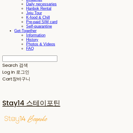
Daily necessaries
Hanbok Rental
Jeju Tour
K-food & Chill
Pre-paid SIM card
Self-quarantine
Get-Together
Information
History
Photos & Videos
FAQ
Search
검색
Log In
로그인
Cart
장바구니
Stay14 스테이포틴