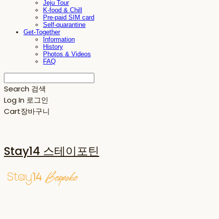
Jeju Tour
K-food & Chill
Pre-paid SIM card
Self-quarantine
Get-Together
Information
History
Photos & Videos
FAQ
Search
검색
Log In
로그인
Cart
장바구니
Stay14 스테이포틴