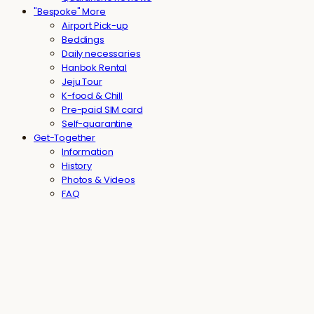
"Bespoke" More
Airport Pick-up
Beddings
Daily necessaries
Hanbok Rental
Jeju Tour
K-food & Chill
Pre-paid SIM card
Self-quarantine
Get-Together
Information
History
Photos & Videos
FAQ