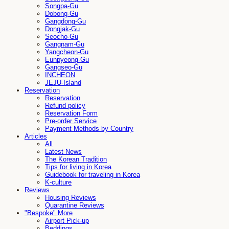
Songpa-Gu
Dobong-Gu
Gangdong-Gu
Dongjak-Gu
Seocho-Gu
Gangnam-Gu
Yangcheon-Gu
Eunpyeong-Gu
Gangseo-Gu
INCHEON
JEJU-Island
Reservation
Reservation
Refund policy
Reservation Form
Pre-order Service
Payment Methods by Country
Articles
All
Latest News
The Korean Tradition
Tips for living in Korea
Guidebook for traveling in Korea
K-culture
Reviews
Housing Reviews
Quarantine Reviews
"Bespoke" More
Airport Pick-up
Beddings