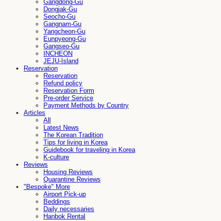
Gangdong-Gu
Dongjak-Gu
Seocho-Gu
Gangnam-Gu
Yangcheon-Gu
Eunpyeong-Gu
Gangseo-Gu
INCHEON
JEJU-Island
Reservation
Reservation
Refund policy
Reservation Form
Pre-order Service
Payment Methods by Country
Articles
All
Latest News
The Korean Tradition
Tips for living in Korea
Guidebook for traveling in Korea
K-culture
Reviews
Housing Reviews
Quarantine Reviews
"Bespoke" More
Airport Pick-up
Beddings
Daily necessaries
Hanbok Rental