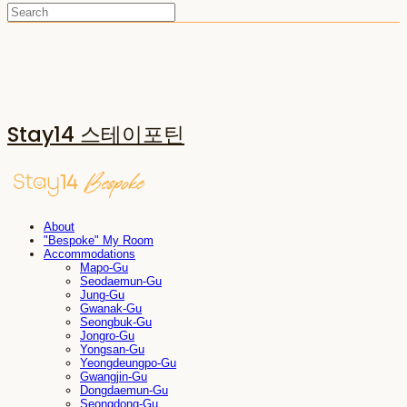
Stay14 스테이포틴
About
"Bespoke" My Room
Accommodations
Mapo-Gu
Seodaemun-Gu
Jung-Gu
Gwanak-Gu
Seongbuk-Gu
Jongro-Gu
Yongsan-Gu
Yeongdeungpo-Gu
Gwangjin-Gu
Dongdaemun-Gu
Seongdong-Gu