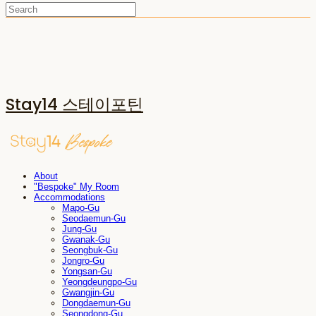
Stay14 스테이포틴
About
"Bespoke" My Room
Accommodations
Mapo-Gu
Seodaemun-Gu
Jung-Gu
Gwanak-Gu
Seongbuk-Gu
Jongro-Gu
Yongsan-Gu
Yeongdeungpo-Gu
Gwangjin-Gu
Dongdaemun-Gu
Seongdong-Gu