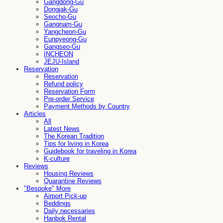
Gangdong-Gu
Dongjak-Gu
Seocho-Gu
Gangnam-Gu
Yangcheon-Gu
Eunpyeong-Gu
Gangseo-Gu
INCHEON
JEJU-Island
Reservation
Reservation
Refund policy
Reservation Form
Pre-order Service
Payment Methods by Country
Articles
All
Latest News
The Korean Tradition
Tips for living in Korea
Guidebook for traveling in Korea
K-culture
Reviews
Housing Reviews
Quarantine Reviews
"Bespoke" More
Airport Pick-up
Beddings
Daily necessaries
Hanbok Rental