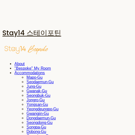
Stay14 스테이포틴
About
"Bespoke" My Room
Accommodations
Mapo-Gu
Seodaemun-Gu
Jung-Gu
Gwanak-Gu
Seongbuk-Gu
Jongro-Gu
Yongsan-Gu
Yeongdeungpo-Gu
Gwangjin-Gu
Dongdaemun-Gu
Seongdong-Gu
Songpa-Gu
Dobong-Gu