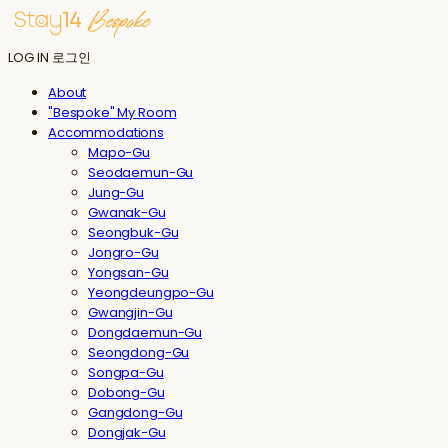
LOG IN
로그인
About
"Bespoke" My Room
Accommodations
Mapo-Gu
Seodaemun-Gu
Jung-Gu
Gwanak-Gu
Seongbuk-Gu
Jongro-Gu
Yongsan-Gu
Yeongdeungpo-Gu
Gwangjin-Gu
Dongdaemun-Gu
Seongdong-Gu
Songpa-Gu
Dobong-Gu
Gangdong-Gu
Dongjak-Gu