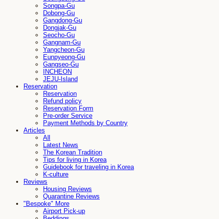
Songpa-Gu
Dobong-Gu
Gangdong-Gu
Dongjak-Gu
Seocho-Gu
Gangnam-Gu
Yangcheon-Gu
Eunpyeong-Gu
Gangseo-Gu
INCHEON
JEJU-Island
Reservation
Reservation
Refund policy
Reservation Form
Pre-order Service
Payment Methods by Country
Articles
All
Latest News
The Korean Tradition
Tips for living in Korea
Guidebook for traveling in Korea
K-culture
Reviews
Housing Reviews
Quarantine Reviews
"Bespoke" More
Airport Pick-up
Beddings