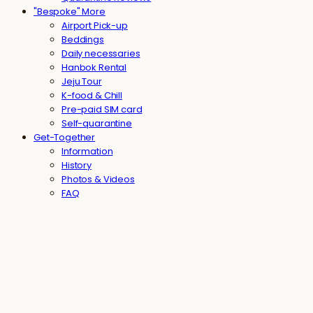
"Bespoke" More
Airport Pick-up
Beddings
Daily necessaries
Hanbok Rental
Jeju Tour
K-food & Chill
Pre-paid SIM card
Self-quarantine
Get-Together
Information
History
Photos & Videos
FAQ