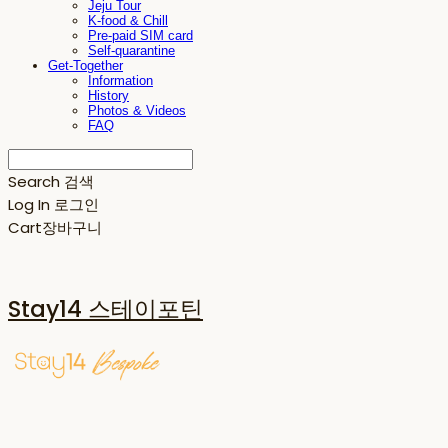
Jeju Tour
K-food & Chill
Pre-paid SIM card
Self-quarantine
Get-Together
Information
History
Photos & Videos
FAQ
Search
검색
Log In
로그인
Cart
장바구니
Stay14 스테이포틴