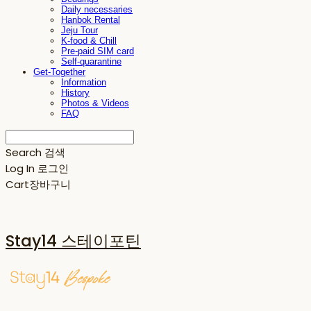
Daily necessaries
Hanbok Rental
Jeju Tour
K-food & Chill
Pre-paid SIM card
Self-quarantine
Get-Together
Information
History
Photos & Videos
FAQ
Search
검색
Log In
로그인
Cart
장바구니
Stay14 스테이포틴