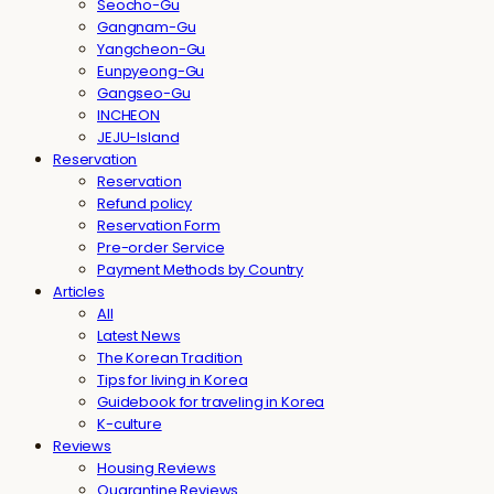
Seocho-Gu
Gangnam-Gu
Yangcheon-Gu
Eunpyeong-Gu
Gangseo-Gu
INCHEON
JEJU-Island
Reservation
Reservation
Refund policy
Reservation Form
Pre-order Service
Payment Methods by Country
Articles
All
Latest News
The Korean Tradition
Tips for living in Korea
Guidebook for traveling in Korea
K-culture
Reviews
Housing Reviews
Quarantine Reviews