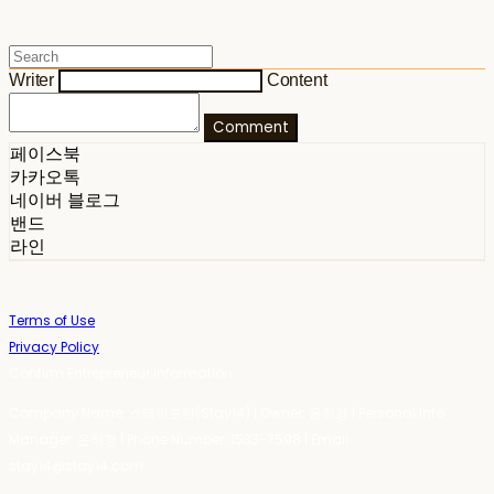
Writer
Content
Comment
페이스북
카카오톡
네이버 블로그
밴드
라인
Terms of Use
Privacy Policy
Confirm Entrepreneur Information
Company Name: 스테이포틴(Stay14) | Owner: 윤하경 | Personal Info
Manager: 윤하경 | Phone Number: 1533-7598 | Email:
stay14@stay14.com