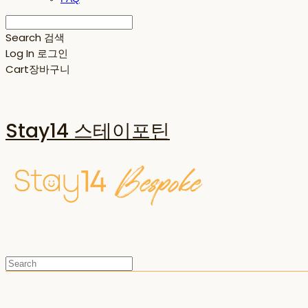
Search
검색
Log In
로그인
Cart
장바구니
Stay14 스테이포틴