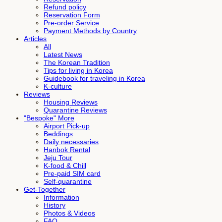
Refund policy
Reservation Form
Pre-order Service
Payment Methods by Country
Articles
All
Latest News
The Korean Tradition
Tips for living in Korea
Guidebook for traveling in Korea
K-culture
Reviews
Housing Reviews
Quarantine Reviews
"Bespoke" More
Airport Pick-up
Beddings
Daily necessaries
Hanbok Rental
Jeju Tour
K-food & Chill
Pre-paid SIM card
Self-quarantine
Get-Together
Information
History
Photos & Videos
FAQ