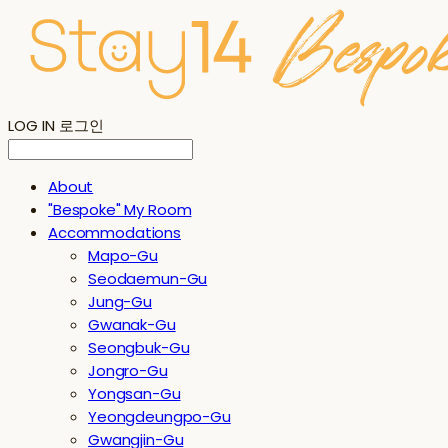
LOG IN
로그인
About
"Bespoke" My Room
Accommodations
Mapo-Gu
Seodaemun-Gu
Jung-Gu
Gwanak-Gu
Seongbuk-Gu
Jongro-Gu
Yongsan-Gu
Yeongdeungpo-Gu
Gwangjin-Gu