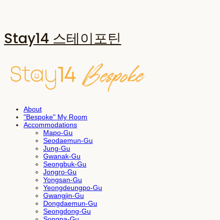
Stay14 스테이포틴
About
"Bespoke" My Room
Accommodations
Mapo-Gu
Seodaemun-Gu
Jung-Gu
Gwanak-Gu
Seongbuk-Gu
Jongro-Gu
Yongsan-Gu
Yeongdeungpo-Gu
Gwangjin-Gu
Dongdaemun-Gu
Seongdong-Gu
Songpa-Gu