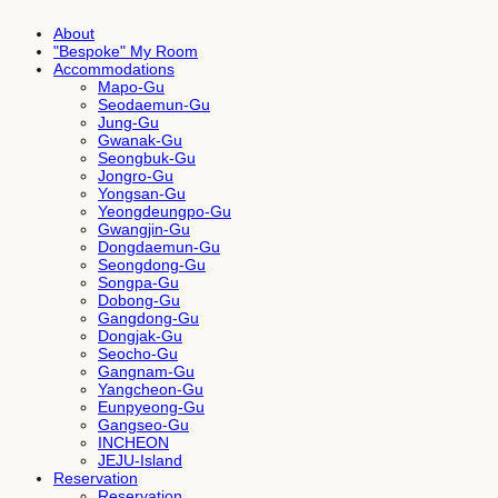
About
"Bespoke" My Room
Accommodations
Mapo-Gu
Seodaemun-Gu
Jung-Gu
Gwanak-Gu
Seongbuk-Gu
Jongro-Gu
Yongsan-Gu
Yeongdeungpo-Gu
Gwangjin-Gu
Dongdaemun-Gu
Seongdong-Gu
Songpa-Gu
Dobong-Gu
Gangdong-Gu
Dongjak-Gu
Seocho-Gu
Gangnam-Gu
Yangcheon-Gu
Eunpyeong-Gu
Gangseo-Gu
INCHEON
JEJU-Island
Reservation
Reservation