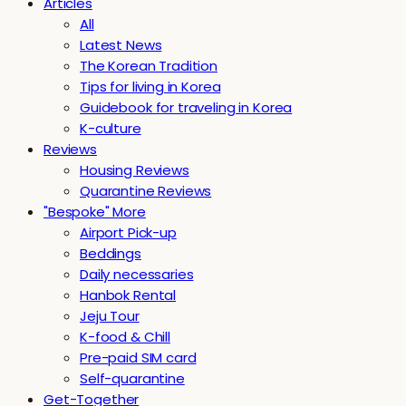
Articles
All
Latest News
The Korean Tradition
Tips for living in Korea
Guidebook for traveling in Korea
K-culture
Reviews
Housing Reviews
Quarantine Reviews
"Bespoke" More
Airport Pick-up
Beddings
Daily necessaries
Hanbok Rental
Jeju Tour
K-food & Chill
Pre-paid SIM card
Self-quarantine
Get-Together