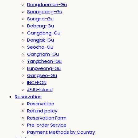
Dongdaemun-Gu
Seongdong-Gu
Songpa-Gu
Dobong-Gu
Gangdong-Gu
Dongjak-Gu
Seocho-Gu
Gangnam-Gu
Yangcheon-Gu
Eunpyeong-Gu
Gangseo-Gu
INCHEON
JEJU-Island
Reservation
Reservation
Refund policy
Reservation Form
Pre-order Service
Payment Methods by Country