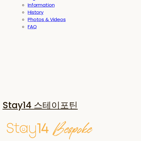
Information
History
Photos & Videos
FAQ
Stay14 스테이포틴