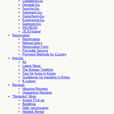
Gangdong-Gu
Dongjak-Gu
Seocho-Gu
Gangnam-Gu
Yangcheon-Gu
Eunpyeong-Gu
Gangseo-Gu
INCHEON
JEJU-Island
Reservation
Reservation
Refund policy
Reservation Form
Pre-order Service
Payment Methods by Country
Articles
All
Latest News
The Korean Tradition
Tips for living in Korea
Guidebook for traveling in Korea
K-culture
Reviews
Housing Reviews
Quarantine Reviews
"Bespoke" More
Airport Pick-up
Beddings
Daily necessaries
Hanbok Rental