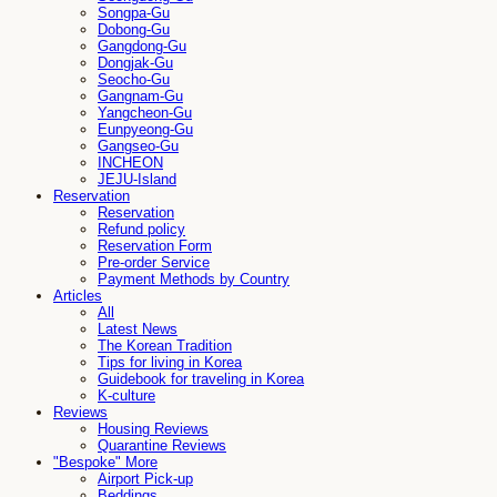
Songpa-Gu
Dobong-Gu
Gangdong-Gu
Dongjak-Gu
Seocho-Gu
Gangnam-Gu
Yangcheon-Gu
Eunpyeong-Gu
Gangseo-Gu
INCHEON
JEJU-Island
Reservation
Reservation
Refund policy
Reservation Form
Pre-order Service
Payment Methods by Country
Articles
All
Latest News
The Korean Tradition
Tips for living in Korea
Guidebook for traveling in Korea
K-culture
Reviews
Housing Reviews
Quarantine Reviews
"Bespoke" More
Airport Pick-up
Beddings