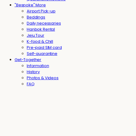
"Bespoke" More
Airport Pick-up
Beddings
Daily necessaries
Hanbok Rental
Jeju Tour
K-food & Chill
Pre-paid SIM card
Self-quarantine
Get-Together
Information
History
Photos & Videos
FAQ