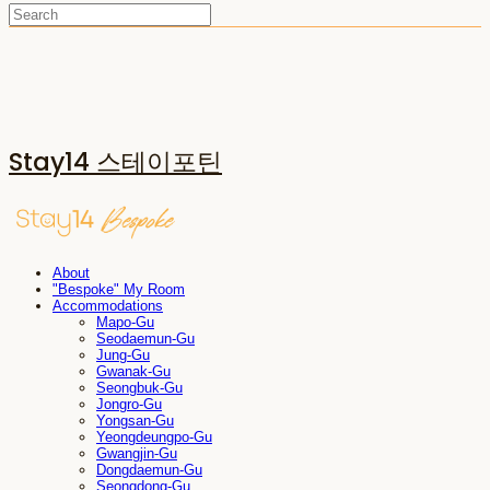
Stay14 스테이포틴
About
"Bespoke" My Room
Accommodations
Mapo-Gu
Seodaemun-Gu
Jung-Gu
Gwanak-Gu
Seongbuk-Gu
Jongro-Gu
Yongsan-Gu
Yeongdeungpo-Gu
Gwangjin-Gu
Dongdaemun-Gu
Seongdong-Gu