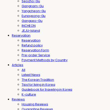
Seocho-Gu
Gangnam-Gu
Yangcheon-Gu
Eunpyeong-Gu
Gangseo-Gu
INCHEON
JEJU-Island
Reservation
Reservation
Refund policy
Reservation Form
Pre-order Service
Payment Methods by Country
Articles
All
Latest News
The Korean Tradition
Tips for living in Korea
Guidebook for traveling in Korea
K-culture
Reviews
Housing Reviews
Quarantine Reviews