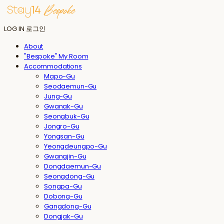
LOG IN
로그인
About
"Bespoke" My Room
Accommodations
Mapo-Gu
Seodaemun-Gu
Jung-Gu
Gwanak-Gu
Seongbuk-Gu
Jongro-Gu
Yongsan-Gu
Yeongdeungpo-Gu
Gwangjin-Gu
Dongdaemun-Gu
Seongdong-Gu
Songpa-Gu
Dobong-Gu
Gangdong-Gu
Dongjak-Gu