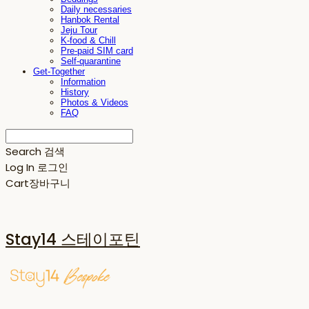
Daily necessaries
Hanbok Rental
Jeju Tour
K-food & Chill
Pre-paid SIM card
Self-quarantine
Get-Together
Information
History
Photos & Videos
FAQ
Search
검색
Log In
로그인
Cart
장바구니
Stay14 스테이포틴