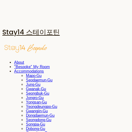
Stay14 스테이포틴
About
"Bespoke" My Room
Accommodations
Mapo-Gu
Seodaemun-Gu
Jung-Gu
Gwanak-Gu
Seongbuk-Gu
Jongro-Gu
Yongsan-Gu
Yeongdeungpo-Gu
Gwangjin-Gu
Dongdaemun-Gu
Seongdong-Gu
Songpa-Gu
Dobong-Gu