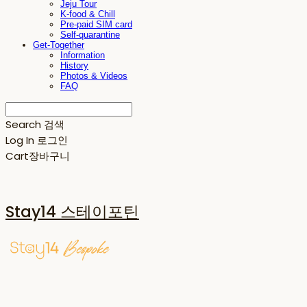
Jeju Tour
K-food & Chill
Pre-paid SIM card
Self-quarantine
Get-Together
Information
History
Photos & Videos
FAQ
Search
검색
Log In
로그인
Cart
장바구니
Stay14 스테이포틴