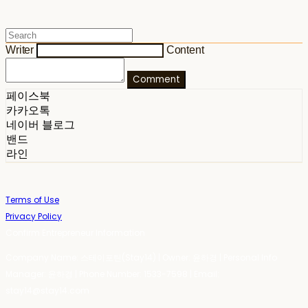
Writer
Content
Comment
페이스북
카카오톡
네이버 블로그
밴드
라인
Terms of Use
Privacy Policy
Confirm Entrepreneur Information
Company Name: 스테이포틴(Stay14) | Owner: 윤하경 | Personal Info
Manager: 윤하경 | Phone Number: 1533-7598 | Email:
stay14@stay14.com