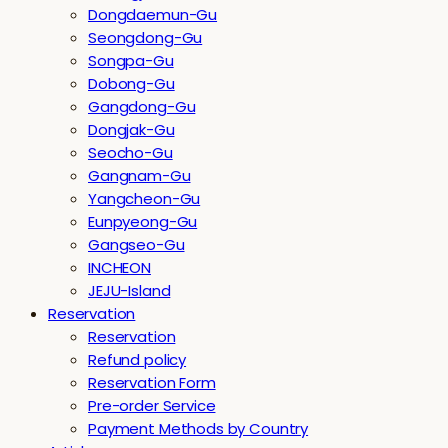
Dongdaemun-Gu
Seongdong-Gu
Songpa-Gu
Dobong-Gu
Gangdong-Gu
Dongjak-Gu
Seocho-Gu
Gangnam-Gu
Yangcheon-Gu
Eunpyeong-Gu
Gangseo-Gu
INCHEON
JEJU-Island
Reservation
Reservation
Refund policy
Reservation Form
Pre-order Service
Payment Methods by Country