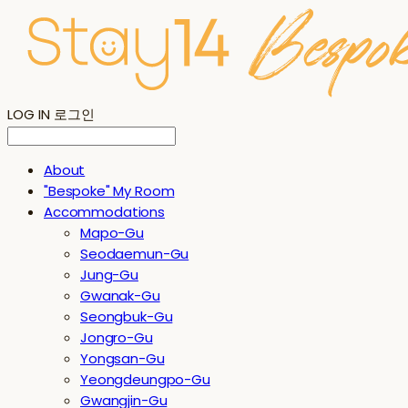
LOG IN
로그인
About
"Bespoke" My Room
Accommodations
Mapo-Gu
Seodaemun-Gu
Jung-Gu
Gwanak-Gu
Seongbuk-Gu
Jongro-Gu
Yongsan-Gu
Yeongdeungpo-Gu
Gwangjin-Gu