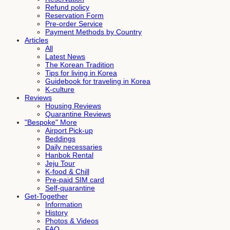
Refund policy
Reservation Form
Pre-order Service
Payment Methods by Country
Articles
All
Latest News
The Korean Tradition
Tips for living in Korea
Guidebook for traveling in Korea
K-culture
Reviews
Housing Reviews
Quarantine Reviews
"Bespoke" More
Airport Pick-up
Beddings
Daily necessaries
Hanbok Rental
Jeju Tour
K-food & Chill
Pre-paid SIM card
Self-quarantine
Get-Together
Information
History
Photos & Videos
FAQ