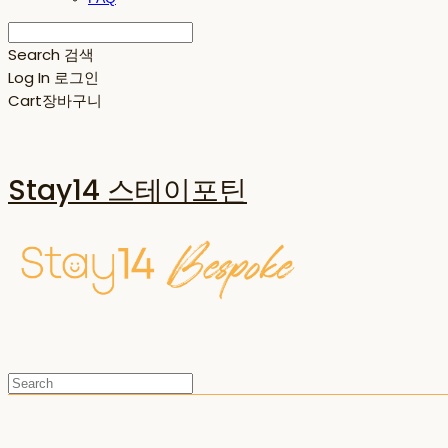
Search
검색
Log In
로그인
Cart
장바구니
Stay14 스테이포틴