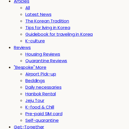
Articles
All
Latest News
The Korean Tradition
Tips for living in Korea
Guidebook for traveling in Korea
K-culture
Reviews
Housing Reviews
Quarantine Reviews
"Bespoke" More
Airport Pick-up
Beddings
Daily necessaries
Hanbok Rental
Jeju Tour
K-food & Chill
Pre-paid SIM card
Self-quarantine
Get-Together