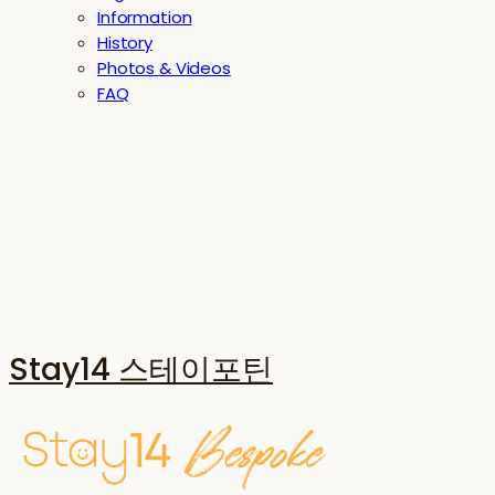
Information
History
Photos & Videos
FAQ
Stay14 스테이포틴