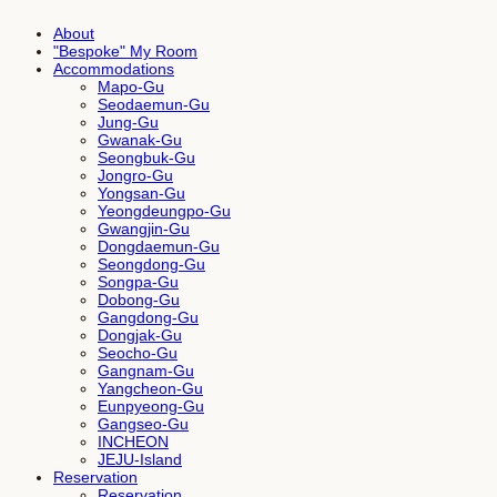
About
"Bespoke" My Room
Accommodations
Mapo-Gu
Seodaemun-Gu
Jung-Gu
Gwanak-Gu
Seongbuk-Gu
Jongro-Gu
Yongsan-Gu
Yeongdeungpo-Gu
Gwangjin-Gu
Dongdaemun-Gu
Seongdong-Gu
Songpa-Gu
Dobong-Gu
Gangdong-Gu
Dongjak-Gu
Seocho-Gu
Gangnam-Gu
Yangcheon-Gu
Eunpyeong-Gu
Gangseo-Gu
INCHEON
JEJU-Island
Reservation
Reservation