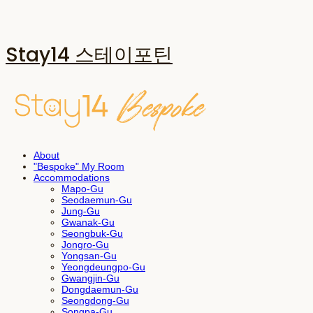
Stay14 스테이포틴
About
"Bespoke" My Room
Accommodations
Mapo-Gu
Seodaemun-Gu
Jung-Gu
Gwanak-Gu
Seongbuk-Gu
Jongro-Gu
Yongsan-Gu
Yeongdeungpo-Gu
Gwangjin-Gu
Dongdaemun-Gu
Seongdong-Gu
Songpa-Gu