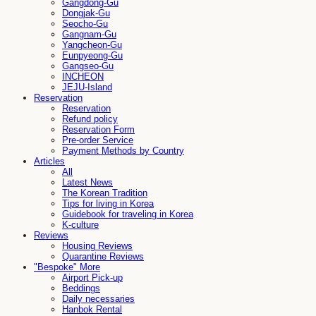
Gangdong-Gu
Dongjak-Gu
Seocho-Gu
Gangnam-Gu
Yangcheon-Gu
Eunpyeong-Gu
Gangseo-Gu
INCHEON
JEJU-Island
Reservation
Reservation
Refund policy
Reservation Form
Pre-order Service
Payment Methods by Country
Articles
All
Latest News
The Korean Tradition
Tips for living in Korea
Guidebook for traveling in Korea
K-culture
Reviews
Housing Reviews
Quarantine Reviews
"Bespoke" More
Airport Pick-up
Beddings
Daily necessaries
Hanbok Rental