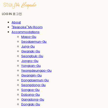
LOG IN
로그인
About
"Bespoke" My Room
Accommodations
Mapo-Gu
Seodaemun-Gu
Jung-Gu
Gwanak-Gu
Seongbuk-Gu
Jongro-Gu
Yongsan-Gu
Yeongdeungpo-Gu
Gwangjin-Gu
Dongdaemun-Gu
Seongdong-Gu
Songpa-Gu
Dobong-Gu
Gangdong-Gu
Dongjak-Gu