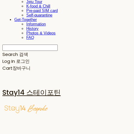
Jeju Tour
K-food & Chill
Pre-paid SIM card
Self-quarantine
Get-Together
Information
History
Photos & Videos
FAQ
Search
검색
Log In
로그인
Cart
장바구니
Stay14 스테이포틴