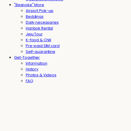
"Bespoke" More
Airport Pick-up
Beddings
Daily necessaries
Hanbok Rental
Jeju Tour
K-food & Chill
Pre-paid SIM card
Self-quarantine
Get-Together
Information
History
Photos & Videos
FAQ