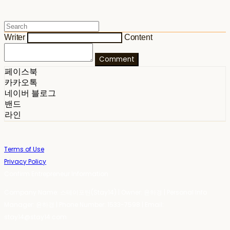
Writer
Content
Comment
페이스북
카카오톡
네이버 블로그
밴드
라인
Terms of Use
Privacy Policy
Confirm Entrepreneur Information
Company Name: 스테이포틴(Stay14) | Owner: 윤하경 | Personal Info
Manager: 윤하경 | Phone Number: 1533-7598 | Email:
stay14@stay14.com