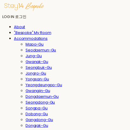
LOG IN
로그인
About
"Bespoke" My Room
Accommodations
Mapo-Gu
Seodaemun-Gu
Jung-Gu
Gwanak-Gu
Seongbuk-Gu
Jongro-Gu
Yongsan-Gu
Yeongdeungpo-Gu
Gwangjin-Gu
Dongdaemun-Gu
Seongdong-Gu
Songpa-Gu
Dobong-Gu
Gangdong-Gu
Dongjak-Gu