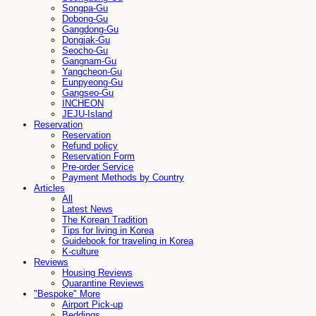
Songpa-Gu
Dobong-Gu
Gangdong-Gu
Dongjak-Gu
Seocho-Gu
Gangnam-Gu
Yangcheon-Gu
Eunpyeong-Gu
Gangseo-Gu
INCHEON
JEJU-Island
Reservation
Reservation
Refund policy
Reservation Form
Pre-order Service
Payment Methods by Country
Articles
All
Latest News
The Korean Tradition
Tips for living in Korea
Guidebook for traveling in Korea
K-culture
Reviews
Housing Reviews
Quarantine Reviews
"Bespoke" More
Airport Pick-up
Beddings