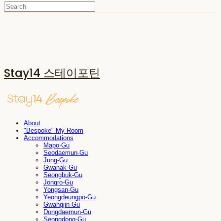
Stay14 스테이포틴
About
"Bespoke" My Room
Accommodations
Mapo-Gu
Seodaemun-Gu
Jung-Gu
Gwanak-Gu
Seongbuk-Gu
Jongro-Gu
Yongsan-Gu
Yeongdeungpo-Gu
Gwangjin-Gu
Dongdaemun-Gu
Seongdong-Gu