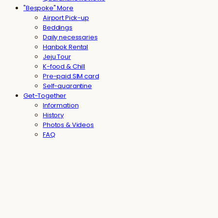
"Bespoke" More
Airport Pick-up
Beddings
Daily necessaries
Hanbok Rental
Jeju Tour
K-food & Chill
Pre-paid SIM card
Self-quarantine
Get-Together
Information
History
Photos & Videos
FAQ