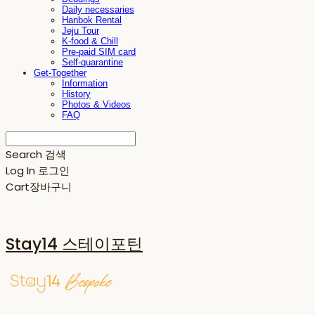
Daily necessaries
Hanbok Rental
Jeju Tour
K-food & Chill
Pre-paid SIM card
Self-quarantine
Get-Together
Information
History
Photos & Videos
FAQ
Search
검색
Log In
로그인
Cart
장바구니
Stay14 스테이포틴