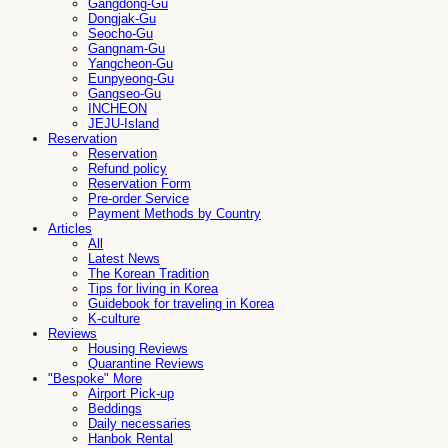
Gangdong-Gu
Dongjak-Gu
Seocho-Gu
Gangnam-Gu
Yangcheon-Gu
Eunpyeong-Gu
Gangseo-Gu
INCHEON
JEJU-Island
Reservation
Reservation
Refund policy
Reservation Form
Pre-order Service
Payment Methods by Country
Articles
All
Latest News
The Korean Tradition
Tips for living in Korea
Guidebook for traveling in Korea
K-culture
Reviews
Housing Reviews
Quarantine Reviews
"Bespoke" More
Airport Pick-up
Beddings
Daily necessaries
Hanbok Rental