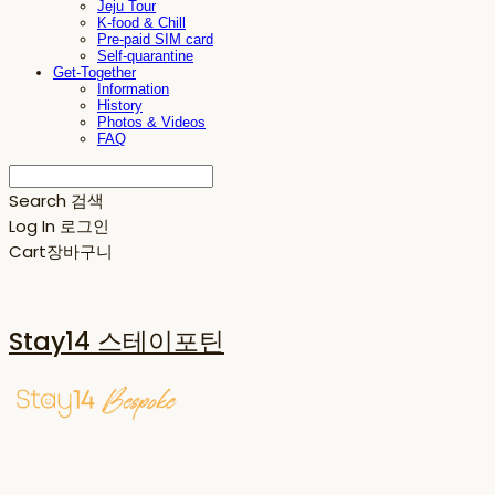
Jeju Tour
K-food & Chill
Pre-paid SIM card
Self-quarantine
Get-Together
Information
History
Photos & Videos
FAQ
Search
검색
Log In
로그인
Cart
장바구니
Stay14 스테이포틴