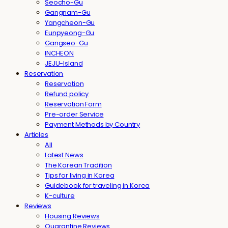
Seocho-Gu
Gangnam-Gu
Yangcheon-Gu
Eunpyeong-Gu
Gangseo-Gu
INCHEON
JEJU-Island
Reservation
Reservation
Refund policy
Reservation Form
Pre-order Service
Payment Methods by Country
Articles
All
Latest News
The Korean Tradition
Tips for living in Korea
Guidebook for traveling in Korea
K-culture
Reviews
Housing Reviews
Quarantine Reviews