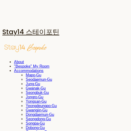
Stay14 스테이포틴
About
"Bespoke" My Room
Accommodations
Mapo-Gu
Seodaemun-Gu
Jung-Gu
Gwanak-Gu
Seongbuk-Gu
Jongro-Gu
Yongsan-Gu
Yeongdeungpo-Gu
Gwangjin-Gu
Dongdaemun-Gu
Seongdong-Gu
Songpa-Gu
Dobong-Gu