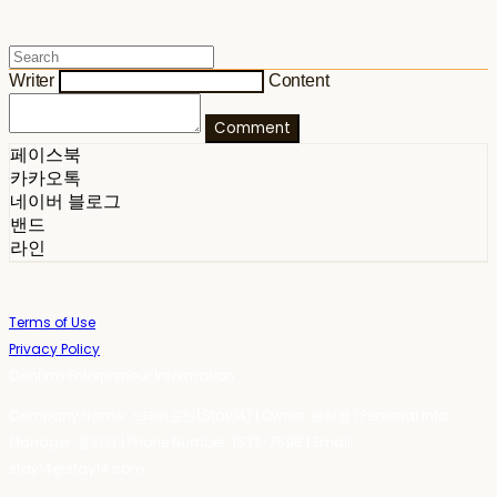
Writer
Content
Comment
페이스북
카카오톡
네이버 블로그
밴드
라인
Terms of Use
Privacy Policy
Confirm Entrepreneur Information
Company Name: 스테이포틴(Stay14) | Owner: 윤하경 | Personal Info
Manager: 윤하경 | Phone Number: 1533-7598 | Email:
stay14@stay14.com