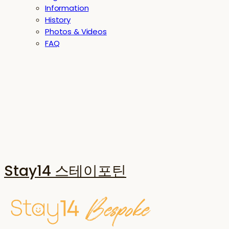
Information
History
Photos & Videos
FAQ
Stay14 스테이포틴