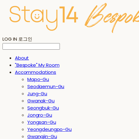
LOG IN
로그인
About
"Bespoke" My Room
Accommodations
Mapo-Gu
Seodaemun-Gu
Jung-Gu
Gwanak-Gu
Seongbuk-Gu
Jongro-Gu
Yongsan-Gu
Yeongdeungpo-Gu
Gwangjin-Gu