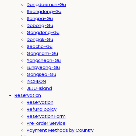
Dongdaemun-Gu
Seongdong-Gu
Songpa-Gu
Dobong-Gu
Gangdong-Gu
Dongjak-Gu
Seocho-Gu
Gangnam-Gu
Yangcheon-Gu
Eunpyeong-Gu
Gangseo-Gu
INCHEON
JEJU-Island
Reservation
Reservation
Refund policy
Reservation Form
Pre-order Service
Payment Methods by Country