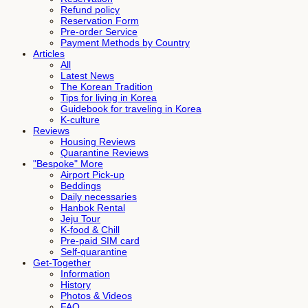
Refund policy
Reservation Form
Pre-order Service
Payment Methods by Country
Articles
All
Latest News
The Korean Tradition
Tips for living in Korea
Guidebook for traveling in Korea
K-culture
Reviews
Housing Reviews
Quarantine Reviews
"Bespoke" More
Airport Pick-up
Beddings
Daily necessaries
Hanbok Rental
Jeju Tour
K-food & Chill
Pre-paid SIM card
Self-quarantine
Get-Together
Information
History
Photos & Videos
FAQ