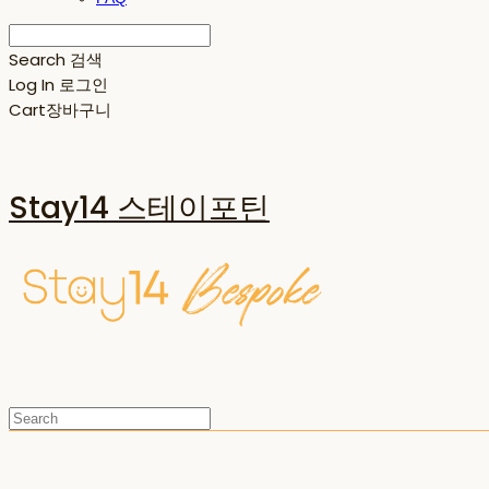
Search
검색
Log In
로그인
Cart
장바구니
Stay14 스테이포틴