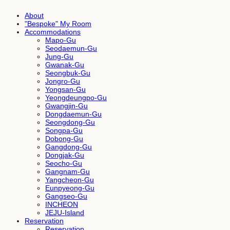
About
"Bespoke" My Room
Accommodations
Mapo-Gu
Seodaemun-Gu
Jung-Gu
Gwanak-Gu
Seongbuk-Gu
Jongro-Gu
Yongsan-Gu
Yeongdeungpo-Gu
Gwangjin-Gu
Dongdaemun-Gu
Seongdong-Gu
Songpa-Gu
Dobong-Gu
Gangdong-Gu
Dongjak-Gu
Seocho-Gu
Gangnam-Gu
Yangcheon-Gu
Eunpyeong-Gu
Gangseo-Gu
INCHEON
JEJU-Island
Reservation
Reservation