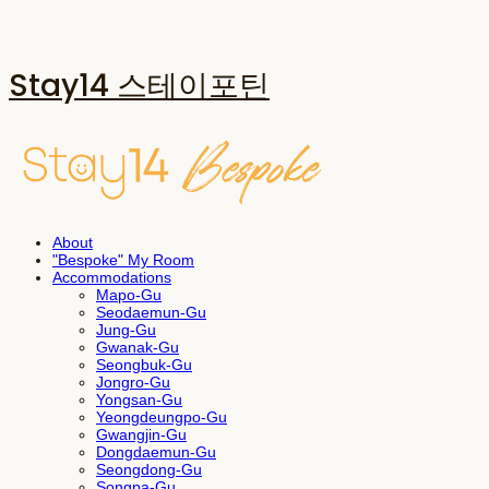
Stay14 스테이포틴
About
"Bespoke" My Room
Accommodations
Mapo-Gu
Seodaemun-Gu
Jung-Gu
Gwanak-Gu
Seongbuk-Gu
Jongro-Gu
Yongsan-Gu
Yeongdeungpo-Gu
Gwangjin-Gu
Dongdaemun-Gu
Seongdong-Gu
Songpa-Gu