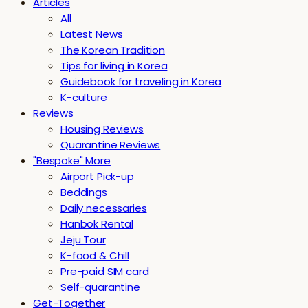
Articles
All
Latest News
The Korean Tradition
Tips for living in Korea
Guidebook for traveling in Korea
K-culture
Reviews
Housing Reviews
Quarantine Reviews
"Bespoke" More
Airport Pick-up
Beddings
Daily necessaries
Hanbok Rental
Jeju Tour
K-food & Chill
Pre-paid SIM card
Self-quarantine
Get-Together