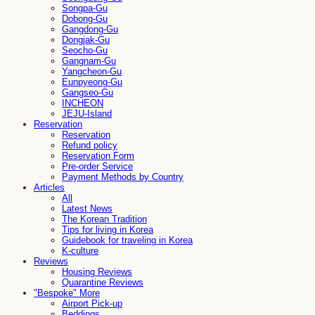
Songpa-Gu
Dobong-Gu
Gangdong-Gu
Dongjak-Gu
Seocho-Gu
Gangnam-Gu
Yangcheon-Gu
Eunpyeong-Gu
Gangseo-Gu
INCHEON
JEJU-Island
Reservation
Reservation
Refund policy
Reservation Form
Pre-order Service
Payment Methods by Country
Articles
All
Latest News
The Korean Tradition
Tips for living in Korea
Guidebook for traveling in Korea
K-culture
Reviews
Housing Reviews
Quarantine Reviews
"Bespoke" More
Airport Pick-up
Beddings