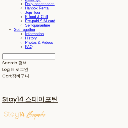
Daily necessaries
Hanbok Rental
Jeju Tour
K-food & Chill
Pre-paid SIM card
Self-quarantine
Get-Together
Information
History
Photos & Videos
FAQ
Search
검색
Log In
로그인
Cart
장바구니
Stay14 스테이포틴