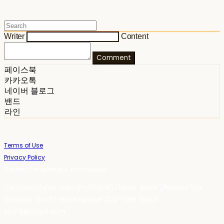
Writer
Content
Comment
페이스북
카카오톡
네이버 블로그
밴드
라인
Terms of Use
Privacy Policy
Confirm Entrepreneur Information
Company Name: 스테이포틴(Stay14) | Owner: 윤하경 | Personal Info
Manager: 윤하경 | Phone Number: 1533-7598 | Email:
stay14@stay14.com