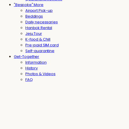
"Bespoke" More
Airport Pick-up
Beddings
Daily necessaries
Hanbok Rental
Jeju Tour
K-food & Chill
Pre-paid SIM card
Self-quarantine
Get-Together
Information
History
Photos & Videos
FAQ