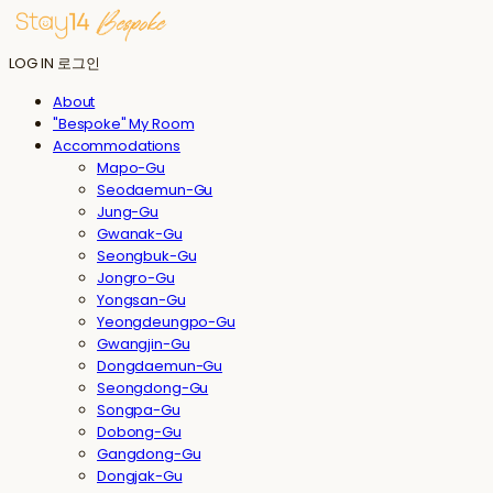
LOG IN
로그인
About
"Bespoke" My Room
Accommodations
Mapo-Gu
Seodaemun-Gu
Jung-Gu
Gwanak-Gu
Seongbuk-Gu
Jongro-Gu
Yongsan-Gu
Yeongdeungpo-Gu
Gwangjin-Gu
Dongdaemun-Gu
Seongdong-Gu
Songpa-Gu
Dobong-Gu
Gangdong-Gu
Dongjak-Gu