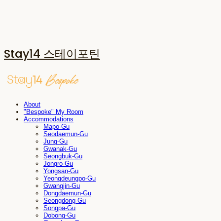
Stay14 스테이포틴
About
"Bespoke" My Room
Accommodations
Mapo-Gu
Seodaemun-Gu
Jung-Gu
Gwanak-Gu
Seongbuk-Gu
Jongro-Gu
Yongsan-Gu
Yeongdeungpo-Gu
Gwangjin-Gu
Dongdaemun-Gu
Seongdong-Gu
Songpa-Gu
Dobong-Gu