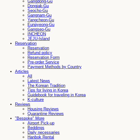
Gangdong-Gu
Dongjak-Gu
Seocho-Gu
Gangnam-Gu
Yangcheon-Gu
Eunpyeong-Gu
Gangseo-Gu
INCHEON
JEJU-Island
Reservation
Reservation
Refund policy
Reservation Form
Pre-order Service
Payment Methods by Country
Articles
All
Latest News
The Korean Tradition
Tips for living in Korea
Guidebook for traveling in Korea
K-culture
Reviews
Housing Reviews
Quarantine Reviews
"Bespoke" More
Airport Pick-up
Beddings
Daily necessaries
Hanbok Rental