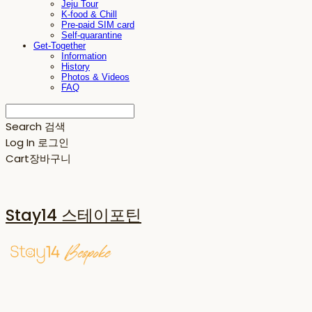
Jeju Tour
K-food & Chill
Pre-paid SIM card
Self-quarantine
Get-Together
Information
History
Photos & Videos
FAQ
Search
검색
Log In
로그인
Cart
장바구니
Stay14 스테이포틴