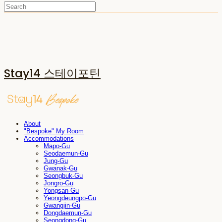
Stay14 스테이포틴
About
"Bespoke" My Room
Accommodations
Mapo-Gu
Seodaemun-Gu
Jung-Gu
Gwanak-Gu
Seongbuk-Gu
Jongro-Gu
Yongsan-Gu
Yeongdeungpo-Gu
Gwangjin-Gu
Dongdaemun-Gu
Seongdong-Gu