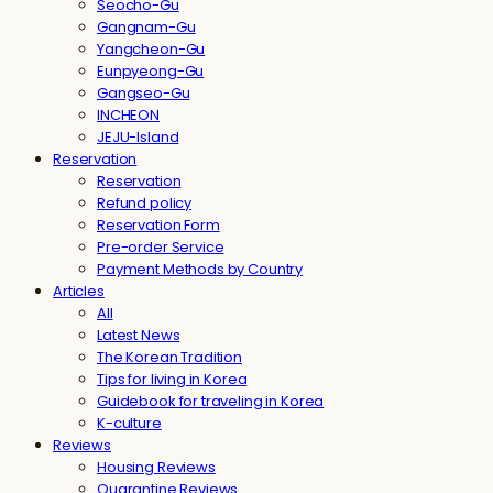
Seocho-Gu
Gangnam-Gu
Yangcheon-Gu
Eunpyeong-Gu
Gangseo-Gu
INCHEON
JEJU-Island
Reservation
Reservation
Refund policy
Reservation Form
Pre-order Service
Payment Methods by Country
Articles
All
Latest News
The Korean Tradition
Tips for living in Korea
Guidebook for traveling in Korea
K-culture
Reviews
Housing Reviews
Quarantine Reviews