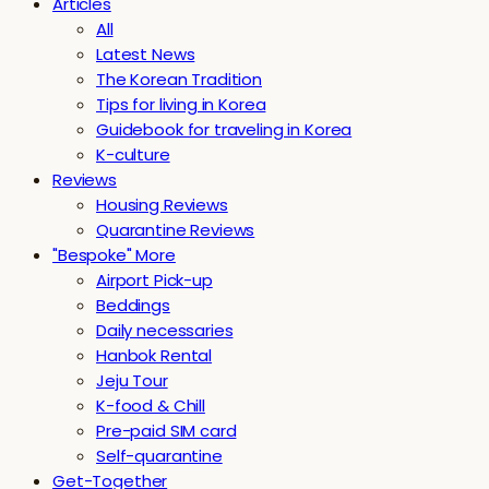
Articles
All
Latest News
The Korean Tradition
Tips for living in Korea
Guidebook for traveling in Korea
K-culture
Reviews
Housing Reviews
Quarantine Reviews
"Bespoke" More
Airport Pick-up
Beddings
Daily necessaries
Hanbok Rental
Jeju Tour
K-food & Chill
Pre-paid SIM card
Self-quarantine
Get-Together