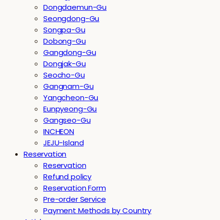
Dongdaemun-Gu
Seongdong-Gu
Songpa-Gu
Dobong-Gu
Gangdong-Gu
Dongjak-Gu
Seocho-Gu
Gangnam-Gu
Yangcheon-Gu
Eunpyeong-Gu
Gangseo-Gu
INCHEON
JEJU-Island
Reservation
Reservation
Refund policy
Reservation Form
Pre-order Service
Payment Methods by Country