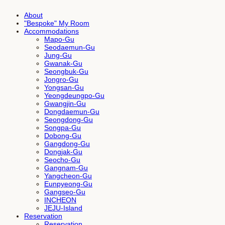
About
"Bespoke" My Room
Accommodations
Mapo-Gu
Seodaemun-Gu
Jung-Gu
Gwanak-Gu
Seongbuk-Gu
Jongro-Gu
Yongsan-Gu
Yeongdeungpo-Gu
Gwangjin-Gu
Dongdaemun-Gu
Seongdong-Gu
Songpa-Gu
Dobong-Gu
Gangdong-Gu
Dongjak-Gu
Seocho-Gu
Gangnam-Gu
Yangcheon-Gu
Eunpyeong-Gu
Gangseo-Gu
INCHEON
JEJU-Island
Reservation
Reservation