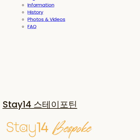
Information
History
Photos & Videos
FAQ
Stay14 스테이포틴