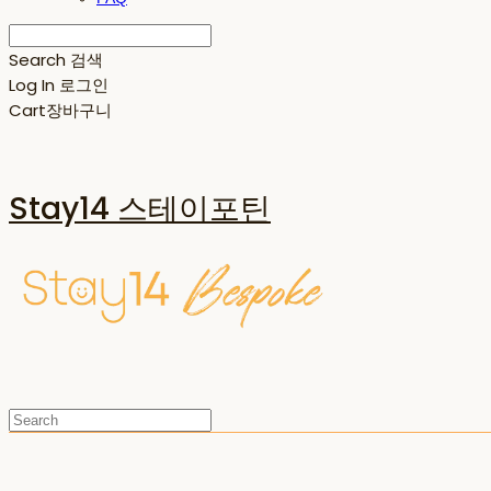
Search
검색
Log In
로그인
Cart
장바구니
Stay14 스테이포틴