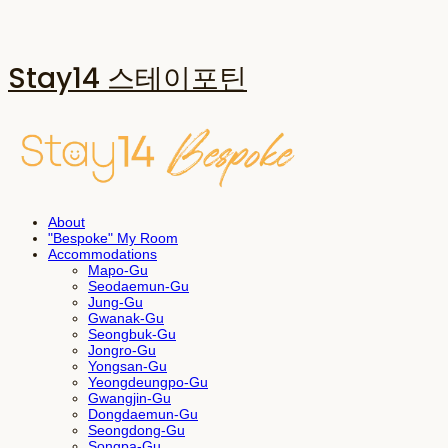
Stay14 스테이포틴
About
"Bespoke" My Room
Accommodations
Mapo-Gu
Seodaemun-Gu
Jung-Gu
Gwanak-Gu
Seongbuk-Gu
Jongro-Gu
Yongsan-Gu
Yeongdeungpo-Gu
Gwangjin-Gu
Dongdaemun-Gu
Seongdong-Gu
Songpa-Gu