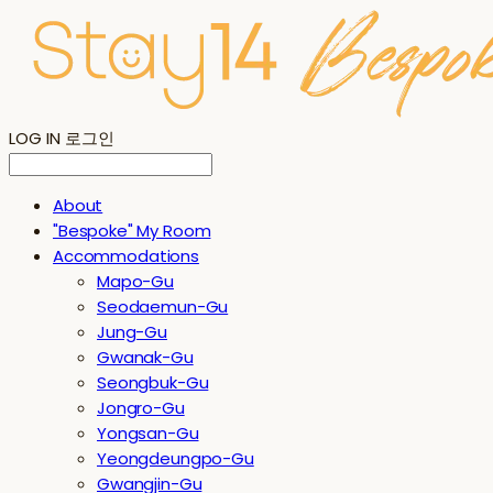
LOG IN
로그인
About
"Bespoke" My Room
Accommodations
Mapo-Gu
Seodaemun-Gu
Jung-Gu
Gwanak-Gu
Seongbuk-Gu
Jongro-Gu
Yongsan-Gu
Yeongdeungpo-Gu
Gwangjin-Gu