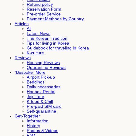
Refund policy
Reservation Form
Pre-order Service
Payment Methods by Country
Articles
All
Latest News
The Korean Tradition
Tips for living in Korea
Guidebook for traveling in Korea
K-culture
Reviews
Housing Reviews
Quarantine Reviews
"Bespoke" More
Airport Pick-up
Beddings
Daily necessaries
Hanbok Rental
Jeju Tour
K-food & Chill
Pre-paid SIM card
Self-quarantine
Get-Together
Information
History
Photos & Videos
FAQ