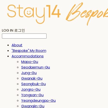
LOG IN
로그인
About
"Bespoke" My Room
Accommodations
Mapo-Gu
Seodaemun-Gu
Jung-Gu
Gwanak-Gu
Seongbuk-Gu
Jongro-Gu
Yongsan-Gu
Yeongdeungpo-Gu
Gwangjin-Gu