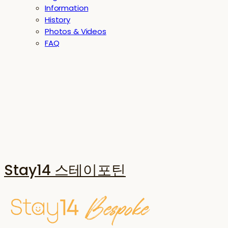
Information
History
Photos & Videos
FAQ
Stay14 스테이포틴