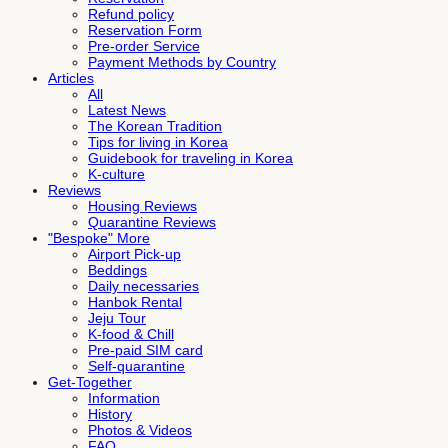
Refund policy
Reservation Form
Pre-order Service
Payment Methods by Country
Articles
All
Latest News
The Korean Tradition
Tips for living in Korea
Guidebook for traveling in Korea
K-culture
Reviews
Housing Reviews
Quarantine Reviews
"Bespoke" More
Airport Pick-up
Beddings
Daily necessaries
Hanbok Rental
Jeju Tour
K-food & Chill
Pre-paid SIM card
Self-quarantine
Get-Together
Information
History
Photos & Videos
FAQ