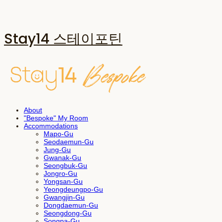
Stay14 스테이포틴
About
"Bespoke" My Room
Accommodations
Mapo-Gu
Seodaemun-Gu
Jung-Gu
Gwanak-Gu
Seongbuk-Gu
Jongro-Gu
Yongsan-Gu
Yeongdeungpo-Gu
Gwangjin-Gu
Dongdaemun-Gu
Seongdong-Gu
Songpa-Gu