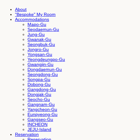
About
"Bespoke" My Room
Accommodations
Mapo-Gu
Seodaemun-Gu
Jung-Gu
Gwanak-Gu
Seongbuk-Gu
Jongro-Gu
Yongsan-Gu
Yeongdeungpo-Gu
Gwangjin-Gu
Dongdaemun-Gu
Seongdong-Gu
Songpa-Gu
Dobong-Gu
Gangdong-Gu
Dongjak-Gu
Seocho-Gu
Gangnam-Gu
Yangcheon-Gu
Eunpyeong-Gu
Gangseo-Gu
INCHEON
JEJU-Island
Reservation
Reservation