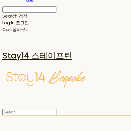
Search
검색
Log In
로그인
Cart
장바구니
Stay14 스테이포틴