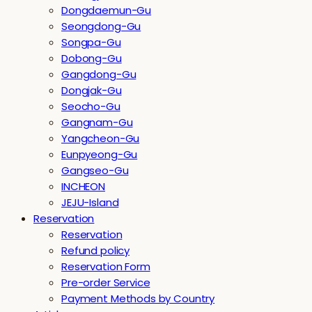
Dongdaemun-Gu
Seongdong-Gu
Songpa-Gu
Dobong-Gu
Gangdong-Gu
Dongjak-Gu
Seocho-Gu
Gangnam-Gu
Yangcheon-Gu
Eunpyeong-Gu
Gangseo-Gu
INCHEON
JEJU-Island
Reservation
Reservation
Refund policy
Reservation Form
Pre-order Service
Payment Methods by Country