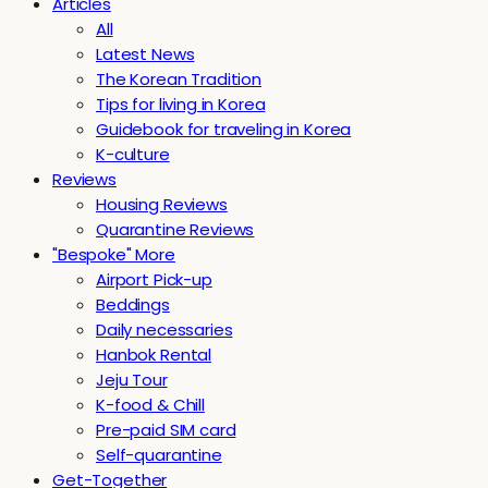
Articles
All
Latest News
The Korean Tradition
Tips for living in Korea
Guidebook for traveling in Korea
K-culture
Reviews
Housing Reviews
Quarantine Reviews
"Bespoke" More
Airport Pick-up
Beddings
Daily necessaries
Hanbok Rental
Jeju Tour
K-food & Chill
Pre-paid SIM card
Self-quarantine
Get-Together