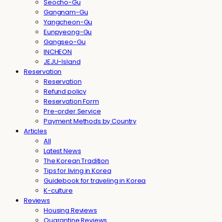
Seocho-Gu
Gangnam-Gu
Yangcheon-Gu
Eunpyeong-Gu
Gangseo-Gu
INCHEON
JEJU-Island
Reservation
Reservation
Refund policy
Reservation Form
Pre-order Service
Payment Methods by Country
Articles
All
Latest News
The Korean Tradition
Tips for living in Korea
Guidebook for traveling in Korea
K-culture
Reviews
Housing Reviews
Quarantine Reviews