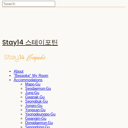
Stay14 스테이포틴
About
"Bespoke" My Room
Accommodations
Mapo-Gu
Seodaemun-Gu
Jung-Gu
Gwanak-Gu
Seongbuk-Gu
Jongro-Gu
Yongsan-Gu
Yeongdeungpo-Gu
Gwangjin-Gu
Dongdaemun-Gu
Seongdong-Gu