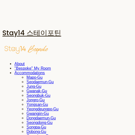
Stay14 스테이포틴
About
"Bespoke" My Room
Accommodations
Mapo-Gu
Seodaemun-Gu
Jung-Gu
Gwanak-Gu
Seongbuk-Gu
Jongro-Gu
Yongsan-Gu
Yeongdeungpo-Gu
Gwangjin-Gu
Dongdaemun-Gu
Seongdong-Gu
Songpa-Gu
Dobong-Gu