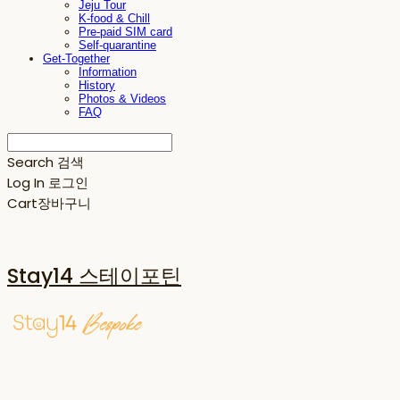
Jeju Tour
K-food & Chill
Pre-paid SIM card
Self-quarantine
Get-Together
Information
History
Photos & Videos
FAQ
Search
검색
Log In
로그인
Cart
장바구니
Stay14 스테이포틴