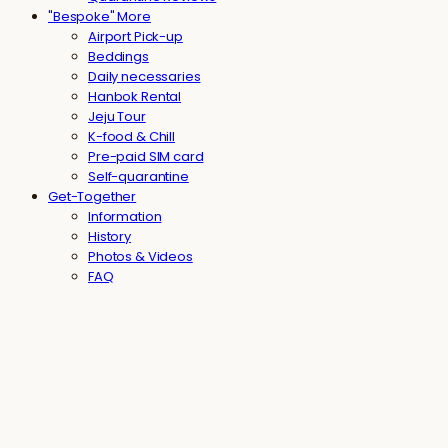
"Bespoke" More
Airport Pick-up
Beddings
Daily necessaries
Hanbok Rental
Jeju Tour
K-food & Chill
Pre-paid SIM card
Self-quarantine
Get-Together
Information
History
Photos & Videos
FAQ