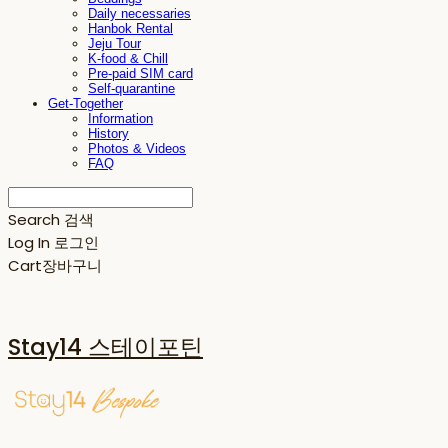
Daily necessaries
Hanbok Rental
Jeju Tour
K-food & Chill
Pre-paid SIM card
Self-quarantine
Get-Together
Information
History
Photos & Videos
FAQ
Search
검색
Log In
로그인
Cart
장바구니
Stay14 스테이포틴