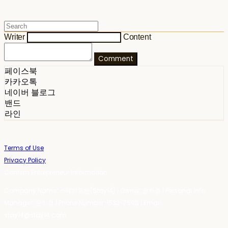
Writer
Content
Comment
페이스북
카카오톡
네이버 블로그
밴드
라인
Terms of Use
Privacy Policy
Confirm Entrepreneur Information
Company Name: 스테이포틴(Stay14) | Owner: 윤하경 | Personal Info
Manager: 윤하경 | Phone Number: 1533-7598 | Email:
stay14@stay14.com