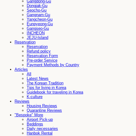
Gangdong-Gu
Dongjak-Gu
Seocho-Gu
Gangnam-Gu
Yangcheon-Gu
Eunpyeong-Gu
Gangseo-Gu
INCHEON
JEJU-Island
Reservation
Reservation
Refund policy
Reservation Form
Pre-order Service
Payment Methods by Country
Articles
All
Latest News
The Korean Tradition
Tips for living in Korea
Guidebook for traveling in Korea
K-culture
Reviews
Housing Reviews
Quarantine Reviews
"Bespoke" More
Airport Pick-up
Beddings
Daily necessaries
Hanbok Rental