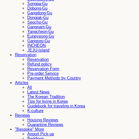
Songpa-Gu
Dobong-Gu
Gangdong-Gu
Dongjak-Gu
Seocho-Gu
Gangnam-Gu
Yangcheon-Gu
Eunpyeong-Gu
Gangseo-Gu
INCHEON
JEJU-Island
Reservation
Reservation
Refund policy
Reservation Form
Pre-order Service
Payment Methods by Country
Articles
All
Latest News
The Korean Tradition
Tips for living in Korea
Guidebook for traveling in Korea
K-culture
Reviews
Housing Reviews
Quarantine Reviews
"Bespoke" More
Airport Pick-up
Beddings