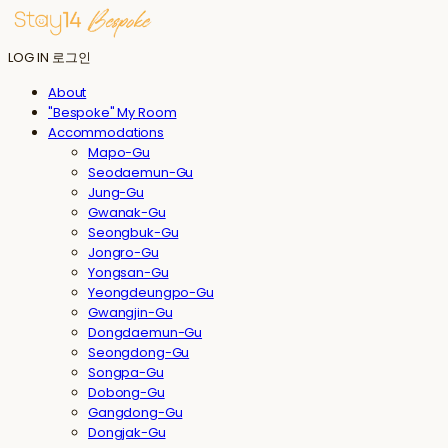
LOG IN
로그인
About
"Bespoke" My Room
Accommodations
Mapo-Gu
Seodaemun-Gu
Jung-Gu
Gwanak-Gu
Seongbuk-Gu
Jongro-Gu
Yongsan-Gu
Yeongdeungpo-Gu
Gwangjin-Gu
Dongdaemun-Gu
Seongdong-Gu
Songpa-Gu
Dobong-Gu
Gangdong-Gu
Dongjak-Gu