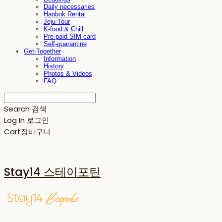
Daily necessaries
Hanbok Rental
Jeju Tour
K-food & Chill
Pre-paid SIM card
Self-quarantine
Get-Together
Information
History
Photos & Videos
FAQ
Search
검색
Log In
로그인
Cart
장바구니
Stay14 스테이포틴