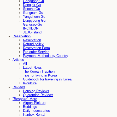
Gangdong-Gu
Dongjak-Gu
Seocho-Gu
Gangnam-Gu
Yangcheon-Gu
Eunpyeong-Gu
Gangseo-Gu
INCHEON
JEJU-Island
Reservation
Reservation
Refund policy
Reservation Form
Pre-order Service
Payment Methods by Country
Articles
All
Latest News
The Korean Tradition
Tips for living in Korea
Guidebook for traveling in Korea
K-culture
Reviews
Housing Reviews
Quarantine Reviews
"Bespoke" More
Airport Pick-up
Beddings
Daily necessaries
Hanbok Rental