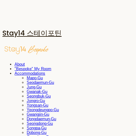
Stay14 스테이포틴
About
"Bespoke" My Room
Accommodations
Mapo-Gu
Seodaemun-Gu
Jung-Gu
Gwanak-Gu
Seongbuk-Gu
Jongro-Gu
Yongsan-Gu
Yeongdeungpo-Gu
Gwangjin-Gu
Dongdaemun-Gu
Seongdong-Gu
Songpa-Gu
Dobong-Gu