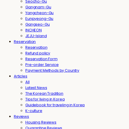
Seocho-Gu
Gangnam-Gu
Yangcheon-Gu
Eunpyeong-Gu
Gangseo-Gu
INCHEON
JEJU-Island
Reservation
Reservation
Refund policy
Reservation Form
Pre-order Service
Payment Methods by Country
Articles
All
Latest News
The Korean Tradition
Tips for living in Korea
Guidebook for traveling in Korea
K-culture
Reviews
Housing Reviews
Quarantine Reviews