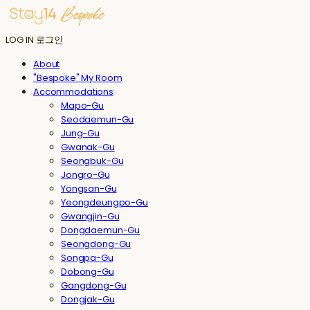
LOG IN
로그인
About
"Bespoke" My Room
Accommodations
Mapo-Gu
Seodaemun-Gu
Jung-Gu
Gwanak-Gu
Seongbuk-Gu
Jongro-Gu
Yongsan-Gu
Yeongdeungpo-Gu
Gwangjin-Gu
Dongdaemun-Gu
Seongdong-Gu
Songpa-Gu
Dobong-Gu
Gangdong-Gu
Dongjak-Gu