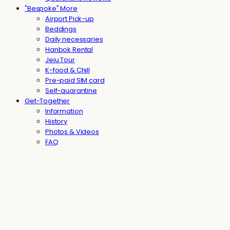
"Bespoke" More
Airport Pick-up
Beddings
Daily necessaries
Hanbok Rental
Jeju Tour
K-food & Chill
Pre-paid SIM card
Self-quarantine
Get-Together
Information
History
Photos & Videos
FAQ