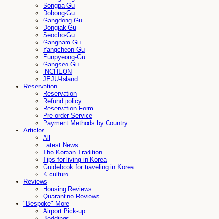
Songpa-Gu
Dobong-Gu
Gangdong-Gu
Dongjak-Gu
Seocho-Gu
Gangnam-Gu
Yangcheon-Gu
Eunpyeong-Gu
Gangseo-Gu
INCHEON
JEJU-Island
Reservation
Reservation
Refund policy
Reservation Form
Pre-order Service
Payment Methods by Country
Articles
All
Latest News
The Korean Tradition
Tips for living in Korea
Guidebook for traveling in Korea
K-culture
Reviews
Housing Reviews
Quarantine Reviews
"Bespoke" More
Airport Pick-up
Beddings