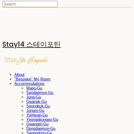
Stay14 스테이포틴
About
"Bespoke" My Room
Accommodations
Mapo-Gu
Seodaemun-Gu
Jung-Gu
Gwanak-Gu
Seongbuk-Gu
Jongro-Gu
Yongsan-Gu
Yeongdeungpo-Gu
Gwangjin-Gu
Dongdaemun-Gu
Seongdong-Gu