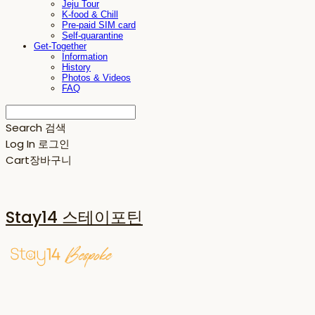
Jeju Tour
K-food & Chill
Pre-paid SIM card
Self-quarantine
Get-Together
Information
History
Photos & Videos
FAQ
Search
검색
Log In
로그인
Cart
장바구니
Stay14 스테이포틴