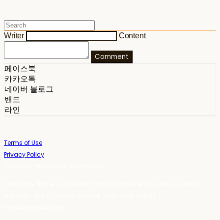
Writer
Content
Comment
페이스북
카카오톡
네이버 블로그
밴드
라인
Terms of Use
Privacy Policy
Confirm Entrepreneur Information
Company Name: 스테이포틴(Stay14) | Owner: 윤하경 | Personal Info
Manager: 윤하경 | Phone Number: 1533-7598 | Email:
stay14@stay14.com