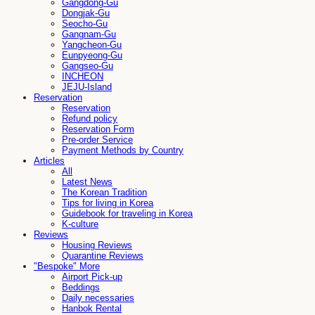
Gangdong-Gu
Dongjak-Gu
Seocho-Gu
Gangnam-Gu
Yangcheon-Gu
Eunpyeong-Gu
Gangseo-Gu
INCHEON
JEJU-Island
Reservation
Reservation
Refund policy
Reservation Form
Pre-order Service
Payment Methods by Country
Articles
All
Latest News
The Korean Tradition
Tips for living in Korea
Guidebook for traveling in Korea
K-culture
Reviews
Housing Reviews
Quarantine Reviews
"Bespoke" More
Airport Pick-up
Beddings
Daily necessaries
Hanbok Rental