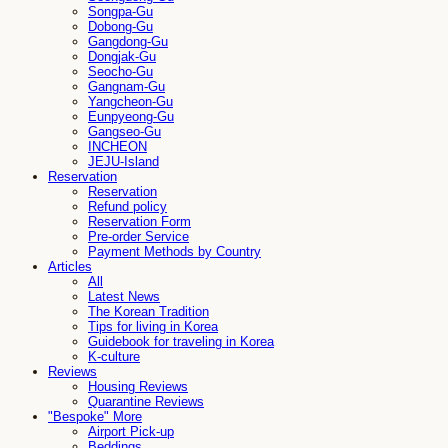
Songpa-Gu
Dobong-Gu
Gangdong-Gu
Dongjak-Gu
Seocho-Gu
Gangnam-Gu
Yangcheon-Gu
Eunpyeong-Gu
Gangseo-Gu
INCHEON
JEJU-Island
Reservation
Reservation
Refund policy
Reservation Form
Pre-order Service
Payment Methods by Country
Articles
All
Latest News
The Korean Tradition
Tips for living in Korea
Guidebook for traveling in Korea
K-culture
Reviews
Housing Reviews
Quarantine Reviews
"Bespoke" More
Airport Pick-up
Beddings