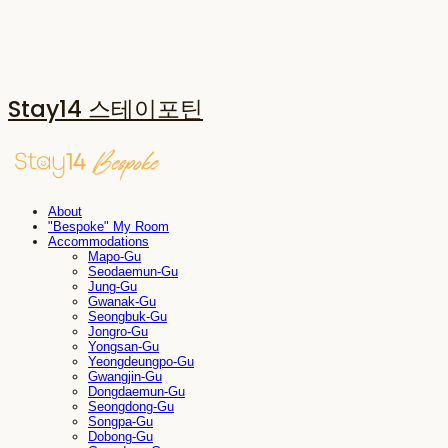
Stay14 스테이포틴
About
"Bespoke" My Room
Accommodations
Mapo-Gu
Seodaemun-Gu
Jung-Gu
Gwanak-Gu
Seongbuk-Gu
Jongro-Gu
Yongsan-Gu
Yeongdeungpo-Gu
Gwangjin-Gu
Dongdaemun-Gu
Seongdong-Gu
Songpa-Gu
Dobong-Gu