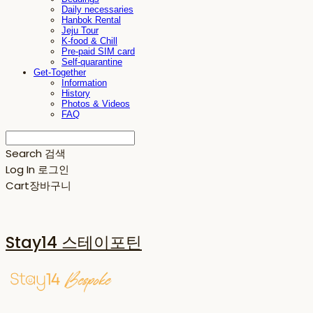
Daily necessaries
Hanbok Rental
Jeju Tour
K-food & Chill
Pre-paid SIM card
Self-quarantine
Get-Together
Information
History
Photos & Videos
FAQ
Search
검색
Log In
로그인
Cart
장바구니
Stay14 스테이포틴