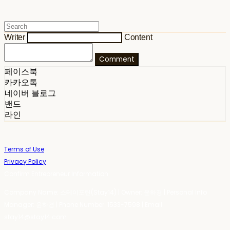
Writer
Content
Comment
페이스북
카카오톡
네이버 블로그
밴드
라인
Terms of Use
Privacy Policy
Confirm Entrepreneur Information
Company Name: 스테이포틴(Stay14) | Owner: 윤하경 | Personal Info
Manager: 윤하경 | Phone Number: 1533-7598 | Email:
stay14@stay14.com