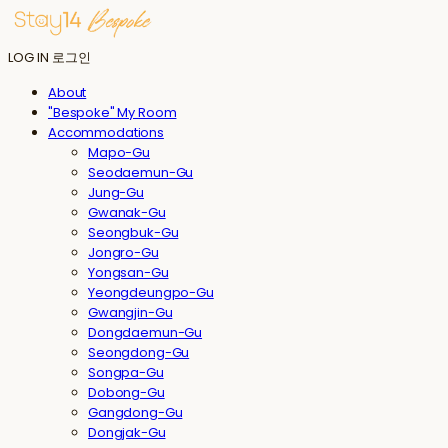
LOG IN
로그인
About
"Bespoke" My Room
Accommodations
Mapo-Gu
Seodaemun-Gu
Jung-Gu
Gwanak-Gu
Seongbuk-Gu
Jongro-Gu
Yongsan-Gu
Yeongdeungpo-Gu
Gwangjin-Gu
Dongdaemun-Gu
Seongdong-Gu
Songpa-Gu
Dobong-Gu
Gangdong-Gu
Dongjak-Gu