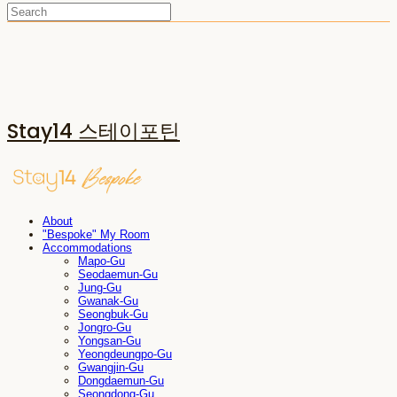
Stay14 스테이포틴
About
"Bespoke" My Room
Accommodations
Mapo-Gu
Seodaemun-Gu
Jung-Gu
Gwanak-Gu
Seongbuk-Gu
Jongro-Gu
Yongsan-Gu
Yeongdeungpo-Gu
Gwangjin-Gu
Dongdaemun-Gu
Seongdong-Gu