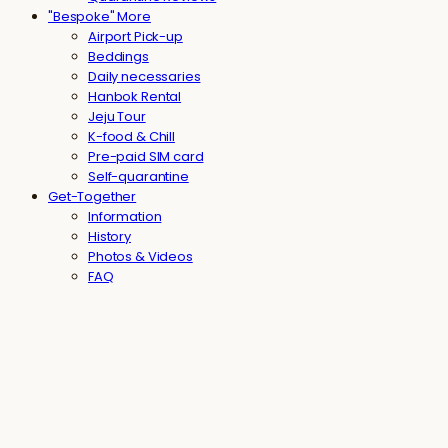
"Bespoke" More
Airport Pick-up
Beddings
Daily necessaries
Hanbok Rental
Jeju Tour
K-food & Chill
Pre-paid SIM card
Self-quarantine
Get-Together
Information
History
Photos & Videos
FAQ