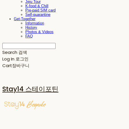
Jeju Tour
K-food & Chill
Pre-paid SIM card
Self-quarantine
Get-Together
Information
History
Photos & Videos
FAQ
Search
검색
Log In
로그인
Cart
장바구니
Stay14 스테이포틴