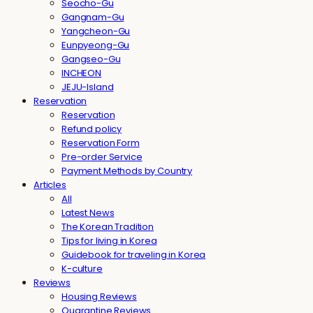
Seocho-Gu
Gangnam-Gu
Yangcheon-Gu
Eunpyeong-Gu
Gangseo-Gu
INCHEON
JEJU-Island
Reservation
Reservation
Refund policy
Reservation Form
Pre-order Service
Payment Methods by Country
Articles
All
Latest News
The Korean Tradition
Tips for living in Korea
Guidebook for traveling in Korea
K-culture
Reviews
Housing Reviews
Quarantine Reviews