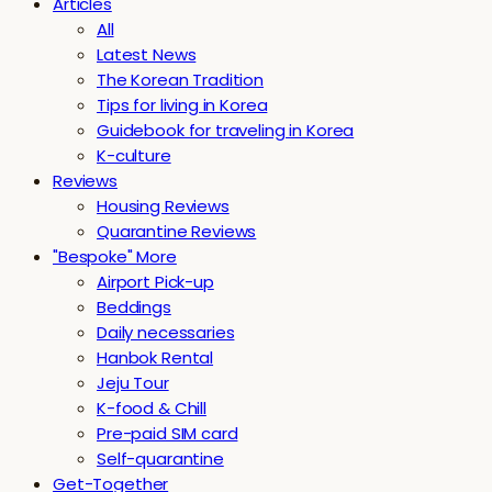
Articles
All
Latest News
The Korean Tradition
Tips for living in Korea
Guidebook for traveling in Korea
K-culture
Reviews
Housing Reviews
Quarantine Reviews
"Bespoke" More
Airport Pick-up
Beddings
Daily necessaries
Hanbok Rental
Jeju Tour
K-food & Chill
Pre-paid SIM card
Self-quarantine
Get-Together