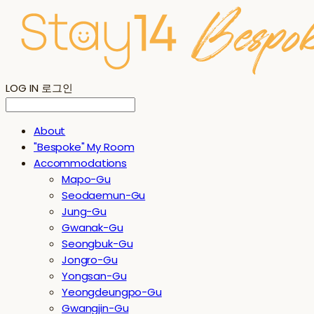
LOG IN
로그인
About
"Bespoke" My Room
Accommodations
Mapo-Gu
Seodaemun-Gu
Jung-Gu
Gwanak-Gu
Seongbuk-Gu
Jongro-Gu
Yongsan-Gu
Yeongdeungpo-Gu
Gwangjin-Gu