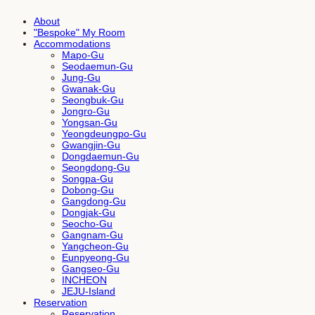
About
"Bespoke" My Room
Accommodations
Mapo-Gu
Seodaemun-Gu
Jung-Gu
Gwanak-Gu
Seongbuk-Gu
Jongro-Gu
Yongsan-Gu
Yeongdeungpo-Gu
Gwangjin-Gu
Dongdaemun-Gu
Seongdong-Gu
Songpa-Gu
Dobong-Gu
Gangdong-Gu
Dongjak-Gu
Seocho-Gu
Gangnam-Gu
Yangcheon-Gu
Eunpyeong-Gu
Gangseo-Gu
INCHEON
JEJU-Island
Reservation
Reservation