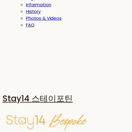
Information
History
Photos & Videos
FAQ
Stay14 스테이포틴