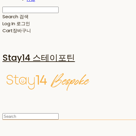
Search
검색
Log In
로그인
Cart
장바구니
Stay14 스테이포틴