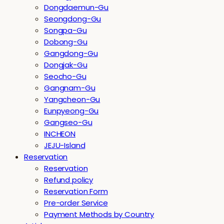
Dongdaemun-Gu
Seongdong-Gu
Songpa-Gu
Dobong-Gu
Gangdong-Gu
Dongjak-Gu
Seocho-Gu
Gangnam-Gu
Yangcheon-Gu
Eunpyeong-Gu
Gangseo-Gu
INCHEON
JEJU-Island
Reservation
Reservation
Refund policy
Reservation Form
Pre-order Service
Payment Methods by Country