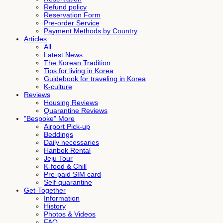
Refund policy
Reservation Form
Pre-order Service
Payment Methods by Country
Articles
All
Latest News
The Korean Tradition
Tips for living in Korea
Guidebook for traveling in Korea
K-culture
Reviews
Housing Reviews
Quarantine Reviews
"Bespoke" More
Airport Pick-up
Beddings
Daily necessaries
Hanbok Rental
Jeju Tour
K-food & Chill
Pre-paid SIM card
Self-quarantine
Get-Together
Information
History
Photos & Videos
FAQ