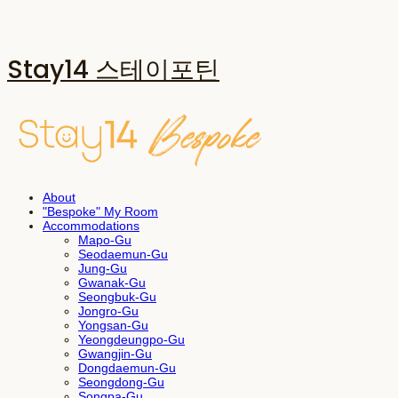
Stay14 스테이포틴
About
"Bespoke" My Room
Accommodations
Mapo-Gu
Seodaemun-Gu
Jung-Gu
Gwanak-Gu
Seongbuk-Gu
Jongro-Gu
Yongsan-Gu
Yeongdeungpo-Gu
Gwangjin-Gu
Dongdaemun-Gu
Seongdong-Gu
Songpa-Gu