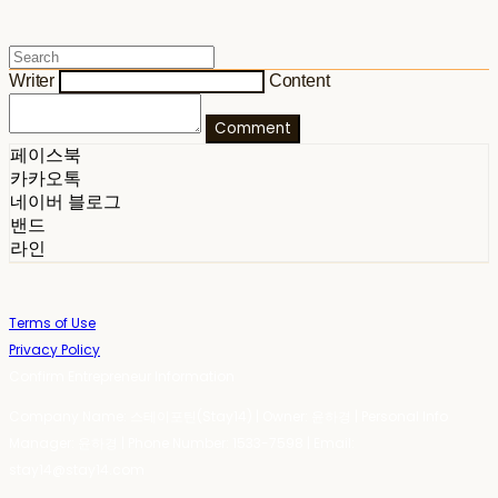
Writer
Content
Comment
페이스북
카카오톡
네이버 블로그
밴드
라인
Terms of Use
Privacy Policy
Confirm Entrepreneur Information
Company Name: 스테이포틴(Stay14) | Owner: 윤하경 | Personal Info
Manager: 윤하경 | Phone Number: 1533-7598 | Email:
stay14@stay14.com