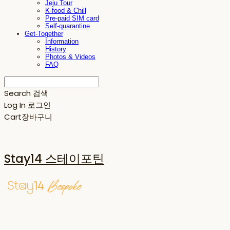
Jeju Tour
K-food & Chill
Pre-paid SIM card
Self-quarantine
Get-Together
Information
History
Photos & Videos
FAQ
Search
검색
Log In
로그인
Cart
장바구니
Stay14 스테이포틴