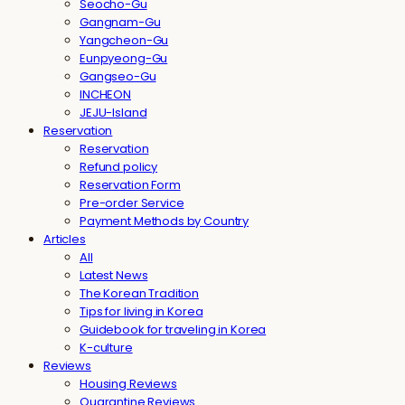
Seocho-Gu
Gangnam-Gu
Yangcheon-Gu
Eunpyeong-Gu
Gangseo-Gu
INCHEON
JEJU-Island
Reservation
Reservation
Refund policy
Reservation Form
Pre-order Service
Payment Methods by Country
Articles
All
Latest News
The Korean Tradition
Tips for living in Korea
Guidebook for traveling in Korea
K-culture
Reviews
Housing Reviews
Quarantine Reviews