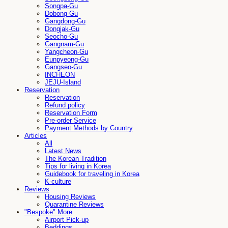
Songpa-Gu
Dobong-Gu
Gangdong-Gu
Dongjak-Gu
Seocho-Gu
Gangnam-Gu
Yangcheon-Gu
Eunpyeong-Gu
Gangseo-Gu
INCHEON
JEJU-Island
Reservation
Reservation
Refund policy
Reservation Form
Pre-order Service
Payment Methods by Country
Articles
All
Latest News
The Korean Tradition
Tips for living in Korea
Guidebook for traveling in Korea
K-culture
Reviews
Housing Reviews
Quarantine Reviews
"Bespoke" More
Airport Pick-up
Beddings