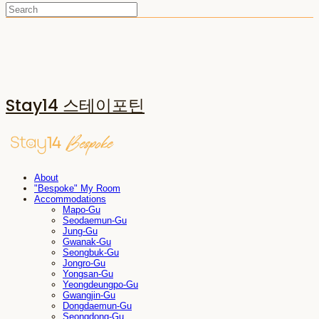
Stay14 스테이포틴
About
"Bespoke" My Room
Accommodations
Mapo-Gu
Seodaemun-Gu
Jung-Gu
Gwanak-Gu
Seongbuk-Gu
Jongro-Gu
Yongsan-Gu
Yeongdeungpo-Gu
Gwangjin-Gu
Dongdaemun-Gu
Seongdong-Gu