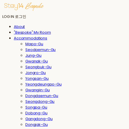
LOG IN
로그인
About
"Bespoke" My Room
Accommodations
Mapo-Gu
Seodaemun-Gu
Jung-Gu
Gwanak-Gu
Seongbuk-Gu
Jongro-Gu
Yongsan-Gu
Yeongdeungpo-Gu
Gwangjin-Gu
Dongdaemun-Gu
Seongdong-Gu
Songpa-Gu
Dobong-Gu
Gangdong-Gu
Dongjak-Gu