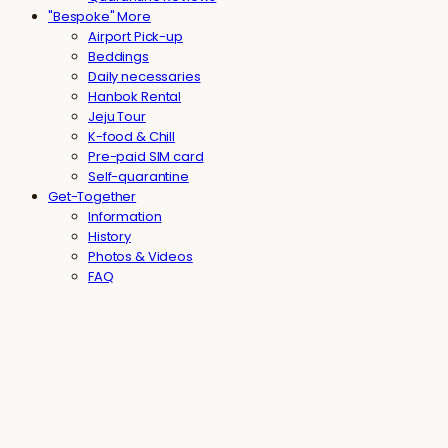
"Bespoke" More
Airport Pick-up
Beddings
Daily necessaries
Hanbok Rental
Jeju Tour
K-food & Chill
Pre-paid SIM card
Self-quarantine
Get-Together
Information
History
Photos & Videos
FAQ