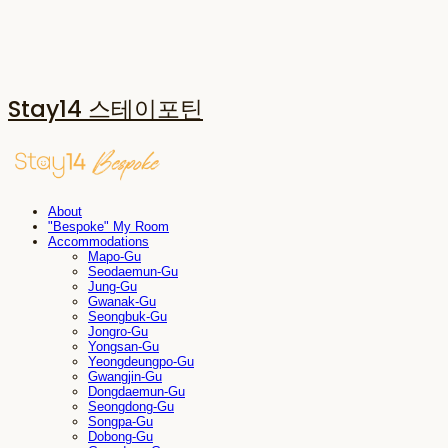
Stay14 스테이포틴
About
"Bespoke" My Room
Accommodations
Mapo-Gu
Seodaemun-Gu
Jung-Gu
Gwanak-Gu
Seongbuk-Gu
Jongro-Gu
Yongsan-Gu
Yeongdeungpo-Gu
Gwangjin-Gu
Dongdaemun-Gu
Seongdong-Gu
Songpa-Gu
Dobong-Gu