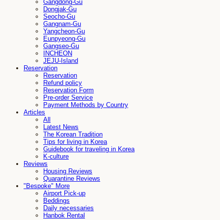
Gangdong-Gu
Dongjak-Gu
Seocho-Gu
Gangnam-Gu
Yangcheon-Gu
Eunpyeong-Gu
Gangseo-Gu
INCHEON
JEJU-Island
Reservation
Reservation
Refund policy
Reservation Form
Pre-order Service
Payment Methods by Country
Articles
All
Latest News
The Korean Tradition
Tips for living in Korea
Guidebook for traveling in Korea
K-culture
Reviews
Housing Reviews
Quarantine Reviews
"Bespoke" More
Airport Pick-up
Beddings
Daily necessaries
Hanbok Rental