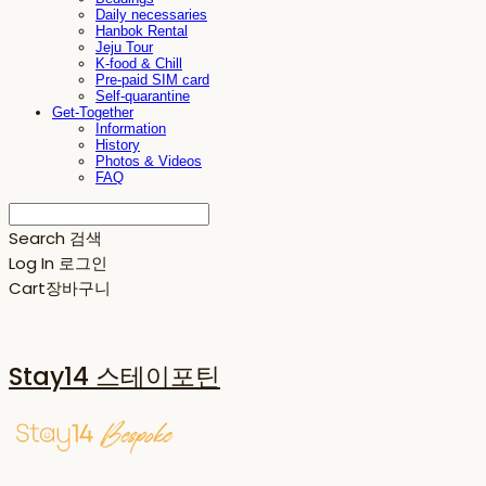
Daily necessaries
Hanbok Rental
Jeju Tour
K-food & Chill
Pre-paid SIM card
Self-quarantine
Get-Together
Information
History
Photos & Videos
FAQ
Search
검색
Log In
로그인
Cart
장바구니
Stay14 스테이포틴