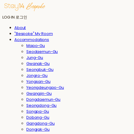
LOG IN
로그인
About
"Bespoke" My Room
Accommodations
Mapo-Gu
Seodaemun-Gu
Jung-Gu
Gwanak-Gu
Seongbuk-Gu
Jongro-Gu
Yongsan-Gu
Yeongdeungpo-Gu
Gwangjin-Gu
Dongdaemun-Gu
Seongdong-Gu
Songpa-Gu
Dobong-Gu
Gangdong-Gu
Dongjak-Gu