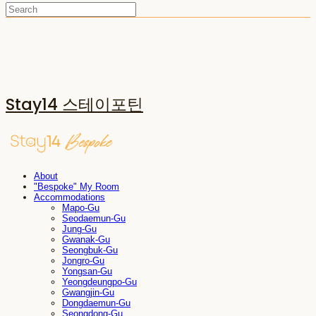
Stay14 스테이포틴
About
"Bespoke" My Room
Accommodations
Mapo-Gu
Seodaemun-Gu
Jung-Gu
Gwanak-Gu
Seongbuk-Gu
Jongro-Gu
Yongsan-Gu
Yeongdeungpo-Gu
Gwangjin-Gu
Dongdaemun-Gu
Seongdong-Gu