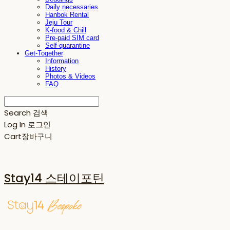
Daily necessaries
Hanbok Rental
Jeju Tour
K-food & Chill
Pre-paid SIM card
Self-quarantine
Get-Together
Information
History
Photos & Videos
FAQ
Search
검색
Log In
로그인
Cart
장바구니
Stay14 스테이포틴