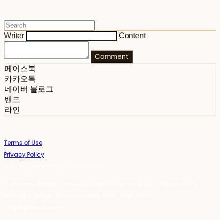
Writer
Content
Comment
페이스북
카카오톡
네이버 블로그
밴드
라인
Terms of Use
Privacy Policy
Confirm Entrepreneur Information
Company Name: 스테이포틴(Stay14) | Owner: 윤하경 | Personal Info
Manager: 윤하경 | Phone Number: 1533-7598 | Email:
stay14@stay14.com