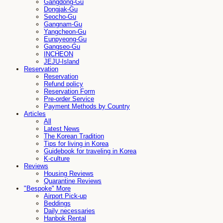
Gangdong-Gu
Dongjak-Gu
Seocho-Gu
Gangnam-Gu
Yangcheon-Gu
Eunpyeong-Gu
Gangseo-Gu
INCHEON
JEJU-Island
Reservation
Reservation
Refund policy
Reservation Form
Pre-order Service
Payment Methods by Country
Articles
All
Latest News
The Korean Tradition
Tips for living in Korea
Guidebook for traveling in Korea
K-culture
Reviews
Housing Reviews
Quarantine Reviews
"Bespoke" More
Airport Pick-up
Beddings
Daily necessaries
Hanbok Rental