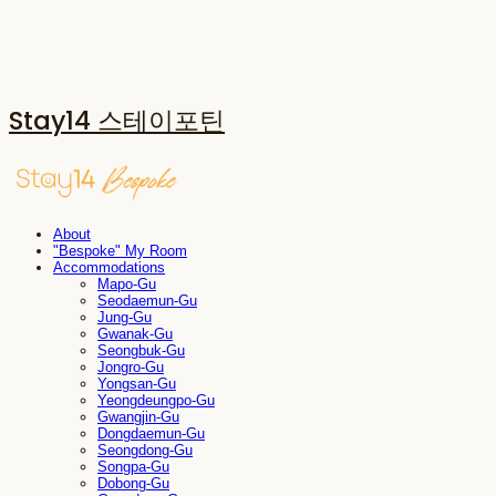
Stay14 스테이포틴
About
"Bespoke" My Room
Accommodations
Mapo-Gu
Seodaemun-Gu
Jung-Gu
Gwanak-Gu
Seongbuk-Gu
Jongro-Gu
Yongsan-Gu
Yeongdeungpo-Gu
Gwangjin-Gu
Dongdaemun-Gu
Seongdong-Gu
Songpa-Gu
Dobong-Gu