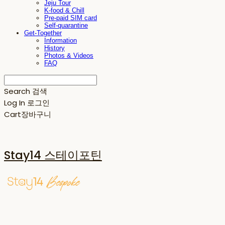
Jeju Tour
K-food & Chill
Pre-paid SIM card
Self-quarantine
Get-Together
Information
History
Photos & Videos
FAQ
Search
검색
Log In
로그인
Cart
장바구니
Stay14 스테이포틴