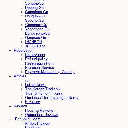
Songpa-Gu
Dobong-Gu
Gangdong-Gu
Dongjak-Gu
Seocho-Gu
Gangnam-Gu
Yangcheon-Gu
Eunpyeong-Gu
Gangseo-Gu
INCHEON
JEJU-Island
Reservation
Reservation
Refund policy
Reservation Form
Pre-order Service
Payment Methods by Country
Articles
All
Latest News
The Korean Tradition
Tips for living in Korea
Guidebook for traveling in Korea
K-culture
Reviews
Housing Reviews
Quarantine Reviews
"Bespoke" More
Airport Pick-up
Beddings