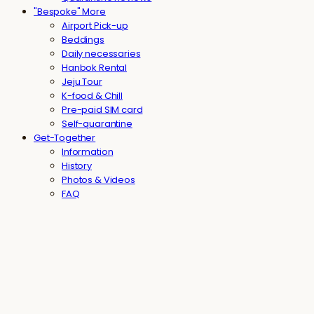
"Bespoke" More
Airport Pick-up
Beddings
Daily necessaries
Hanbok Rental
Jeju Tour
K-food & Chill
Pre-paid SIM card
Self-quarantine
Get-Together
Information
History
Photos & Videos
FAQ