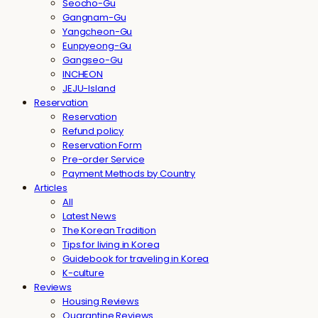
Seocho-Gu
Gangnam-Gu
Yangcheon-Gu
Eunpyeong-Gu
Gangseo-Gu
INCHEON
JEJU-Island
Reservation
Reservation
Refund policy
Reservation Form
Pre-order Service
Payment Methods by Country
Articles
All
Latest News
The Korean Tradition
Tips for living in Korea
Guidebook for traveling in Korea
K-culture
Reviews
Housing Reviews
Quarantine Reviews