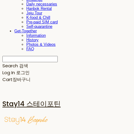
Daily necessaries
Hanbok Rental
Jeju Tour
K-food & Chill
Pre-paid SIM card
Self-quarantine
Get-Together
Information
History
Photos & Videos
FAQ
Search
검색
Log In
로그인
Cart
장바구니
Stay14 스테이포틴