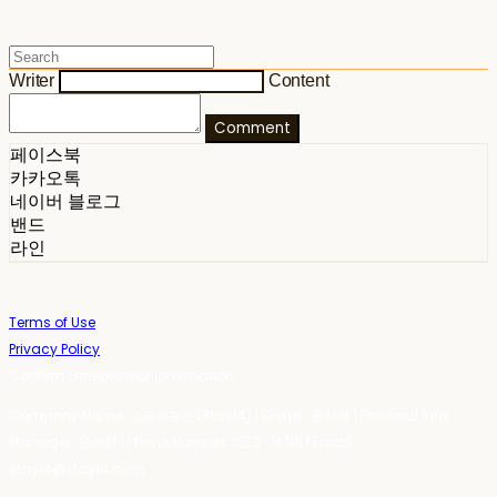
Writer
Content
Comment
페이스북
카카오톡
네이버 블로그
밴드
라인
Terms of Use
Privacy Policy
Confirm Entrepreneur Information
Company Name: 스테이포틴(Stay14) | Owner: 윤하경 | Personal Info
Manager: 윤하경 | Phone Number: 1533-7598 | Email:
stay14@stay14.com