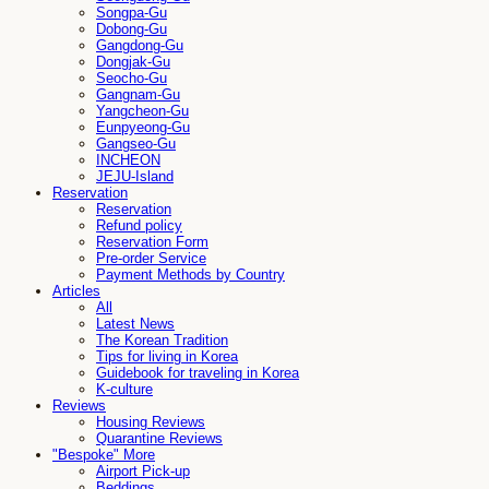
Songpa-Gu
Dobong-Gu
Gangdong-Gu
Dongjak-Gu
Seocho-Gu
Gangnam-Gu
Yangcheon-Gu
Eunpyeong-Gu
Gangseo-Gu
INCHEON
JEJU-Island
Reservation
Reservation
Refund policy
Reservation Form
Pre-order Service
Payment Methods by Country
Articles
All
Latest News
The Korean Tradition
Tips for living in Korea
Guidebook for traveling in Korea
K-culture
Reviews
Housing Reviews
Quarantine Reviews
"Bespoke" More
Airport Pick-up
Beddings