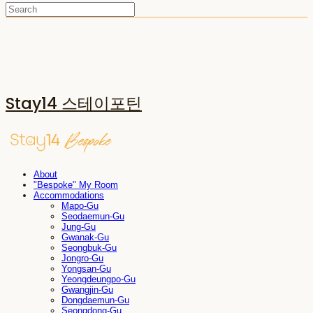
Stay14 스테이포틴
About
"Bespoke" My Room
Accommodations
Mapo-Gu
Seodaemun-Gu
Jung-Gu
Gwanak-Gu
Seongbuk-Gu
Jongro-Gu
Yongsan-Gu
Yeongdeungpo-Gu
Gwangjin-Gu
Dongdaemun-Gu
Seongdong-Gu