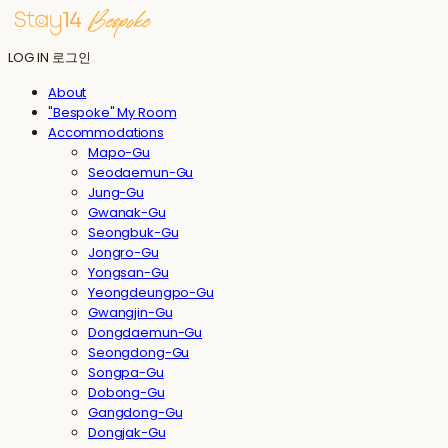
LOG IN
로그인
About
"Bespoke" My Room
Accommodations
Mapo-Gu
Seodaemun-Gu
Jung-Gu
Gwanak-Gu
Seongbuk-Gu
Jongro-Gu
Yongsan-Gu
Yeongdeungpo-Gu
Gwangjin-Gu
Dongdaemun-Gu
Seongdong-Gu
Songpa-Gu
Dobong-Gu
Gangdong-Gu
Dongjak-Gu