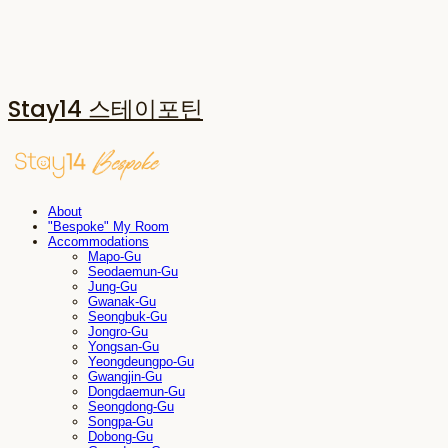
Stay14 스테이포틴
About
"Bespoke" My Room
Accommodations
Mapo-Gu
Seodaemun-Gu
Jung-Gu
Gwanak-Gu
Seongbuk-Gu
Jongro-Gu
Yongsan-Gu
Yeongdeungpo-Gu
Gwangjin-Gu
Dongdaemun-Gu
Seongdong-Gu
Songpa-Gu
Dobong-Gu