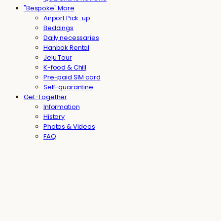
"Bespoke" More
Airport Pick-up
Beddings
Daily necessaries
Hanbok Rental
Jeju Tour
K-food & Chill
Pre-paid SIM card
Self-quarantine
Get-Together
Information
History
Photos & Videos
FAQ