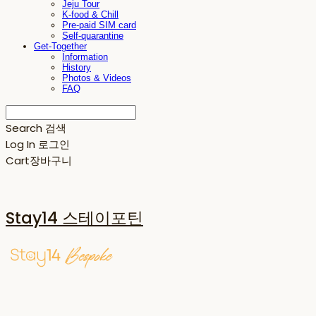
Jeju Tour
K-food & Chill
Pre-paid SIM card
Self-quarantine
Get-Together
Information
History
Photos & Videos
FAQ
Search
검색
Log In
로그인
Cart
장바구니
Stay14 스테이포틴