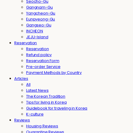
Seocho-Gu
Gangnam-Gu
Yangcheon-Gu
Eunpyeong-Gu
Gangseo-Gu
INCHEON
JEJU-Island
Reservation
Reservation
Refund policy
Reservation Form
Pre-order Service
Payment Methods by Country
Articles
All
Latest News
The Korean Tradition
Tips for living in Korea
Guidebook for traveling in Korea
K-culture
Reviews
Housing Reviews
Quarantine Reviews