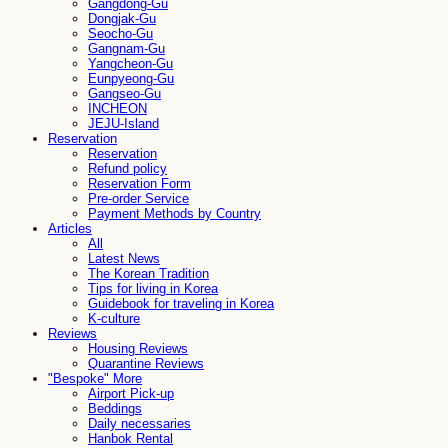
Gangdong-Gu
Dongjak-Gu
Seocho-Gu
Gangnam-Gu
Yangcheon-Gu
Eunpyeong-Gu
Gangseo-Gu
INCHEON
JEJU-Island
Reservation
Reservation
Refund policy
Reservation Form
Pre-order Service
Payment Methods by Country
Articles
All
Latest News
The Korean Tradition
Tips for living in Korea
Guidebook for traveling in Korea
K-culture
Reviews
Housing Reviews
Quarantine Reviews
"Bespoke" More
Airport Pick-up
Beddings
Daily necessaries
Hanbok Rental