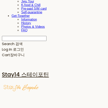
Jeju Tour
K-food & Chill
Pre-paid SIM card
Self-quarantine
Get-Together
Information
History
Photos & Videos
FAQ
Search
검색
Log In
로그인
Cart
장바구니
Stay14 스테이포틴