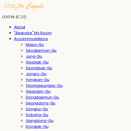
LOG IN
로그인
About
"Bespoke" My Room
Accommodations
Mapo-Gu
Seodaemun-Gu
Jung-Gu
Gwanak-Gu
Seongbuk-Gu
Jongro-Gu
Yongsan-Gu
Yeongdeungpo-Gu
Gwangjin-Gu
Dongdaemun-Gu
Seongdong-Gu
Songpa-Gu
Dobong-Gu
Gangdong-Gu
Dongjak-Gu