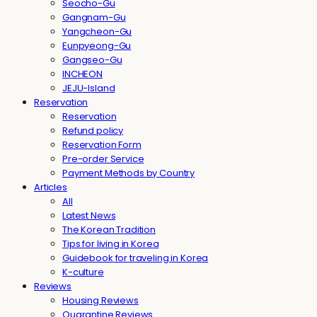
Seocho-Gu
Gangnam-Gu
Yangcheon-Gu
Eunpyeong-Gu
Gangseo-Gu
INCHEON
JEJU-Island
Reservation
Reservation
Refund policy
Reservation Form
Pre-order Service
Payment Methods by Country
Articles
All
Latest News
The Korean Tradition
Tips for living in Korea
Guidebook for traveling in Korea
K-culture
Reviews
Housing Reviews
Quarantine Reviews