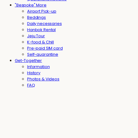
"Bespoke" More
Airport Pick-up
Beddings
Daily necessaries
Hanbok Rental
Jeju Tour
K-food & Chill
Pre-paid SIM card
Self-quarantine
Get-Together
Information
History
Photos & Videos
FAQ