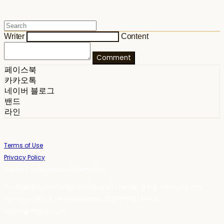
Writer
Content
Comment
페이스북
카카오톡
네이버 블로그
밴드
라인
Terms of Use
Privacy Policy
Confirm Entrepreneur Information
Company Name: 스테이포틴(Stay14) | Owner: 윤하경 | Personal Info
Manager: 윤하경 | Phone Number: 1533-7598 | Email:
stay14@stay14.com