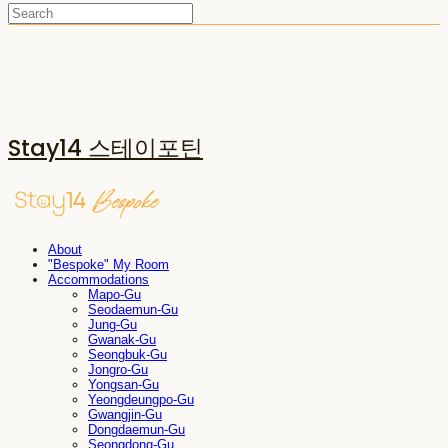
Stay14 스테이포틴
About
"Bespoke" My Room
Accommodations
Mapo-Gu
Seodaemun-Gu
Jung-Gu
Gwanak-Gu
Seongbuk-Gu
Jongro-Gu
Yongsan-Gu
Yeongdeungpo-Gu
Gwangjin-Gu
Dongdaemun-Gu
Seongdong-Gu