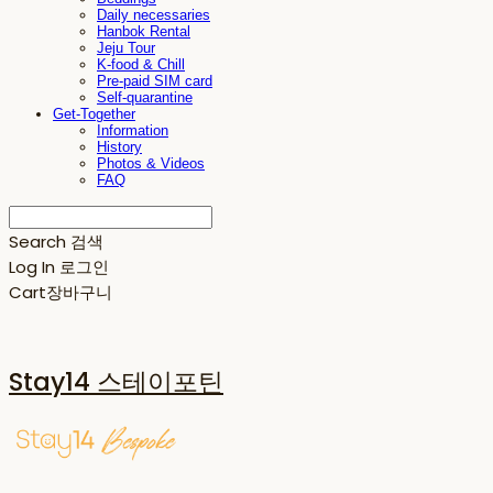
Daily necessaries
Hanbok Rental
Jeju Tour
K-food & Chill
Pre-paid SIM card
Self-quarantine
Get-Together
Information
History
Photos & Videos
FAQ
Search
검색
Log In
로그인
Cart
장바구니
Stay14 스테이포틴