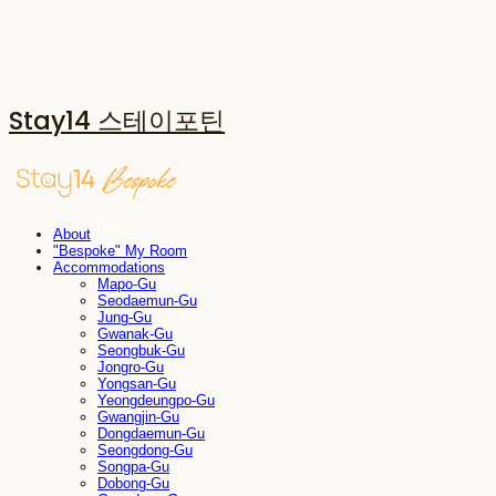
Stay14 스테이포틴
About
"Bespoke" My Room
Accommodations
Mapo-Gu
Seodaemun-Gu
Jung-Gu
Gwanak-Gu
Seongbuk-Gu
Jongro-Gu
Yongsan-Gu
Yeongdeungpo-Gu
Gwangjin-Gu
Dongdaemun-Gu
Seongdong-Gu
Songpa-Gu
Dobong-Gu