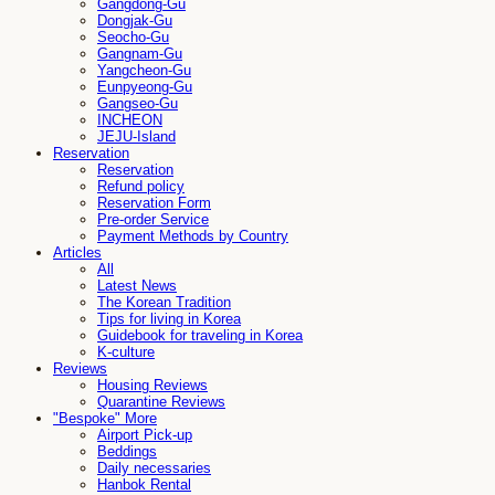
Gangdong-Gu
Dongjak-Gu
Seocho-Gu
Gangnam-Gu
Yangcheon-Gu
Eunpyeong-Gu
Gangseo-Gu
INCHEON
JEJU-Island
Reservation
Reservation
Refund policy
Reservation Form
Pre-order Service
Payment Methods by Country
Articles
All
Latest News
The Korean Tradition
Tips for living in Korea
Guidebook for traveling in Korea
K-culture
Reviews
Housing Reviews
Quarantine Reviews
"Bespoke" More
Airport Pick-up
Beddings
Daily necessaries
Hanbok Rental