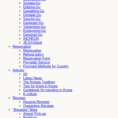
Songpa-Gu
Dobong-Gu
Gangdong-Gu
Dongjak-Gu
Seocho-Gu
Gangnam-Gu
Yangcheon-Gu
Eunpyeong-Gu
Gangseo-Gu
INCHEON
JEJU-Island
Reservation
Reservation
Refund policy
Reservation Form
Pre-order Service
Payment Methods by Country
Articles
All
Latest News
The Korean Tradition
Tips for living in Korea
Guidebook for traveling in Korea
K-culture
Reviews
Housing Reviews
Quarantine Reviews
"Bespoke" More
Airport Pick-up
Beddings